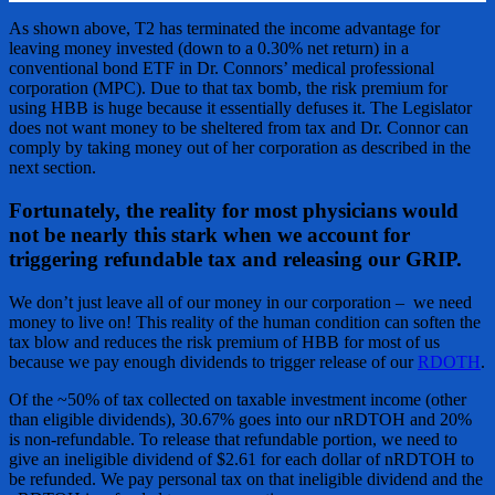
As shown above, T2 has terminated the income advantage for
leaving money invested (down to a 0.30% net return) in a
conventional bond ETF in Dr. Connors’ medical professional
corporation (MPC). Due to that tax bomb, the risk premium for
using HBB is huge because it essentially defuses it. The Legislator
does not want money to be sheltered from tax and Dr. Connor can
comply by taking money out of her corporation as described in the
next section.
Fortunately, the reality for most physicians would
not be nearly this stark when we account for
triggering refundable tax and releasing our GRIP.
We don’t just leave all of our money in our corporation – we need
money to live on! This reality of the human condition can soften the
tax blow and reduces the risk premium of HBB for most of us
because we pay enough dividends to trigger release of our
RDOTH
.
Of the ~50% of tax collected on taxable investment income (other
than eligible dividends), 30.67% goes into our nRDTOH and 20%
is non-refundable. To release that refundable portion, we need to
give an ineligible dividend of $2.61 for each dollar of nRDTOH to
be refunded. We pay personal tax on that ineligible dividend and the