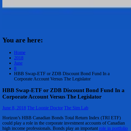
You are here:
Home
2018
June
8
HBB Swap-ETF or ZDB Discount Bond Fund In a
Corporate Account Versus The Legislator
HBB Swap-ETF or ZDB Discount Bond Fund In a
Corporate Account Versus The Legislator
June 8, 2018
The Loonie Doctor
The Sim Lab
Horizon’s HBB Canadian Bonds Total Return Index (TRI ETF)
could play a role in the corporate investment accounts of Canadian
high income professionals. Bonds play an important
role in portfolio