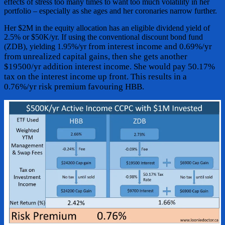
effects of stress too many times to want too much volatility in her
portfolio – especially as she ages and her coronaries narrow further.
Her $2M in the equity allocation has an eligible dividend yield of
2.5% or $50K/yr. If using the conventional discount bond fund
from interest income and 0.69%/yr
(ZDB), yielding 1.95%/yr
from unrealized capital gains, then she gets another
$19500/yr addition interest income. She would pay 50.17%
tax on the interest income up front. This results in a
0.76%/yr risk premium favouring HBB.