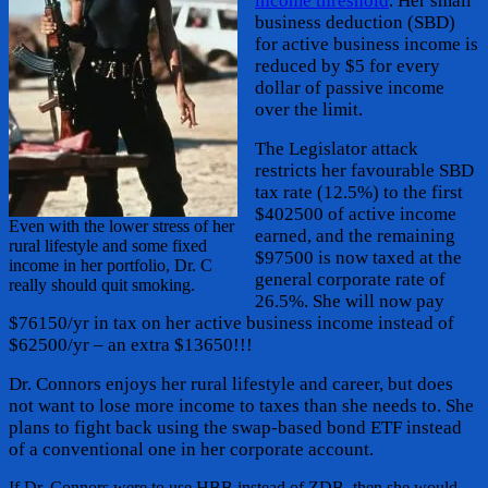
income threshold
. Her small
business deduction (SBD)
for active business income is
reduced by $5 for every
dollar of passive income
over the limit.
The Legislator attack
restricts her favourable SBD
tax rate (12.5%) to the first
$402500 of active income
Even with the lower stress of her
earned, and the remaining
rural lifestyle and some fixed
$97500 is now taxed at the
income in her portfolio, Dr. C
general corporate rate of
really should quit smoking.
26.5%. She will now pay
$76150/yr in tax on her active business income instead of
$62500/yr – an extra $13650!!!
Dr. Connors enjoys her rural lifestyle and career, but does
not want to lose more income to taxes than she needs to. She
plans to fight back using the swap-based bond ETF instead
of a conventional one in her corporate account.
If Dr. Connors were to use HBB instead of ZDB, then she would