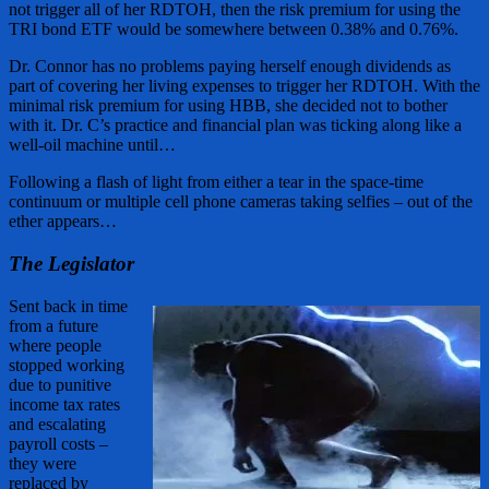
not trigger all of her RDTOH, then the risk premium for using the
TRI bond ETF would be somewhere between 0.38% and 0.76%.
Dr. Connor has no problems paying herself enough dividends as
part of covering her living expenses to trigger her RDTOH. With the
minimal risk premium for using HBB, she decided not to bother
with it. Dr. C’s practice and financial plan was ticking along like a
well-oil machine until…
Following a flash of light from either a tear in the space-time
continuum or multiple cell phone cameras taking selfies – out of the
ether appears…
The Legislator
Sent back in time
from a future
where people
stopped working
due to punitive
income tax rates
and escalating
payroll costs –
they were
replaced by