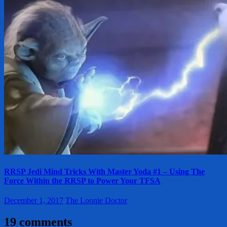
RRSP Jedi Mind Tricks With Master Yoda #1 – Using The
Force Within the RRSP to Power Your TFSA
December 1, 2017
The Loonie Doctor
19 comments