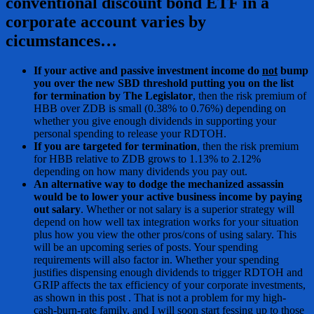
conventional discount bond ETF in a
corporate account varies by
cicumstances…
If your active and passive investment income do
not
bump
you over the new SBD threshold putting you on the list
for termination by The Legislator
, then the risk premium of
HBB over ZDB is small (0.38% to 0.76%) depending on
whether you give enough dividends in supporting your
personal spending to release your RDTOH.
If you are targeted for termination
, then the risk premium
for HBB relative to ZDB grows to 1.13% to 2.12%
depending on how many dividends you pay out.
An alternative way to dodge the mechanized assassin
would be to lower your active business income by paying
out salary
. Whether or not salary is a superior strategy will
depend on how well tax integration works for your situation
plus how you view the other pros/cons of using salary. This
will be an upcoming series of posts. Your spending
requirements will also factor in. Whether your spending
justifies dispensing enough dividends to trigger RDTOH and
GRIP affects the tax efficiency of your corporate investments,
as shown in this post . That is not a problem for my high-
cash-burn-rate family, and I will soon start fessing up to those