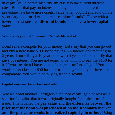
in capital value before maturity inversely to the current interest
rates. Bonds that pay an interest rate higher than the current
prevailing rate have more capital value when bought and sold on the
secondary bond market and are “
premium bonds
“. Those with a
lower interest rate are “
discount bonds
” and have a lower capital
value.
Why are they called “discount”? Sounds like a deal.
Bond sellers compete for your money. Let’s say that you can go out
and buy a new issue $100 bond paying 6% interest and maturing in
5 years. I am selling a 10 year bond with 5 years left to maturity that
pays 3% interest. You are not going to be willing to pay me $100 for
it. If you are, then I have some other great stuff to sell you! You
would offer closer to $50 for it to make the yield on your investment
comparable. You would be buying it at a discount.
Capital gains and losses for bond value.
When a bond matures, it triggers a realized capital gain or loss as if
sold for the value that it was originally bought for at the time of
issue. This is called the
par value
, and
the difference between the
price that the bond was purchased at on the secondary market
and the par value results in a realized capital gain or loss
. Using