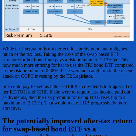
While tax integration is not perfect, it is pretty good and mitigates
much of the tax loss. Taking the risks of the swap-based ETF
structure for her bond fund pays a risk premium of 1.13%/yr. This is
now much more enticing for her to use the TRI bond ETF compared
to the risk premium of 0.38% if she were not caught up in the recent
attack on CCPC investing by the T2 Legislator.
She could pay herself as little as $136K in dividends to trigger all of
her RDTOH and GRIP. If she were to require less income paid out
as dividends, then the risk premium for using HBB rises (up to a
maximum of 2.12%). That would make HBB progressively more
attractive.
The potentially improved after-tax return
for swap-based bond ETF vs a