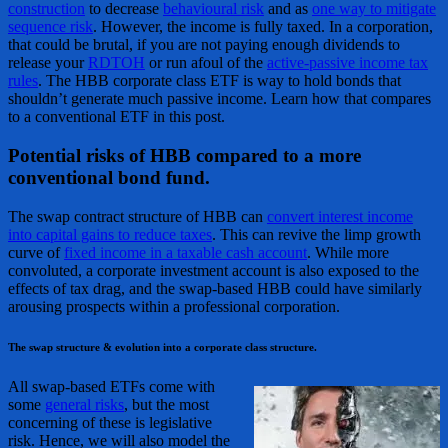
construction
to decrease
behavioural risk
and as
one way to mitigate
sequence risk
. However, the income is fully taxed. In a corporation,
that could be brutal, if you are not paying enough dividends to
release your
RDTOH
or run afoul of the
active-passive income tax
rules
. The HBB corporate class ETF is way to hold bonds that
shouldn’t generate much passive income. Learn how that compares
to a conventional ETF in this post.
Potential risks of HBB compared to a more
conventional bond fund.
The swap contract structure of HBB can
convert interest income
into capital gains to reduce taxes
. This can revive the limp growth
curve of
fixed income in a taxable cash account
. While more
convoluted, a corporate investment account is also exposed to the
effects of tax drag, and the swap-based HBB could have similarly
arousing prospects within a professional corporation.
The swap structure & evolution into a corporate class structure.
All swap-based ETFs come with
some
general risks
, but the most
concerning of these is legislative
risk. Hence, we will also model the