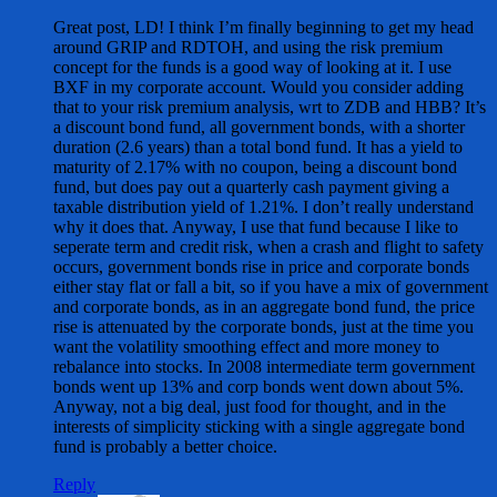
Great post, LD! I think I’m finally beginning to get my head
around GRIP and RDTOH, and using the risk premium
concept for the funds is a good way of looking at it. I use
BXF in my corporate account. Would you consider adding
that to your risk premium analysis, wrt to ZDB and HBB? It’s
a discount bond fund, all government bonds, with a shorter
duration (2.6 years) than a total bond fund. It has a yield to
maturity of 2.17% with no coupon, being a discount bond
fund, but does pay out a quarterly cash payment giving a
taxable distribution yield of 1.21%. I don’t really understand
why it does that. Anyway, I use that fund because I like to
seperate term and credit risk, when a crash and flight to safety
occurs, government bonds rise in price and corporate bonds
either stay flat or fall a bit, so if you have a mix of government
and corporate bonds, as in an aggregate bond fund, the price
rise is attenuated by the corporate bonds, just at the time you
want the volatility smoothing effect and more money to
rebalance into stocks. In 2008 intermediate term government
bonds went up 13% and corp bonds went down about 5%.
Anyway, not a big deal, just food for thought, and in the
interests of simplicity sticking with a single aggregate bond
fund is probably a better choice.
Reply