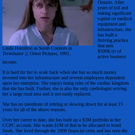
Ontario. After
years of toil and
risking significant
capital on medical
equipment and
infrastructure, she
has built a
thriving practice
that nets
Linda Hamilton as Sarah Connors in
$500K/yr of
Terminator 2
, Orion Pictures, 1991.
active business
income.
It is hard for her to scale back when she has so much money
invested into her infrastructure and several employees dependent
upon her enterprise. She enjoys being ruler of the cardiac kingdom
that she has built. Further, she is also the only cardiologist serving
her a large rural area and is not easily replaced.
She has no intentions of retiring or slowing down for at least 15
years for all of the above reasons.
Over her career to date, she has built up a $3M portfolio in her
CCPC account. She wants $1M of that to be allocated to bond
funds. She lived through the 2008 financial crisis and has seen the