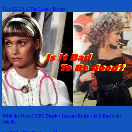
May 25, 2018
The Loonie Doctor
With the New CCPC Passive Income Rules – Is It Bad to be
Good?