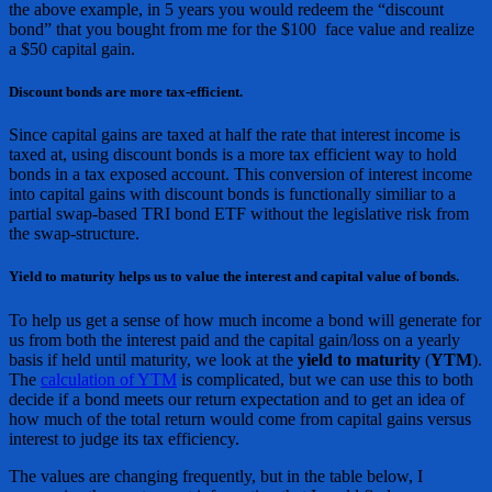
the above example, in 5 years you would redeem the “discount
bond” that you bought from me for the $100 face value and realize
a $50 capital gain.
Discount bonds are more tax-efficient.
Since capital gains are taxed at half the rate that interest income is
taxed at, using discount bonds is a more tax efficient way to hold
bonds in a tax exposed account. This conversion of interest income
into capital gains with discount bonds is functionally similiar to a
partial swap-based TRI bond ETF without the legislative risk from
the swap-structure.
Yield to maturity helps us to value the interest and capital value of bonds.
To help us get a sense of how much income a bond will generate for
us from both the interest paid and the capital gain/loss on a yearly
basis if held until maturity, we look at the
yield to maturity
(
YTM
).
The
calculation of YTM
is complicated, but we can use this to both
decide if a bond meets our return expectation and to get an idea of
how much of the total return would come from capital gains versus
interest to judge its tax efficiency.
The values are changing frequently, but in the table below, I