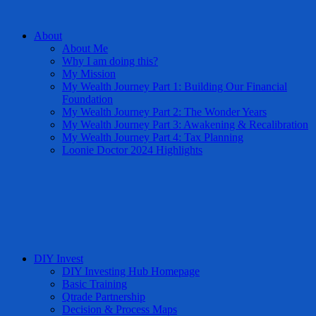
About
About Me
Why I am doing this?
My Mission
My Wealth Journey Part 1: Building Our Financial
Foundation
My Wealth Journey Part 2: The Wonder Years
My Wealth Journey Part 3: Awakening & Recalibration
My Wealth Journey Part 4: Tax Planning
Loonie Doctor 2024 Highlights
DIY Invest
DIY Investing Hub Homepage
Basic Training
Qtrade Partnership
Decision & Process Maps