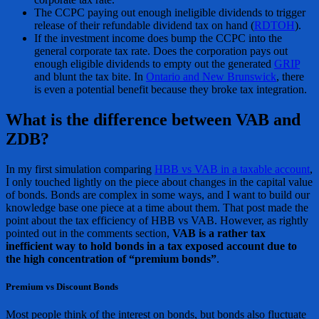
The CCPC paying out enough ineligible dividends to trigger
release of their refundable dividend tax on hand (
RDTOH
).
If the investment income does bump the CCPC into the
general corporate tax rate. Does the corporation pays out
enough eligible dividends to empty out the generated
GRIP
and blunt the tax bite. In
Ontario and New Brunswick
, there
is even a potential benefit because they broke tax integration.
What is the difference between VAB and
ZDB?
In my first simulation comparing
HBB vs VAB in a taxable account
,
I only touched lightly on the piece about changes in the capital value
of bonds. Bonds are complex in some ways, and I want to build our
knowledge base one piece at a time about them. That post made the
point about the tax efficiency of HBB vs VAB. However, as rightly
pointed out in the comments section,
VAB is a rather tax
inefficient way to hold bonds in a tax exposed account due to
the high concentration of “premium bonds”
.
Premium vs Discount Bonds
Most people think of the interest on bonds, but bonds also fluctuate