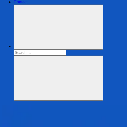
Contact
Search
for:
Search