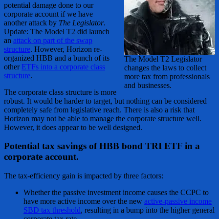
potential damage done to our
corporate account if we have
another attack by
The Legislator
.
Update: The Model T2 did launch
an
attack on part of the swap
structure
. However, Horizon re-
organized HBB and a bunch of its
The Model T2 Legislator
other
ETFs into a corporate class
changes the laws to collect
structure
.
more tax from professionals
and businesses.
The corporate class structure is more
robust. It would be harder to target, but nothing can be considered
completely safe from legislative reach. There is also a risk that
Horizon may not be able to manage the corporate structure well.
However, it does appear to be well designed.
Potential tax savings of HBB bond TRI ETF in a
corporate account.
The tax-efficiency gain is impacted by three factors:
Whether the passive investment income causes the CCPC to
have more active income over the new
active-passive income
SBD tax threshold
, resulting in a bump into the higher general
corporate tax rate.