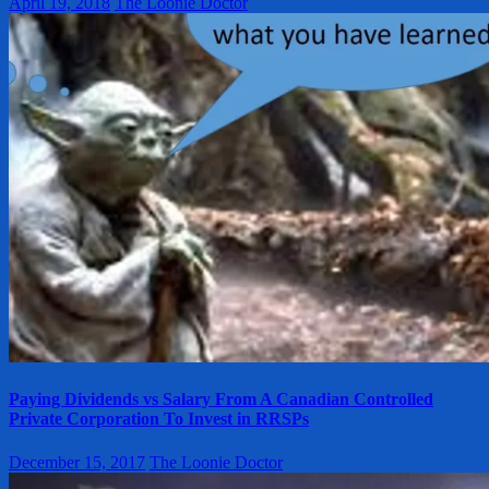
April 19, 2018
The Loonie Doctor
Paying Dividends vs Salary From A Canadian Controlled
Private Corporation To Invest in RRSPs
December 15, 2017
The Loonie Doctor