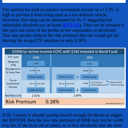
The upfront tax paid on passive investment income in a CCPC is
high to prevent it from being used as a tax deferral vehicle.
However, that sting can be attenuated by Dr. C triggering her
refundable dividend tax on hand (
RDTOH
). That can be released if
she pays out some of the profits in her corporation as dividends.
This also greatly reduces the risk premium that she would get for
braving the swap-ETF structure to only 0.38%.
If Dr. Connor is already paying herself enough dividends to trigger
her RDTOH, then the low risk premium of HBB may not be worth
it to her. If she lives off of salary, or so few dividends that she does