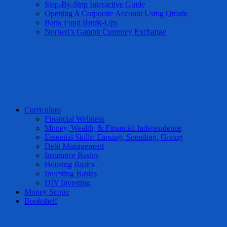
Step-By-Step Interactive Guide
Opening A Corporate Account Using Qtrade
Bank Fund Break-Ups
Norbert’s Gambit Currency Exchange
Curriculum
Financial Wellness
Money, Wealth, & Financial Independence
Essential Skills: Earning, Spending, Giving
Debt Management
Insurance Basics
Housing Basics
Investing Basics
DIY Investing
Money Scope
Bookshelf