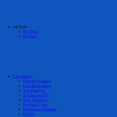
All Posts
By Topic
By Date
Calculators
Personal Finance
Debt Repayment
Tax Planning
Advisor vs DIY
Risk Tolerance
Portfolio Tools
Retirement Planning
RESPs