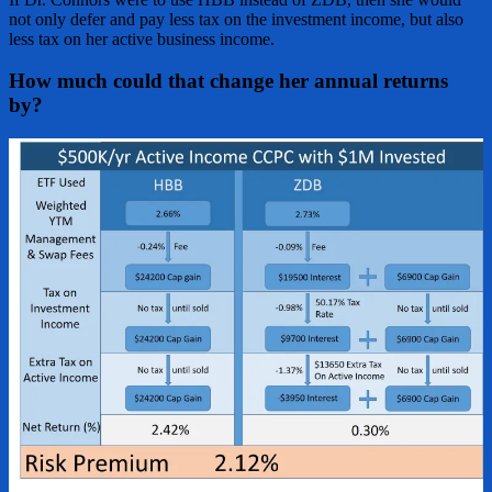
not only defer and pay less tax on the investment income, but also
less tax on her active business income.
How much could that change her annual returns
by?