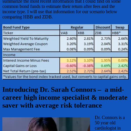
summarize the most recent information that I could find on some
common bond funds to estimate their return after fees and the
income type. I will use that information for our scenario below
comparing HBB and ZDB.
Introducing Dr. Sarah Connors – a mid-
career high income specialist & moderate
saver with average risk tolerance
Dr. Connors is a
50 year old
cardiologist in