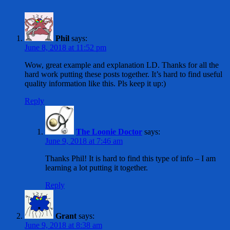
Phil
says:
June 8, 2018 at 11:52 pm
Wow, great example and explanation LD. Thanks for all the
hard work putting these posts together. It’s hard to find useful
quality information like this. Pls keep it up:)
Reply
The Loonie Doctor
says:
June 9, 2018 at 7:46 am
Thanks Phil! It is hard to find this type of info – I am
learning a lot putting it together.
Reply
Grant
says:
June 9, 2018 at 8:38 am