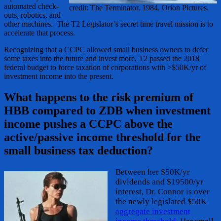
automated check-
credit: The Terminator, 1984, Orion Pictures.
outs, robotics, and
other machines. The T2 Legislator’s secret time travel mission is to
accelerate that process.
Recognizing that a CCPC allowed small business owners to defer
some taxes into the future and invest more, T2 passed the 2018
federal budget to force taxation of corporations with >$50K/yr of
investment income into the present.
What happens to the risk premium of
HBB compared to ZDB when investment
income pushes a CCPC above the
active/passive income threshold for the
small business tax deduction?
Between her $50K/yr
dividends and $19500/yr
interest, Dr. Connor is over
the newly legislated $50K
aggregate investment