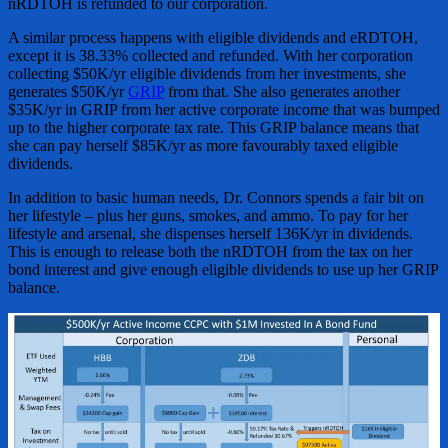
nRDTOH is refunded to our corporation.
A similar process happens with eligible dividends and eRDTOH,
except it is 38.33% collected and refunded. With her corporation
collecting $50K/yr eligible dividends from her investments, she
generates $50K/yr
GRIP
from that. She also generates another
$35K/yr in GRIP from her active corporate income that was bumped
up to the higher corporate tax rate. This GRIP balance means that
she can pay herself $85K/yr as more favourably taxed eligible
dividends.
In addition to basic human needs, Dr. Connors spends a fair bit on
her lifestyle – plus her guns, smokes, and ammo. To pay for her
lifestyle and arsenal, she dispenses herself 136K/yr in dividends.
This is enough to release both the nRDTOH from the tax on her
bond interest and give enough eligible dividends to use up her GRIP
balance.