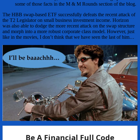
some of those facts in the M & M Rounds section of the blog.
The HBB swap-based ETF successfully defeats the recent attack of
the T2 Legislator on small business investment income. Horizon
was also able to dodge the more recent attack on the swap structure
and morph into a more robust corporate class model. However, just
like in the movies, I don’t think that we have seen the last of him…