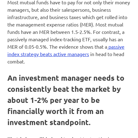
Most mutual funds have to pay for not only their money
managers, but also their salespersons, business
infrastructure, and business taxes which get rolled into
the management expense ratios (MER). Most mutual
funds have an MER between 1.5-2.5%. For contrast, a
passively managed index-tracking ETF, usually has an
MER of 0.05-0.5%. The evidence shows that a
passive
index strategy beats active managers
in head to head
combat.
An investment manager needs to
consistently beat the market by
about 1-2% per year to be
financially worth it from an
investment standpoint.