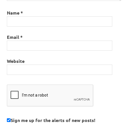
Name
*
Email
*
Website
Sign me up for the alerts of new posts!