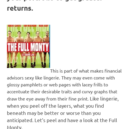
returns.
This is part of what makes financial
advisors sexy like lingerie. They may even come with
glossy pamphlets or web pages with lacey frills to
accentuate their desirable traits and curvy graphs that
Like lingerie,
draw the eye away from their fine print.
when you peel off the layers, what you find
beneath may be better or worse than you
anticipated.
Let’s peel and have a look at the Full
Monty.