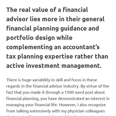
The real value of a financial
advisor lies more in their general
financial planning guidance and
portfolio design while
complementing an accountant’s
tax planning expertise rather than
active investment management.
There is huge variability in skill and focus in these
regards in the financial advisor industry. By virtue of the
fact that you made it through a 1500 word post about
financial planning, you have demonstrated an interest in
managing your financial life. However, I also recognize
from talking extensively with my physician colleagues