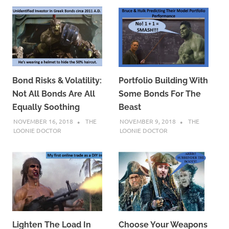
Bond Risks & Volatility:
Portfolio Building With
Not All Bonds Are All
Some Bonds For The
Equally Soothing
Beast
NOVEMBER 16, 2018
THE
NOVEMBER 9, 2018
THE
LOONIE DOCTOR
LOONIE DOCTOR
Lighten The Load In
Choose Your Weapons