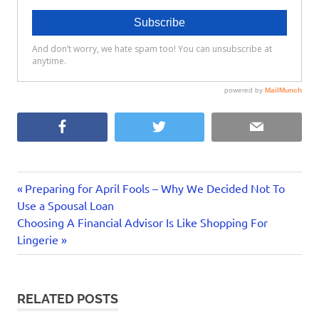
Facebook
Twitter
Email
canada
Previous
Post
Preparing for April Fools – Why We Decided Not To
financial
Post:
Use a Spousal Loan
navigation
advisor
Next
Choosing A Financial Advisor Is Like Shopping For
Post:
Lingerie
investing
portfolio
manager
professional
RELATED POSTS