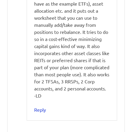
have as the example ETFs), asset
allocation etc. and it puts out a
worksheet that you can use to
manually add/take away from
positions to rebalance. It tries to do
so in a cost-effective minimizing
capital gains kind of way. It also
incorporates other asset classes like
REITs or preferred shares if that is
part of your plan (more complicated
than most people use). It also works
for 2 TFSAs, 3 RRSPs, 2 Corp
accounts, and 2 personal accounts.
-LD
Reply