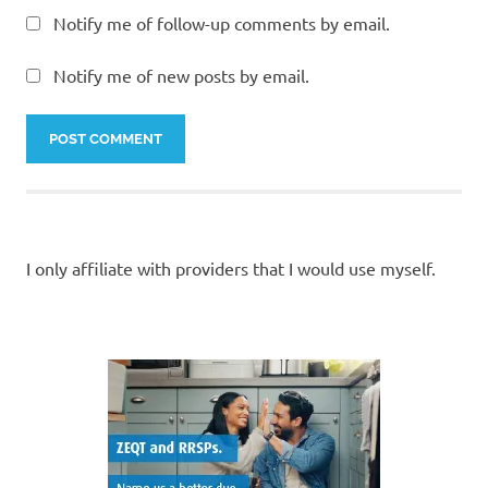
Notify me of follow-up comments by email.
Notify me of new posts by email.
I only affiliate with providers that I would use myself.