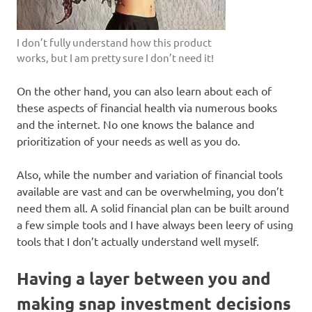
I don’t fully understand how this product
works, but I am pretty sure I don’t need it!
On the other hand, you can also learn about each of
these aspects of financial health via numerous books
and the internet. No one knows the balance and
prioritization of your needs as well as you do.
Also, while the number and variation of financial tools
available are vast and can be overwhelming, you don’t
need them all. A solid financial plan can be built around
a few simple tools and I have always been leery of using
tools that I don’t actually understand well myself.
Having a layer between you and
making snap investment decisions