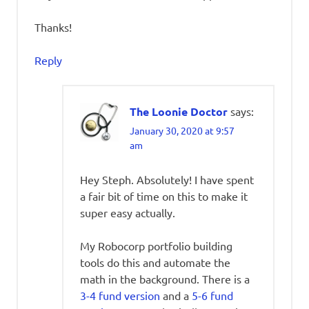
Thanks!
Reply
The Loonie Doctor
says:
January 30, 2020 at 9:57
am
Hey Steph. Absolutely! I have spent
a fair bit of time on this to make it
super easy actually.
My Robocorp portfolio building
tools do this and automate the
math in the background. There is a
3-4 fund version
and a
5-6 fund