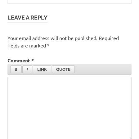
LEAVE A REPLY
Your email address will not be published.
Required
fields are marked
*
Comment
*