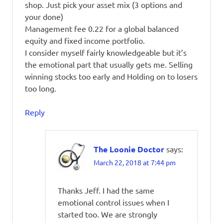
shop. Just pick your asset mix (3 options and
your done)
Management fee 0.22 for a global balanced
equity and fixed income portfolio.
I consider myself fairly knowledgeable but it’s
the emotional part that usually gets me. Selling
winning stocks too early and Holding on to losers
too long.
Reply
The Loonie Doctor
says:
March 22, 2018 at 7:44 pm
Thanks Jeff. I had the same
emotional control issues when I
started too. We are strongly