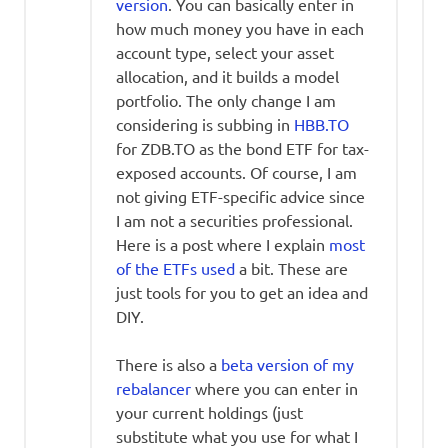
version
. You can basically enter in
how much money you have in each
account type, select your asset
allocation, and it builds a model
portfolio. The only change I am
considering is subbing in
HBB.TO
for ZDB.TO as the bond ETF for tax-
exposed accounts. Of course, I am
not giving ETF-specific advice since
I am not a securities professional.
Here is a post where I explain
most
of the ETFs used
a bit. These are
just tools for you to get an idea and
DIY.
There is also a
beta version of my
rebalancer
where you can enter in
your current holdings (just
substitute what you use for what I