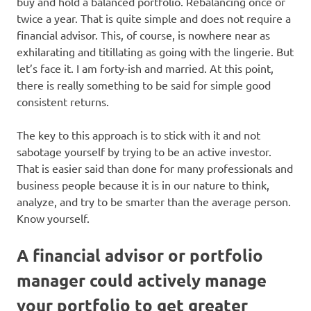
buy and hold a balanced portfolio. Rebalancing once or
twice a year. That is quite simple and does not require a
financial advisor. This, of course, is nowhere near as
exhilarating and titillating as going with the lingerie. But
let’s face it. I am forty-ish and married. At this point,
there is really something to be said for simple good
consistent returns.
The key to this approach is to stick with it and not
sabotage yourself by trying to be an active investor.
That is easier said than done for many professionals and
business people because it is in our nature to think,
analyze, and try to be smarter than the average person.
Know yourself.
A financial advisor or portfolio
manager could actively manage
your portfolio to get greater