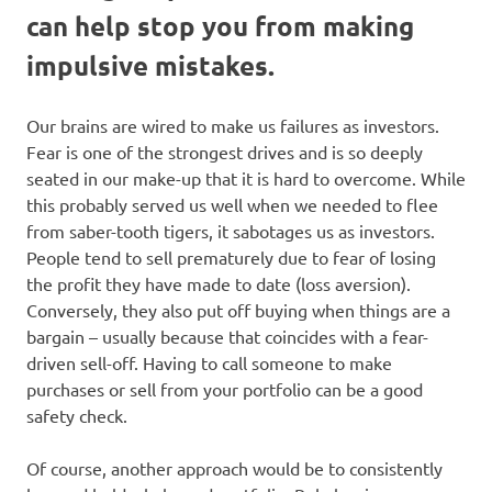
can help stop you from making
impulsive mistakes.
Our brains are wired to make us failures as investors.
Fear is one of the strongest drives and is so deeply
seated in our make-up that it is hard to overcome. While
this probably served us well when we needed to flee
from saber-tooth tigers, it sabotages us as investors.
People tend to sell prematurely due to fear of losing
the profit they have made to date (loss aversion).
Conversely, they also put off buying when things are a
bargain – usually because that coincides with a fear-
driven sell-off. Having to call someone to make
purchases or sell from your portfolio can be a good
safety check.
Of course, another approach would be to consistently