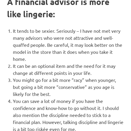
A financial advisor is more
like lingerie:
It tends to be sexier. Seriously – I have not met very
many advisors who were not attractive and well-
quaffed people. Be careful, it may look better on the
model in the store than it does when you take it
home.
It can be an optional item and the need for it may
change at different points in your life.
You might go for a bit more “racy” when younger,
but going a bit more “conservative” as you age is
likely for the best.
You can save a lot of money if you have the
confidence and know-how to go without it. I should
also mention the discipline needed to stick to a
financial plan. However, talking discipline and lingerie
is a bit too riskée even for me.