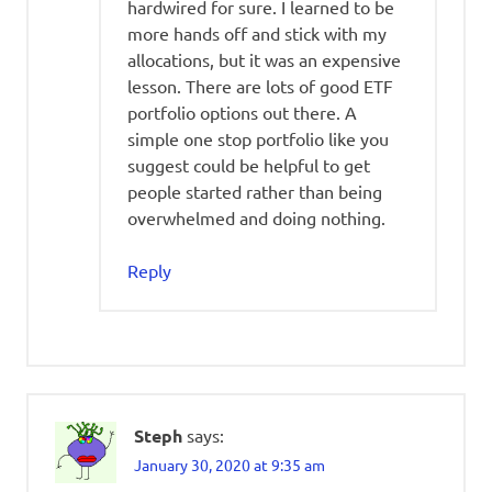
hardwired for sure. I learned to be
more hands off and stick with my
allocations, but it was an expensive
lesson. There are lots of good ETF
portfolio options out there. A
simple one stop portfolio like you
suggest could be helpful to get
people started rather than being
overwhelmed and doing nothing.
Reply
Steph
says:
January 30, 2020 at 9:35 am