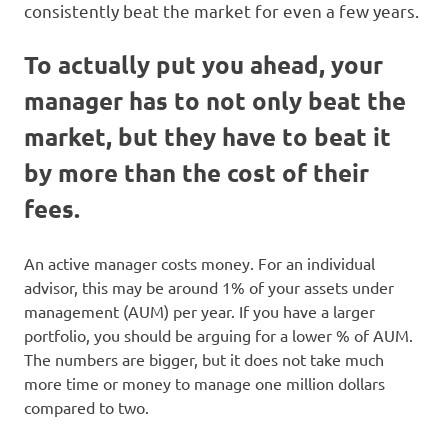
consistently beat the market for even a few years.
To actually put you ahead, your
manager has to not only beat the
market, but they have to beat it
by more than the cost of their
fees.
An active manager costs money. For an individual
advisor, this may be around 1% of your assets under
management (AUM) per year. If you have a larger
portfolio, you should be arguing for a lower % of AUM.
The numbers are bigger, but it does not take much
more time or money to manage one million dollars
compared to two.