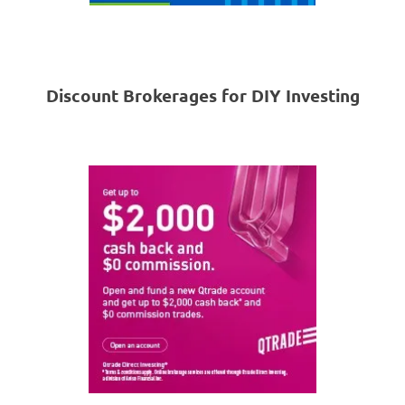
Discount Brokerages for DIY Investing