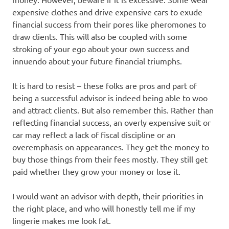
expensive clothes and drive expensive cars to exude
financial success from their pores like pheromones to
draw clients. This will also be coupled with some
stroking of your ego about your own success and
innuendo about your future financial triumphs.
It is hard to resist – these folks are pros and part of
being a successful advisor is indeed being able to woo
and attract clients. But also remember this. Rather than
reflecting financial success, an overly expensive suit or
car may reflect a lack of fiscal discipline or an
overemphasis on appearances. They get the money to
buy those things from their fees mostly. They still get
paid whether they grow your money or lose it.
I would want an advisor with depth, their priorities in
the right place, and who will honestly tell me if my
lingerie makes me look fat.