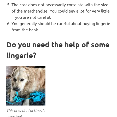
The cost does not necessarily correlate with the size
of the merchandise. You could pay a lot for very little
if you are not careful.
You generally should be careful about buying lingerie
from the bank.
Do you need the help of some
lingerie?
This new dental floss is
amazing!