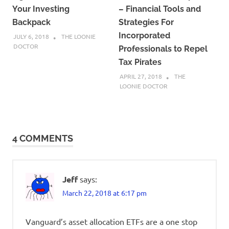
Your Investing
– Financial Tools and
Backpack
Strategies For
Incorporated
JULY 6, 2018
THE LOONIE
DOCTOR
Professionals to Repel
Tax Pirates
APRIL 27, 2018
THE
LOONIE DOCTOR
4 COMMENTS
Jeff
says:
March 22, 2018 at 6:17 pm
Vanguard’s asset allocation ETFs are a one stop