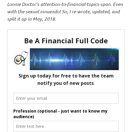
Loonie Doctor’s attention-to-financial-topics-span. Even
with the sexual innuendo! So, I re-wrote, updated, and
split it up in May, 2018.