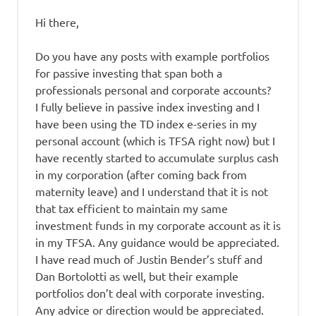
Hi there,
Do you have any posts with example portfolios
for passive investing that span both a
professionals personal and corporate accounts?
I fully believe in passive index investing and I
have been using the TD index e-series in my
personal account (which is TFSA right now) but I
have recently started to accumulate surplus cash
in my corporation (after coming back from
maternity leave) and I understand that it is not
that tax efficient to maintain my same
investment funds in my corporate account as it is
in my TFSA. Any guidance would be appreciated.
I have read much of Justin Bender’s stuff and
Dan Bortolotti as well, but their example
portfolios don’t deal with corporate investing.
Any advice or direction would be appreciated.