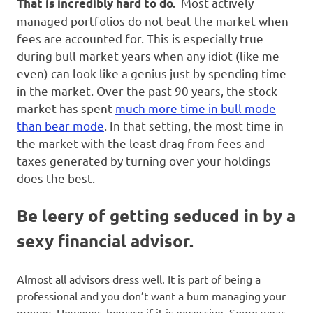
Most actively
That is incredibly hard to do.
managed portfolios do not beat the market when
fees are accounted for. This is especially true
during bull market years when any idiot (like me
even) can look like a genius just by spending time
in the market. Over the past 90 years, the stock
market has spent
much more time in bull mode
than bear mode
. In that setting, the most time in
the market with the least drag from fees and
taxes generated by turning over your holdings
does the best.
Be leery of getting seduced in by a
sexy financial advisor
.
Almost all advisors dress well. It is part of being a
professional and you don’t want a bum managing your
money. However, beware if it is excessive. Some wear