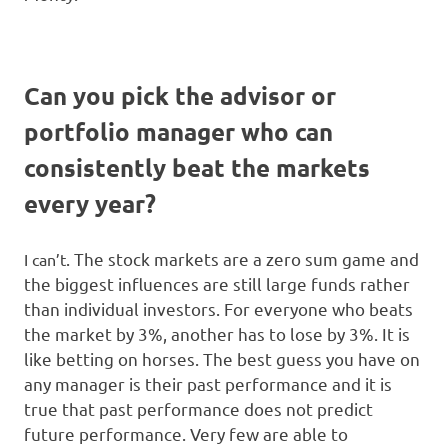
Can you pick the advisor or
portfolio manager who can
consistently beat the markets
every year?
. The stock markets are a zero sum game and
I can’t
the biggest influences are still large funds rather
than individual investors. For everyone who beats
the market by 3%, another has to lose by 3%. It is
like betting on horses. The best guess you have on
any manager is their past performance and it is
true that past performance does not predict
future performance. Very few are able to