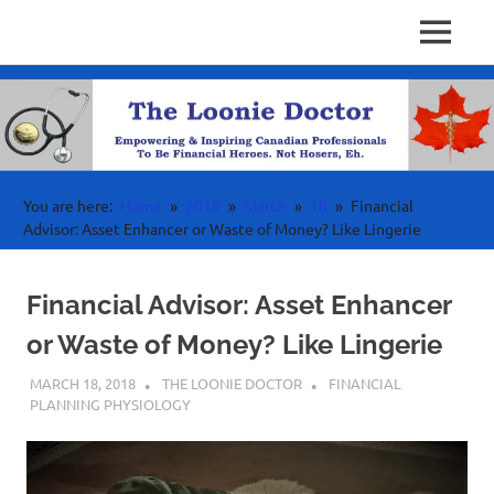
Personal
MENU
Physician
Finance
Skip
Investing
to
Finance
&
content
Wealth
Canada
For
High
Income
You are here:
Home
2018
March
18
Financial
Professionals
Advisor: Asset Enhancer or Waste of Money? Like Lingerie
Financial Advisor: Asset Enhancer
or Waste of Money? Like Lingerie
MARCH 18, 2018
THE LOONIE DOCTOR
FINANCIAL
PLANNING PHYSIOLOGY