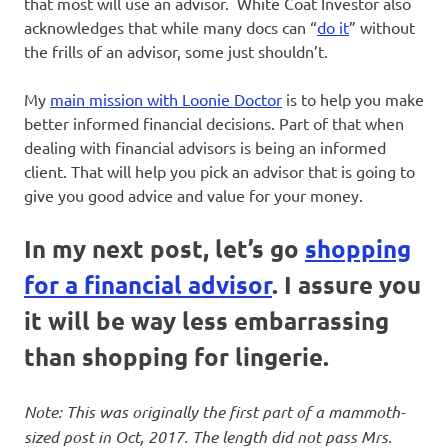
that most will use an advisor. White Coat Investor also
acknowledges that while many docs can “
do it
” without
the frills of an advisor, some just shouldn’t.
My
main mission with Loonie Doctor
is to help you make
better informed financial decisions. Part of that when
dealing with financial advisors is being an informed
client. That will help you pick an advisor that is going to
give you good advice and value for your money.
In my next post, let’s go
shopping
for a financial advisor
. I assure you
it will be way less embarrassing
than shopping for lingerie.
Note: This was originally the first part of a mammoth-
sized post in Oct, 2017. The length did not pass Mrs.