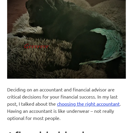
Deciding on an accountant and financial advisor are
critical decisions for your financial success. In my last
post, I talked about the
choosing the right accountant
.
Having an accountant is like underwear – not really
optional for most people.