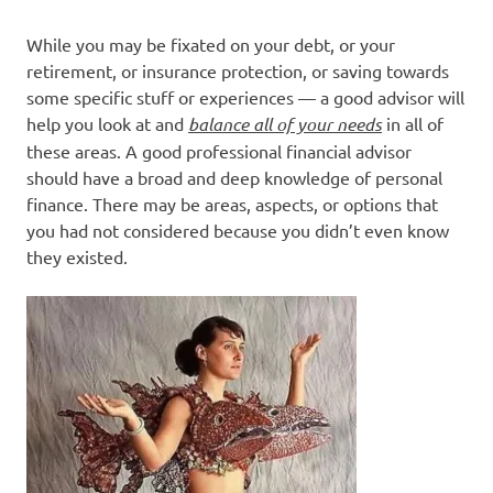
While you may be fixated on your debt, or your
retirement, or insurance protection, or saving towards
some specific stuff or experiences — a good advisor will
help you look at and
balance all of your needs
in all of
these areas. A good professional financial advisor
should have a broad and deep knowledge of personal
finance. There may be areas, aspects, or options that
you had not considered because you didn’t even know
they existed.