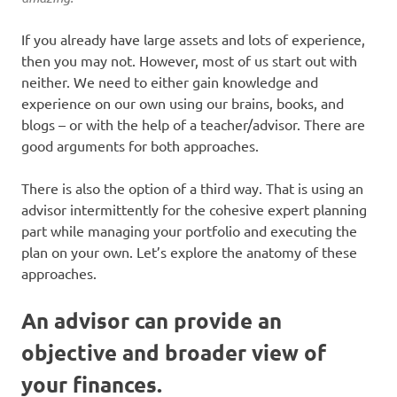
If you already have large assets and lots of experience,
then you may not. However, most of us start out with
neither. We need to either gain knowledge and
experience on our own using our brains, books, and
blogs – or with the help of a teacher/advisor. There are
good arguments for both approaches.
There is also the option of a third way. That is using an
advisor intermittently for the cohesive expert planning
part while managing your portfolio and executing the
plan on your own. Let’s explore the anatomy of these
approaches.
An advisor can provide an
objective and broader view of
your finances.