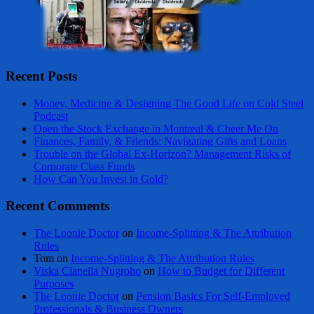
Recent Posts
Money, Medicine & Designing The Good Life on Cold Steel
Podcast
Open the Stock Exchange in Montreal & Cheer Me On
Finances, Family, & Friends: Navigating Gifts and Loans
Trouble on the Global Ex-Horizon? Management Risks of
Corporate Class Funds
How Can You Invest in Gold?
Recent Comments
The Loonie Doctor
on
Income-Splitting & The Attribution
Rules
Tom
on
Income-Splitting & The Attribution Rules
Viska Clanella Nugroho
on
How to Budget for Different
Purposes
The Loonie Doctor
on
Pension Basics For Self-Employed
Professionals & Business Owners