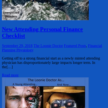
New Attending Personal Finance
Checklist
September 29, 2018
The Loonie Doctor
Featured Posts
,
Financial
Planning Physiology
Getting off to a strong financial start as a newly minted attending
physician has disproportionately large impacts longer term. In
the[…]
Read more