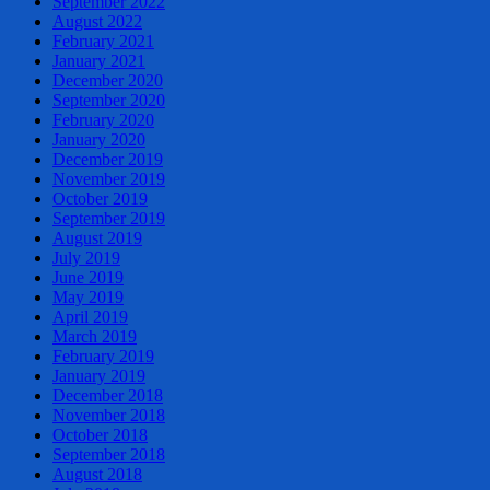
September 2022
August 2022
February 2021
January 2021
December 2020
September 2020
February 2020
January 2020
December 2019
November 2019
October 2019
September 2019
August 2019
July 2019
June 2019
May 2019
April 2019
March 2019
February 2019
January 2019
December 2018
November 2018
October 2018
September 2018
August 2018