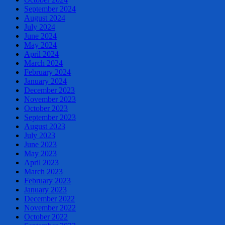
September 2024
August 2024
July 2024
June 2024
May 2024
April 2024
March 2024
February 2024
January 2024
December 2023
November 2023
October 2023
September 2023
August 2023
July 2023
June 2023
May 2023
April 2023
March 2023
February 2023
January 2023
December 2022
November 2022
October 2022