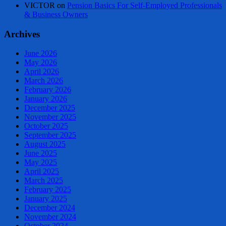
VICTOR
on
Pension Basics For Self-Employed Professionals
& Business Owners
Archives
June 2026
May 2026
April 2026
March 2026
February 2026
January 2026
December 2025
November 2025
October 2025
September 2025
August 2025
June 2025
May 2025
April 2025
March 2025
February 2025
January 2025
December 2024
November 2024
October 2024