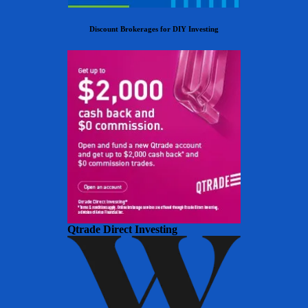
Discount Brokerages for DIY Investing
Qtrade Direct Investing