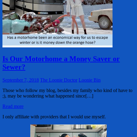
Is Our Motorhome a Money Saver or
Sewer?
September 7, 2018
The Loonie Doctor
Loonie Bin
Those who follow my blog, besides my family who kind of have to
;), may be wondering what happened since[…]
Read more
I only affiliate with providers that I would use myself.