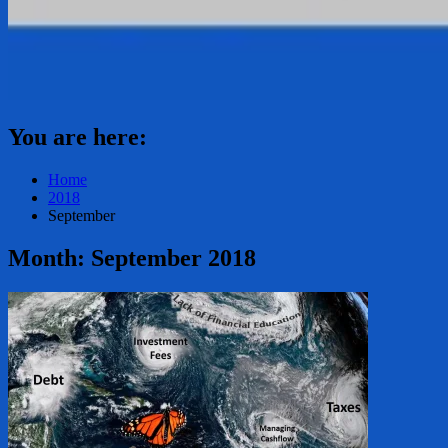
You are here:
Home
2018
September
Month:
September 2018