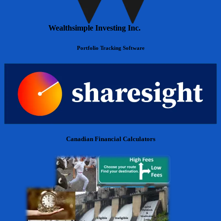
Wealthsimple Investing Inc.
Portfolio Tracking Software
Canadian Financial Calculators