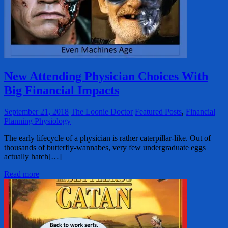
New Attending Physician Choices With
Big Financial Impacts
September 21, 2018
The Loonie Doctor
Featured Posts
,
Financial
Planning Physiology
The early lifecycle of a physician is rather caterpillar-like. Out of
thousands of butterfly-wannabes, very few undergraduate eggs
actually hatch[…]
Read more