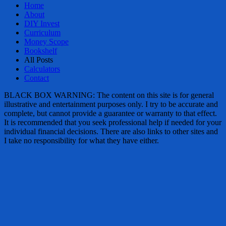
Home
About
DIY Invest
Curriculum
Money Scope
Bookshelf
All Posts
Calculators
Contact
BLACK BOX WARNING: The content on this site is for general
illustrative and entertainment purposes only. I try to be accurate and
complete, but cannot provide a guarantee or warranty to that effect.
It is recommended that you seek professional help if needed for your
individual financial decisions. There are also links to other sites and
I take no responsibility for what they have either.