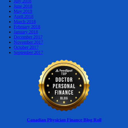
July 2018
June 2018
May 2018
April 2018
March 2018
February 2018
January 2018
December 2017
November 2017
October 2017
September 2017
Canadian Physician Finance Blog Roll