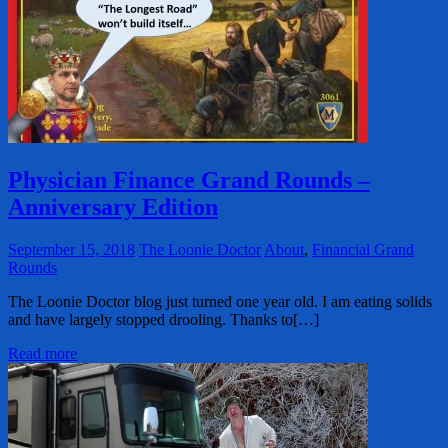
Physician Finance Grand Rounds –
Anniversary Edition
September 15, 2018
The Loonie Doctor
About
,
Financial Grand
Rounds
The Loonie Doctor blog just turned one year old. I am eating solids
and have largely stopped drooling. Thanks to[…]
Read more