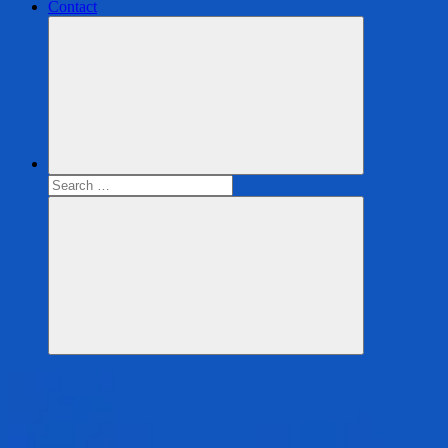
Contact
Search
for:
Search