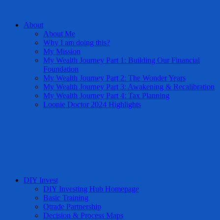
About
About Me
Why I am doing this?
My Mission
My Wealth Journey Part 1: Building Our Financial
Foundation
My Wealth Journey Part 2: The Wonder Years
My Wealth Journey Part 3: Awakening & Recalibration
My Wealth Journey Part 4: Tax Planning
Loonie Doctor 2024 Highlights
DIY Invest
DIY Investing Hub Homepage
Basic Training
Qtrade Partnership
Decision & Process Maps