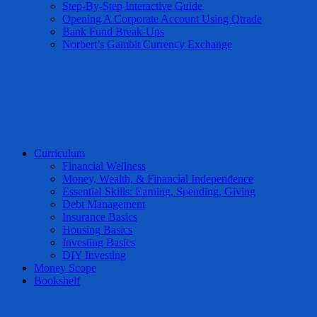
Step-By-Step Interactive Guide
Opening A Corporate Account Using Qtrade
Bank Fund Break-Ups
Norbert’s Gambit Currency Exchange
Curriculum
Financial Wellness
Money, Wealth, & Financial Independence
Essential Skills: Earning, Spending, Giving
Debt Management
Insurance Basics
Housing Basics
Investing Basics
DIY Investing
Money Scope
Bookshelf