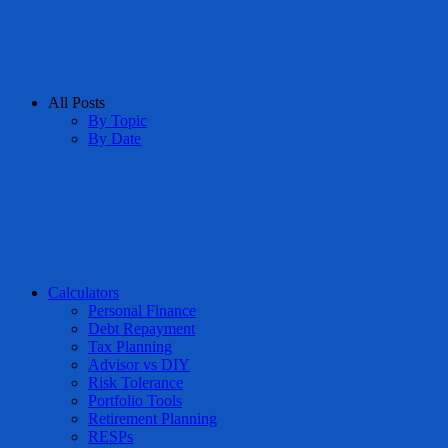
All Posts
By Topic
By Date
Calculators
Personal Finance
Debt Repayment
Tax Planning
Advisor vs DIY
Risk Tolerance
Portfolio Tools
Retirement Planning
RESPs