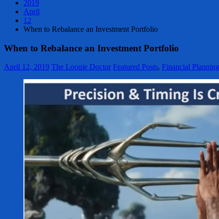
2019
April
12
When to Rebalance an Investment Portfolio
When to Rebalance an Investment Portfolio
April 12, 2019
The Loonie Doctor
Featured Posts
,
Financial Plannin