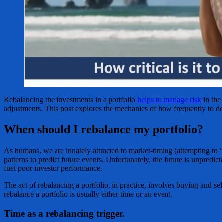
Rebalancing the investments in a portfolio
helps to manage risk
in the
adjustments. This post explores the mechanics of how frequently to do
When should I rebalance my portfolio?
As humans, we are innately attracted to market-timing (attempting to 
patterns to predict future events. Unfortunately, the future is unpred
fuel poor investor performance.
The act of rebalancing a portfolio, in practice, involves buying and sel
rebalance a portfolio is usually either time or an event.
Time as a rebalancing trigger.