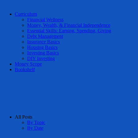
Curriculum
Financial Wellness
Money, Wealth, & Financial Independence
Essential Skills: Earning, Spending, Giving
Debt Management
Insurance Basics
Housing Basics
Investing Basics
DIY Investing
Money Scope
Bookshelf
All Posts
By Topic
By Date