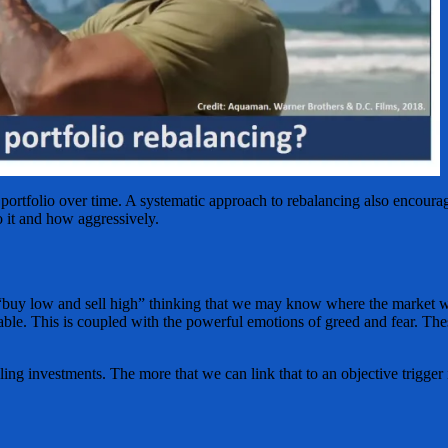
 portfolio over time. A systematic approach to rebalancing also encourag
 it and how aggressively.
“buy low and sell high” thinking that we may know where the market will
ictable. This is coupled with the powerful emotions of greed and fear. T
ling investments. The more that we can link that to an objective trigger i