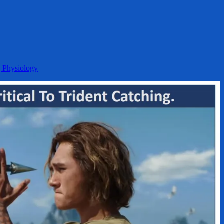
g Physiology