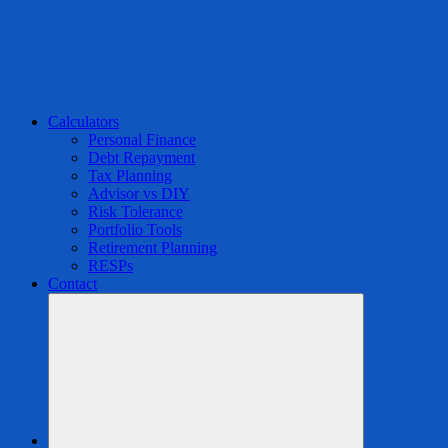
Calculators
Personal Finance
Debt Repayment
Tax Planning
Advisor vs DIY
Risk Tolerance
Portfolio Tools
Retirement Planning
RESPs
Contact