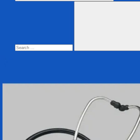
Search
for:
Search