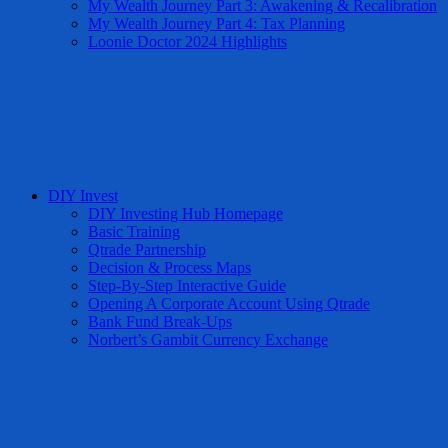
My Wealth Journey Part 3: Awakening & Recalibration
My Wealth Journey Part 4: Tax Planning
Loonie Doctor 2024 Highlights
DIY Invest
DIY Investing Hub Homepage
Basic Training
Qtrade Partnership
Decision & Process Maps
Step-By-Step Interactive Guide
Opening A Corporate Account Using Qtrade
Bank Fund Break-Ups
Norbert’s Gambit Currency Exchange