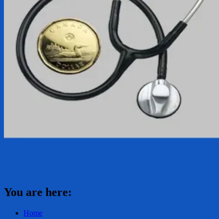
You are here:
Home