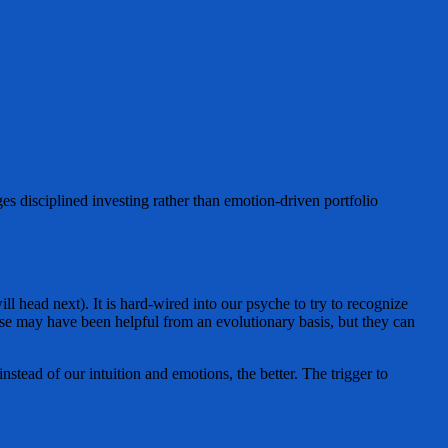
es disciplined investing rather than emotion-driven portfolio
 head next). It is hard-wired into our psyche to try to recognize
hese may have been helpful from an evolutionary basis, but they can
nstead of our intuition and emotions, the better. The trigger to