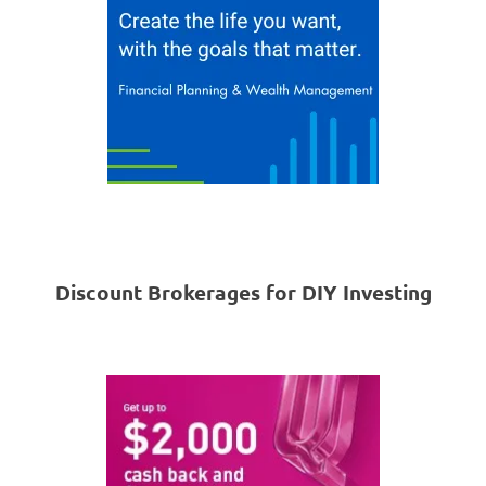
Discount Brokerages for DIY Investing