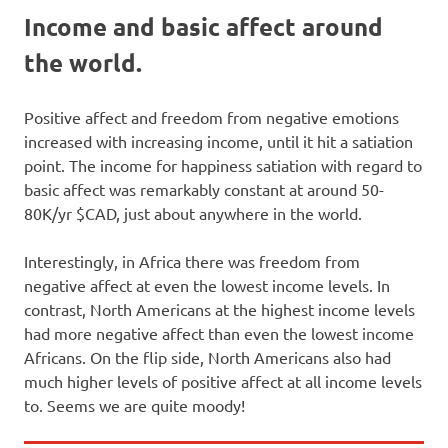
Income and basic affect around
the world.
Positive affect and freedom from negative emotions
increased with increasing income, until it hit a satiation
point. The income for happiness satiation with regard to
basic affect was remarkably constant at around 50-
80K/yr $CAD, just about anywhere in the world.
Interestingly, in Africa there was freedom from
negative affect at even the lowest income levels. In
contrast, North Americans at the highest income levels
had more negative affect than even the lowest income
Africans. On the flip side, North Americans also had
much higher levels of positive affect at all income levels
to. Seems we are quite moody!