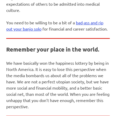
expectations of others to be admitted into medical
culture.
You need to be willing to be a bit of a
bad-ass and rip
out your banjo solo
for financial and career satisfaction.
Remember your place in the world.
We have basically won the happiness lottery by being in
North America. It is easy to lose this perspective when
the media bombards us about all of the problems we
have. We are not a perfect utopian society, but we have
more social and financial mobility, and a better basic
social net, than most of the world. When you are feeling
unhappy that you don’t have enough, remember this
perspective.