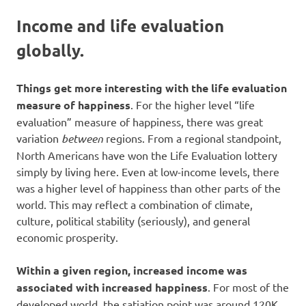
Income and life evaluation
globally.
Things get more interesting with the life evaluation
measure of happiness
. For the higher level “life
evaluation” measure of happiness, there was great
variation
between
regions. From a regional standpoint,
North Americans have won the Life Evaluation lottery
simply by living here. Even at low-income levels, there
was a higher level of happiness than other parts of the
world. This may reflect a combination of climate,
culture, political stability (seriously), and general
economic prosperity.
Within a given region, increased income was
associated with increased happiness
. For most of the
developed world, the satiation point was around 120K