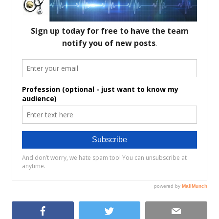
Facebook
Twitter
Email