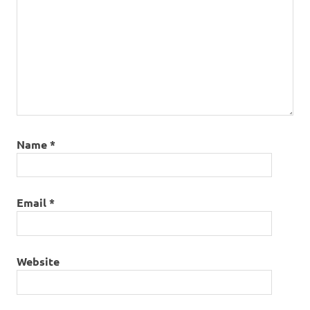
Name
*
Email
*
Website