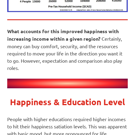
What accounts for this improved happiness with
increasing income within a given region?
Certainly,
money can buy comfort, security, and the resources
required to move your life in the direction you want it
to go. However, expectation and comparison also play
roles.
Happiness & Education Level
People with higher educations required higher incomes
to hit their happiness satiation levels. This was apparent
with basic mood, but more pronounced for life