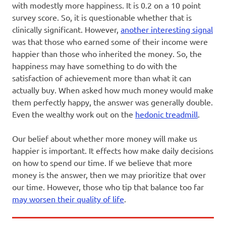
with modestly more happiness. It is 0.2 on a 10 point
survey score. So, it is questionable whether that is
clinically significant. However,
another interesting signal
was that those who earned some of their income were
happier than those who inherited the money. So, the
happiness may have something to do with the
satisfaction of achievement more than what it can
actually buy. When asked how much money would make
them perfectly happy, the answer was generally double.
Even the wealthy work out on the
hedonic treadmill
.
Our belief about whether more money will make us
happier is important. It effects how make daily decisions
on how to spend our time. If we believe that more
money is the answer, then we may prioritize that over
our time. However, those who tip that balance too far
may worsen their quality of life
.