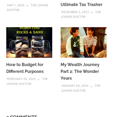
Ultimate Tax Trasher
MAY 1, 2026
THE LOONIE
DOCTOR
DECEMBER 5, 2025
THE
LOONIE DOCTOR
How to Budget for
My Wealth Journey
Different Purposes
Part 2: The Wonder
Years
FEBRUARY 28, 2025
THE
LOONIE DOCTOR
JANUARY 26, 2024
THE
LOONIE DOCTOR