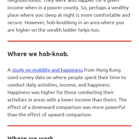
income when in a poorer county. So, perhaps a wealthy
place where you sleep at night is more comfortable and
secure. However, hob-knobbing in an area where you
are higher on the wealth ladder helps too.
Where we hob-knob.
A
study on mobility and happiness
from Hong Kong
used survey data on where people spent their time to
conduct daily activities, income, and happiness.
Happiness was higher for those conducting their
activities in areas with a lower income than theirs. The
effect of a downward comparison was more powerful
than the effect of upward comparison.
Where we work.