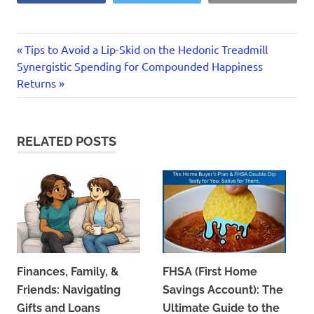
Previous
Post
Tips to Avoid a Lip-Skid on the Hedonic Treadmill
Next
Post:
Synergistic Spending for Compounded Happiness
navigation
Post:
Returns
RELATED POSTS
Finances, Family, &
FHSA (First Home
Friends: Navigating
Savings Account): The
Gifts and Loans
Ultimate Guide to the