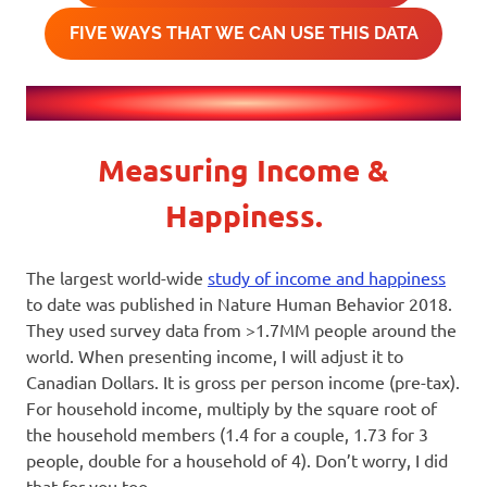
FIVE WAYS THAT WE CAN USE THIS DATA
Measuring Income &
Happiness.
The largest world-wide
study of income and happiness
to date was published in Nature Human Behavior 2018.
They used survey data from >1.7MM people around the
world. When presenting income, I will adjust it to
Canadian Dollars. It is gross per person income (pre-tax).
For household income, multiply by the square root of
the household members (1.4 for a couple, 1.73 for 3
people, double for a household of 4). Don’t worry, I did
that for you too.