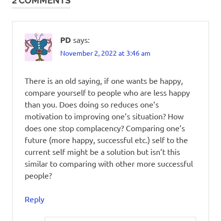
2 COMMENTS
PD
says:
November 2, 2022 at 3:46 am
There is an old saying, if one wants be happy,
compare yourself to people who are less happy
than you. Does doing so reduces one’s
motivation to improving one’s situation? How
does one stop complacency? Comparing one’s
future (more happy, successful etc.) self to the
current self might be a solution but isn’t this
similar to comparing with other more successful
people?
Reply