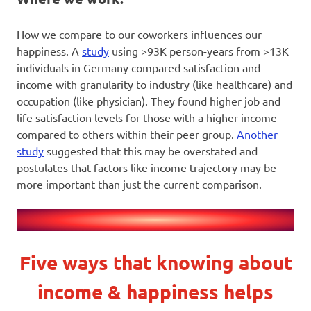
How we compare to our coworkers influences our
happiness. A
study
using >93K person-years from >13K
individuals in Germany compared satisfaction and
income with granularity to industry (like healthcare) and
occupation (like physician). They found higher job and
life satisfaction levels for those with a higher income
compared to others within their peer group.
Another
study
suggested that this may be overstated and
postulates that factors like income trajectory may be
more important than just the current comparison.
Five ways that knowing about
income & happiness helps