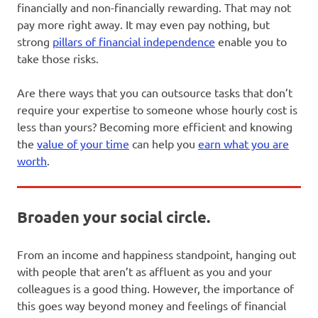
financially and non-financially rewarding. That may not
pay more right away. It may even pay nothing, but
strong
pillars of financial independence
enable you to
take those risks.
Are there ways that you can outsource tasks that don’t
require your expertise to someone whose hourly cost is
less than yours? Becoming more efficient and knowing
the
value of your time
can help you
earn what you are
worth
.
Broaden your social circle.
From an income and happiness standpoint, hanging out
with people that aren’t as affluent as you and your
colleagues is a good thing. However, the importance of
this goes way beyond money and feelings of financial