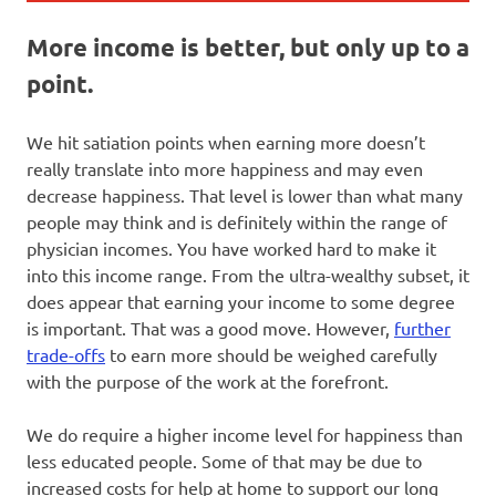
More income is better, but only up to a
point.
We hit satiation points when earning more doesn’t
really translate into more happiness and may even
decrease happiness. That level is lower than what many
people may think and is definitely within the range of
physician incomes. You have worked hard to make it
into this income range. From the ultra-wealthy subset, it
does appear that earning your income to some degree
is important. That was a good move. However,
further
trade-offs
to earn more should be weighed carefully
with the purpose of the work at the forefront.
We do require a higher income level for happiness than
less educated people. Some of that may be due to
increased costs for help at home to support our long