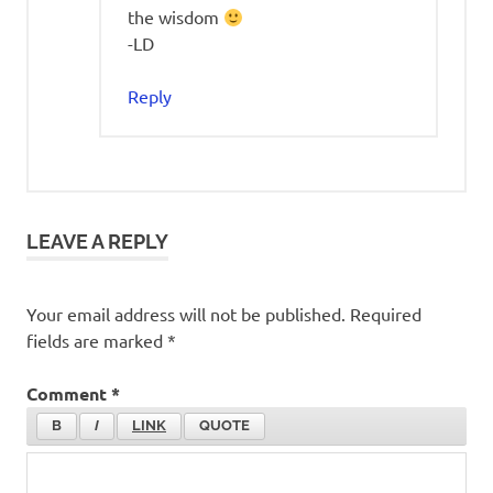
the wisdom
-LD
Reply
LEAVE A REPLY
Your email address will not be published.
Required
fields are marked
*
Comment
*