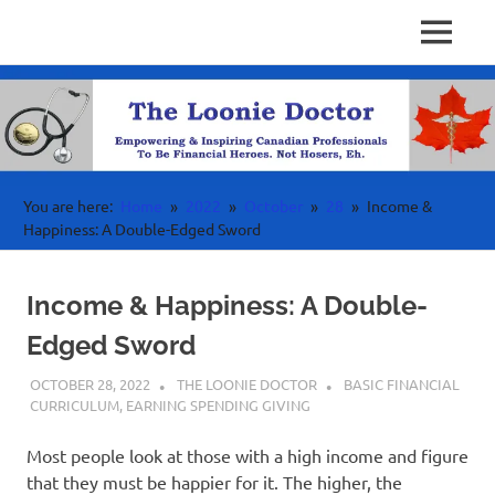
Personal
MENU
Physician
Finance
Skip
Investing
to
Finance
&
content
Wealth
Canada
For
High
Income
You are here:
Home
2022
October
28
Income &
Professionals
Happiness: A Double-Edged Sword
Income & Happiness: A Double-
Edged Sword
OCTOBER 28, 2022
THE LOONIE DOCTOR
BASIC FINANCIAL
CURRICULUM
,
EARNING SPENDING GIVING
Most people look at those with a high income and figure
that they must be happier for it. The higher, the