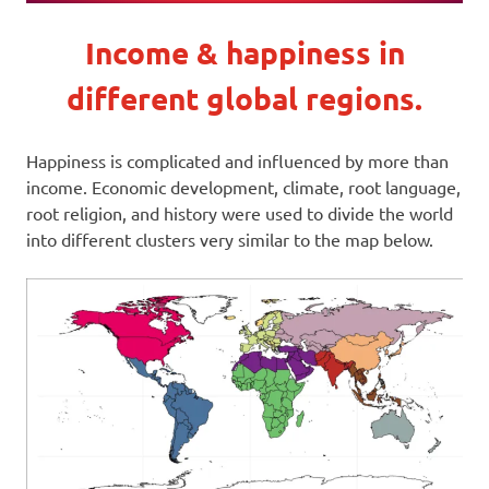
Income & happiness in
different global regions.
Happiness is complicated and influenced by more than
income. Economic development, climate, root language,
root religion, and history were used to divide the world
into different clusters very similar to the map below.