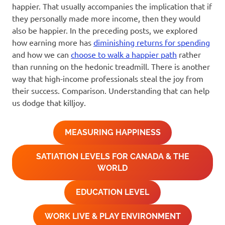
happier. That usually accompanies the implication that if
they personally made more income, then they would
also be happier. In the preceding posts, we explored
how earning more has
diminishing returns for spending
and how we can
choose to walk a happier path
rather
than running on the hedonic treadmill. There is another
way that high-income professionals steal the joy from
their success. Comparison. Understanding that can help
us dodge that killjoy.
MEASURING HAPPINESS
SATIATION LEVELS FOR CANADA & THE
WORLD
EDUCATION LEVEL
WORK LIVE & PLAY ENVIRONMENT