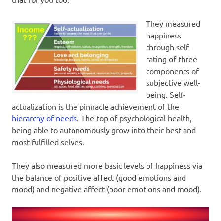
They measured
happiness
through self-
rating of three
components of
subjective well-
being. Self-
actualization is the pinnacle achievement of the
hierarchy of needs
. The top of psychological health,
being able to autonomously grow into their best and
most fulfilled selves.
They also measured more basic levels of happiness via
the balance of positive affect (good emotions and
mood) and negative affect (poor emotions and mood).