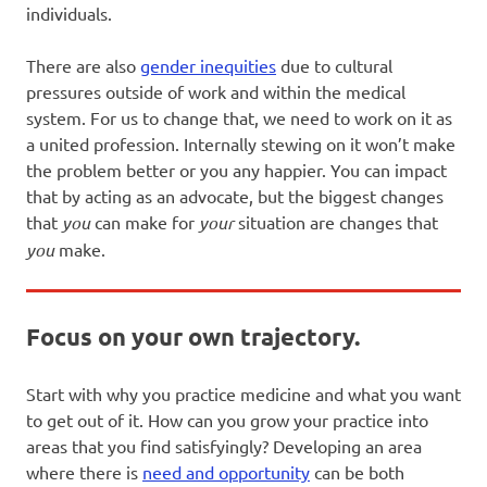
individuals.
There are also
gender inequities
due to cultural
pressures outside of work and within the medical
system. For us to change that, we need to work on it as
a united profession. Internally stewing on it won’t make
the problem better or you any happier. You can impact
that by acting as an advocate, but the biggest changes
that
you
can make for
your
situation are changes that
you
make.
Focus on your own trajectory.
Start with why you practice medicine and what you want
to get out of it. How can you grow your practice into
areas that you find satisfyingly? Developing an area
where there is
need and opportunity
can be both