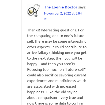
The Loonie Doctor
says:
November 2, 2022 at 8:04
am
Thanks! Interesting questions. For
the comparing one to one’s future
self, there may be some interesting
other aspects. It could contribute to
arrive fallacy (thinking once you get
to the next step, then you will be
happy – and then you aren’t).
Focusing too much on “future-self”
could also sacrifice savoring current
experiences and mindfulness which
are associated with increased
happiness. I like the old saying
about comparison – very true and
now there is some data to confirm