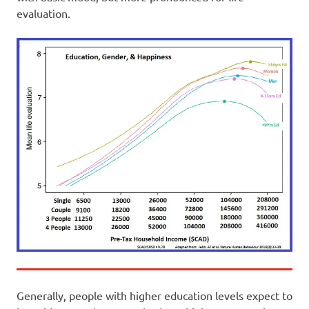
evaluation.
Generally, people with higher education levels expect to