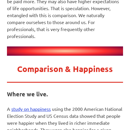
be paid more. They may also have higher expectations
of life opportunities. That is speculation. However,
entangled with this is comparison. We naturally
compare ourselves to those around us. For
professionals, that is very frequently other
professionals.
Comparison & Happiness
Where we live.
A
study on happiness
using the 2000 American National
Election Study and US Census data showed that people
were happier when they lived in richer immediate
neighborhoods. They were also happier for a given