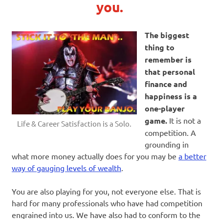
you.
The biggest
thing to
remember is
that personal
finance and
happiness is a
one-player
game.
It is not a
Life & Career Satisfaction is a Solo.
competition. A
grounding in
what more money actually does for you may be
a better
way of gauging levels of wealth
.
You are also playing for you, not everyone else. That is
hard for many professionals who have had competition
engrained into us. We have also had to conform to the