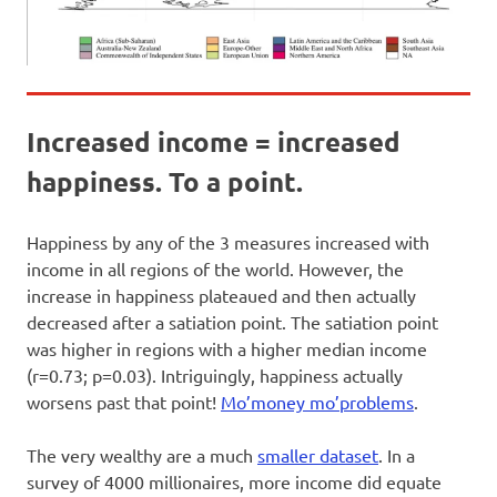
Increased income = increased
happiness. To a point.
Happiness by any of the 3 measures increased with
income in all regions of the world. However, the
increase in happiness plateaued and then actually
decreased after a satiation point. The satiation point
was higher in regions with a higher median income
(r=0.73; p=0.03). Intriguingly, happiness actually
worsens past that point!
Mo’money mo’problems
.
The very wealthy are a much
smaller dataset
. In a
survey of 4000 millionaires, more income did equate