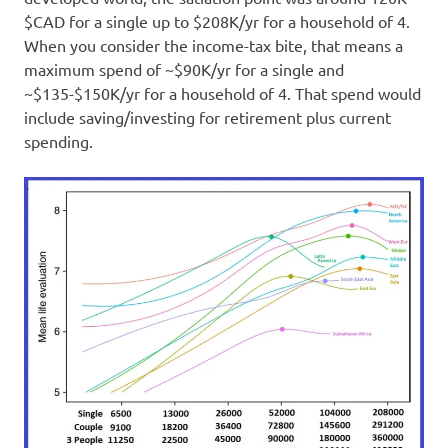
$CAD for a single up to $208K/yr for a household of 4.
When you consider the income-tax bite, that means a
maximum spend of ~$90K/yr for a single and
~$135-$150K/yr for a household of 4. That spend would
include saving/investing for retirement plus current
spending.