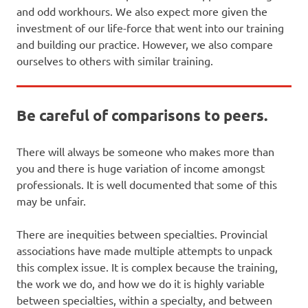
and odd workhours. We also expect more given the
investment of our life-force that went into our training
and building our practice. However, we also compare
ourselves to others with similar training.
Be careful of comparisons to peers.
There will always be someone who makes more than
you and there is huge variation of income amongst
professionals. It is well documented that some of this
may be unfair.
There are inequities between specialties. Provincial
associations have made multiple attempts to unpack
this complex issue. It is complex because the training,
the work we do, and how we do it is highly variable
between specialties, within a specialty, and between