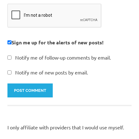
Sign me up for the alerts of new posts!
Notify me of follow-up comments by email.
Notify me of new posts by email.
I only affiliate with providers that I would use myself.