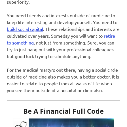
superiority.
You need friends and interests outside of medicine to
keep life interesting and develop yourself. You need to
build social capital
. These relationships and interests are
cultivated over years. Someday you will want to
retire
to something
, not just from something. Sure, you can
try to just hang out with your professional colleagues –
but good luck trying to schedule anything.
For the medical martyrs out there, having a social circle
outside of medicine also makes you a better doctor. It is
easier to relate to people from all walks of life when
you see them outside of a hospital or clinic also.