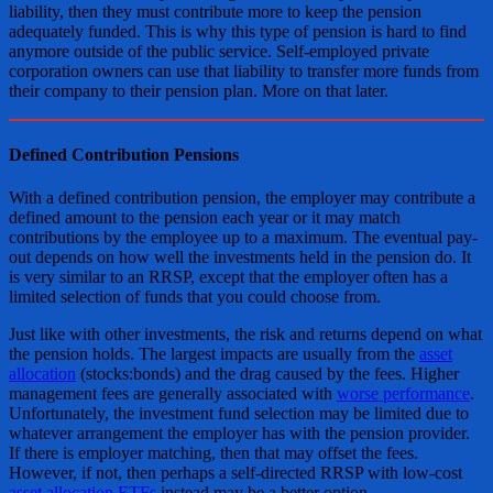
liability, then they must contribute more to keep the pension
adequately funded. This is why this type of pension is hard to find
anymore outside of the public service. Self-employed private
corporation owners can use that liability to transfer more funds from
their company to their pension plan. More on that later.
Defined Contribution Pensions
With a defined contribution pension, the employer may contribute a
defined amount to the pension each year or it may match
contributions by the employee up to a maximum. The eventual pay-
out depends on how well the investments held in the pension do. It
is very similar to an RRSP, except that the employer often has a
limited selection of funds that you could choose from.
Just like with other investments, the risk and returns depend on what
the pension holds. The largest impacts are usually from the
asset
allocation
(stocks:bonds) and the drag caused by the fees. Higher
management fees are generally associated with
worse performance
.
Unfortunately, the investment fund selection may be limited due to
whatever arrangement the employer has with the pension provider.
If there is employer matching, then that may offset the fees.
However, if not, then perhaps a self-directed RRSP with low-cost
asset allocation ETFs
instead may be a better option.