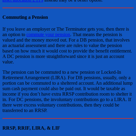
Commuting a Pension
If you leave an employer or The Terminator gets you, then there is
an option to
commute your pension
. That means the pension is
valued and the money moved out. For a DB pension, that involves
an actuarial assessment and there are rules to value the pension
based on how much it would cost to provide the benefit entitlement.
A DC pension is more straightforward since it is just an account
value.
The pension can be commuted to a new pension or Locked-In
Retirement Arrangement (LIRA). For DB pensions, usually, only a
portion can be commuted to a sheltered account. An additional lump
sum cash payment could also be paid out. It would be taxable as
income if you don’t have extra RRSP contribution room to shelter it
in. For DC pensions, the involuntary contributions go to a LIRA. If
there were excess voluntary contributions, then they could be
transferred to an RRSP.
RRSP, RRIF, LIRA, & LIF