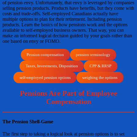
of pension envy. Unfortunately, that envy is leveraged by companies
selling pension products. Products have benefits, but they come with
costs and trade-offs. Self-employed Canadians actually have
multiple options to plan for their retirement. Including pension
products. Learn the basics of how pensions work and the options
available to self-employed business owners. That way, you can
make an informed logical decision guided by your goals rather than
one based on envy or FOMO.
Pension compensation
pension terminology
Taxes, Investments, Disposition
CPP & RRSP
self-employed pension options
weighing the options
Pensions Are Part of Employee
Compensation
The Pension Shell-Game
The first step to taking a logical look at pension options is to set