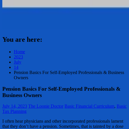
You are here:
Home
2023
July
14
Pension Basics For Self-Employed Professionals & Business
Owners
Pension Basics For Self-Employed Professionals &
Business Owners
July 14, 2023
The Loonie Doctor
Basic Financial Curriculum
,
Basic
Tax Planning
I often hear physicians and other incorporated professionals lament
that they don’t have a pension. Sometimes, that is tainted by a dose