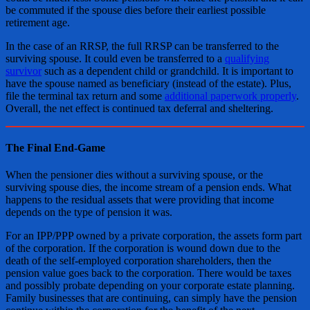
be commuted if the spouse dies before their earliest possible
retirement age.
In the case of an RRSP, the full RRSP can be transferred to the
surviving spouse. It could even be transferred to a
qualifying
survivor
such as a dependent child or grandchild. It is important to
have the spouse named as beneficiary (instead of the estate). Plus,
file the terminal tax return and some
additional paperwork properly
.
Overall, the net effect is continued tax deferral and sheltering.
The Final End-Game
When the pensioner dies without a surviving spouse, or the
surviving spouse dies, the income stream of a pension ends. What
happens to the residual assets that were providing that income
depends on the type of pension it was.
For an IPP/PPP owned by a private corporation, the assets form part
of the corporation. If the corporation is wound down due to the
death of the self-employed corporation shareholders, then the
pension value goes back to the corporation. There would be taxes
and possibly probate depending on your corporate estate planning.
Family businesses that are continuing, can simply have the pension