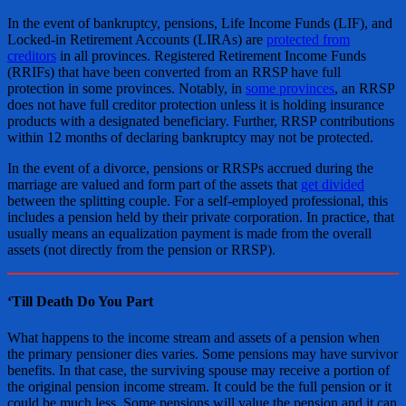
In the event of bankruptcy, pensions, Life Income Funds (LIF), and
Locked-in Retirement Accounts (LIRAs) are
protected from
creditors
in all provinces. Registered Retirement Income Funds
(RRIFs) that have been converted from an RRSP have full
protection in some provinces. Notably, in
some provinces
, an RRSP
does not have full creditor protection unless it is holding insurance
products with a designated beneficiary. Further, RRSP contributions
within 12 months of declaring bankruptcy may not be protected.
In the event of a divorce, pensions or RRSPs accrued during the
marriage are valued and form part of the assets that
get divided
between the splitting couple. For a self-employed professional, this
includes a pension held by their private corporation. In practice, that
usually means an equalization payment is made from the overall
assets (not directly from the pension or RRSP).
‘Till Death Do You Part
What happens to the income stream and assets of a pension when
the primary pensioner dies varies. Some pensions may have survivor
benefits. In that case, the surviving spouse may receive a portion of
the original pension income stream. It could be the full pension or it
could be much less. Some pensions will value the pension and it can