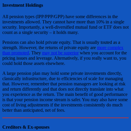
Investment Holdings
All pension types (IPP/PPP/GPP) have some differences in the
investments allowed. They cannot have more than 10% in a single
security. Importantly, a well-diversified mutual fund or ETF does not
count as a single security – it holds many.
Pensions can also hold private equity. That is usually touted as a
strength. However, the returns of private equity are
more complex
than promoted
. They
may not be superior
when you account for the
pricing issues and leverage. Alternatively, if you really want to, you
could hold those assets elsewhere.
A large pension plan may hold some private investments directly,
classically infrastructure, due to efficiencies of scale for managing
that. However, remember that pension managers are looking at risk
and return differently and that does not directly translate into what
you experience as the return. The main benefit of good performance
is that your pension income stream is safer. You may also have some
cost of living adjustments if the investments consistently do much
better than anticipated, net of fees.
Creditors & Ex-spouses