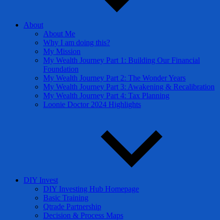
About
About Me
Why I am doing this?
My Mission
My Wealth Journey Part 1: Building Our Financial
Foundation
My Wealth Journey Part 2: The Wonder Years
My Wealth Journey Part 3: Awakening & Recalibration
My Wealth Journey Part 4: Tax Planning
Loonie Doctor 2024 Highlights
DIY Invest
DIY Investing Hub Homepage
Basic Training
Qtrade Partnership
Decision & Process Maps