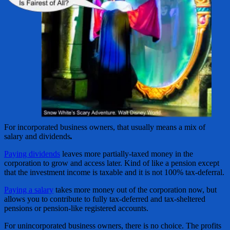
For incorporated business owners, that usually means a mix of
salary and dividends
.
Paying dividends
leaves more partially-taxed money in the
corporation to grow and access later. Kind of like a pension except
that the investment income is taxable and it is not 100% tax-deferral.
Paying a salary
takes more money out of the corporation now, but
allows you to contribute to fully tax-deferred and tax-sheltered
pensions or pension-like registered accounts.
For unincorporated business owners, there is no choice. The profits