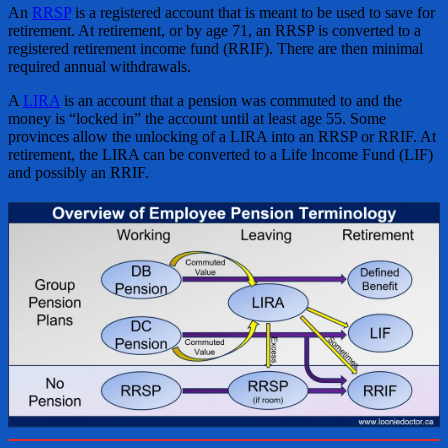
An
RRSP
is a registered account that is meant to be used to save for
retirement. At retirement, or by age 71, an RRSP is converted to a
registered retirement income fund (RRIF). There are then minimal
required annual withdrawals.
A
LIRA
is an account that a pension was commuted to and the
money is “locked in” the account until at least age 55. Some
provinces allow the unlocking of a LIRA into an RRSP or RRIF. At
retirement, the LIRA can be converted to a Life Income Fund (LIF)
and possibly an RRIF.