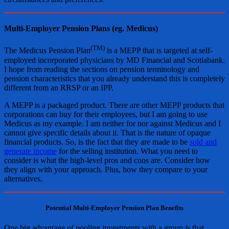
Multi-Employer Pension Plans (eg. Medicus)
(TM)
The Medicus Pension Plan
is a MEPP that is targeted at self-
employed incorporated physicians by MD Financial and Scotiabank.
I hope from reading the sections on pension terminology and
pension characteristics that you already understand this is completely
different from an RRSP or an IPP.
A MEPP is a packaged product. There are other MEPP products that
corporations can buy for their employees, but I am going to use
Medicus as my example. I am neither for nor against Medicus and I
cannot give specific details about it. That is the nature of opaque
financial products. So, is the fact that they are made to be
sold and
generate income
for the selling institution. What you need to
consider is what the high-level pros and cons are. Consider how
they align with your approach. Plus, how they compare to your
alternatives.
Potential Multi-Employer Pension Plan Benefits
One big advantage of pooling investments with a group is that