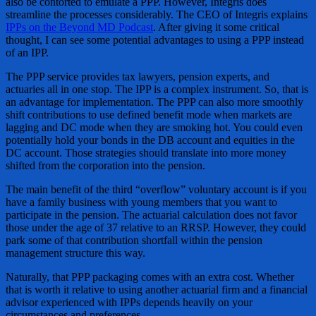
also be contorted to emulate a PPP. However, Integris does
streamline the processes considerably. The CEO of Integris explains
IPPs on the Beyond MD Podcast
. After giving it some critical
thought, I can see some potential advantages to using a PPP instead
of an IPP.
The PPP service provides tax lawyers, pension experts, and
actuaries all in one stop. The IPP is a complex instrument. So, that is
an advantage for implementation. The PPP can also more smoothly
shift contributions to use defined benefit mode when markets are
lagging and DC mode when they are smoking hot. You could even
potentially hold your bonds in the DB account and equities in the
DC account. Those strategies should translate into more money
shifted from the corporation into the pension.
The main benefit of the third “overflow” voluntary account is if you
have a family business with young members that you want to
participate in the pension. The actuarial calculation does not favor
those under the age of 37 relative to an RRSP. However, they could
park some of that contribution shortfall within the pension
management structure this way.
Naturally, that PPP packaging comes with an extra cost. Whether
that is worth it relative to using another actuarial firm and a financial
advisor experienced with IPPs depends heavily on your
circumstances and preferences.