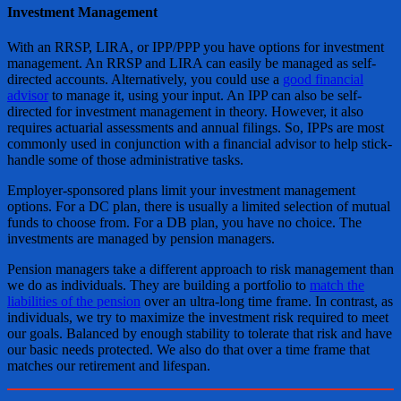
Investment Management
With an RRSP, LIRA, or IPP/PPP you have options for investment
management. An RRSP and LIRA can easily be managed as self-
directed accounts. Alternatively, you could use a
good financial
advisor
to manage it, using your input. An IPP can also be self-
directed for investment management in theory. However, it also
requires actuarial assessments and annual filings. So, IPPs are most
commonly used in conjunction with a financial advisor to help stick-
handle some of those administrative tasks.
Employer-sponsored plans limit your investment management
options. For a DC plan, there is usually a limited selection of mutual
funds to choose from. For a DB plan, you have no choice. The
investments are managed by pension managers.
Pension managers take a different approach to risk management than
we do as individuals. They are building a portfolio to
match the
liabilities of the pension
over an ultra-long time frame. In contrast, as
individuals, we try to maximize the investment risk required to meet
our goals. Balanced by enough stability to tolerate that risk and have
our basic needs protected. We also do that over a time frame that
matches our retirement and lifespan.