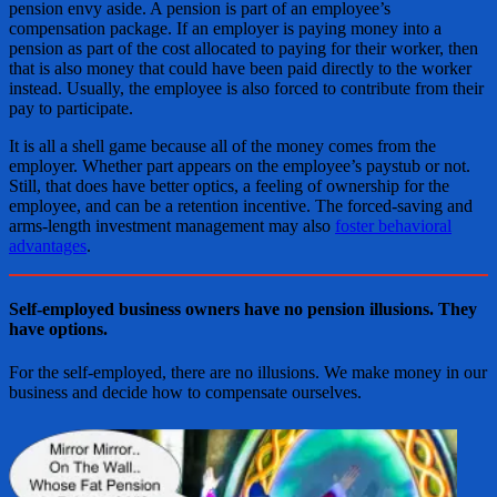
pension envy aside. A pension is part of an employee’s
compensation package. If an employer is paying money into a
pension as part of the cost allocated to paying for their worker, then
that is also money that could have been paid directly to the worker
instead. Usually, the employee is also forced to contribute from their
pay to participate.
It is all a shell game because all of the money comes from the
employer. Whether part appears on the employee’s paystub or not.
Still, that does have better optics, a feeling of ownership for the
employee, and can be a retention incentive. The forced-saving and
arms-length investment management may also
foster behavioral
advantages
.
Self-employed business owners have no pension illusions. They
have options.
For the self-employed, there are no illusions. We make money in our
business and decide how to compensate ourselves.