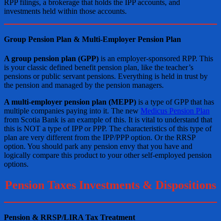
RPP filings, a brokerage that holds the IPP accounts, and
investments held within those accounts.
Group Pension Plan & Multi-Employer Pension Plan
A group pension plan (GPP)
is an employer-sponsored RPP. This
is your classic defined benefit pension plan, like the teacher’s
pensions or public servant pensions. Everything is held in trust by
the pension and managed by the pension managers.
A multi-employer pension plan (MEPP)
is a type of GPP that has
multiple companies paying into it. The new
Medicus Pension Plan
from Scotia Bank is an example of this. It is vital to understand that
this is NOT a type of IPP or PPP. The characteristics of this type of
plan are very different from the IPP/PPP option. Or the RRSP
option. You should park any pension envy that you have and
logically compare this product to your other self-employed pension
options.
Pension Taxes Investments & Dispositions
Pension & RRSP/LIRA Tax Treatment