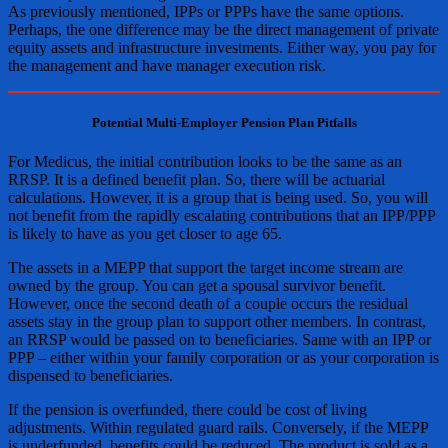
As previously mentioned, IPPs or PPPs have the same options.
Perhaps, the one difference may be the direct management of private
equity assets and infrastructure investments. Either way, you pay for
the management and have manager execution risk.
Potential Multi-Employer Pension Plan Pitfalls
For Medicus, the initial contribution looks to be the same as an
RRSP. It is a defined benefit plan. So, there will be actuarial
calculations. However, it is a group that is being used. So, you will
not benefit from the rapidly escalating contributions that an IPP/PPP
is likely to have as you get closer to age 65.
The assets in a MEPP that support the target income stream are
owned by the group. You can get a spousal survivor benefit.
However, once the second death of a couple occurs the residual
assets stay in the group plan to support other members. In contrast,
an RRSP would be passed on to beneficiaries. Same with an IPP or
PPP – either within your family corporation or as your corporation is
dispensed to beneficiaries.
If the pension is overfunded, there could be cost of living
adjustments. Within regulated guard rails. Conversely, if the MEPP
is underfunded, benefits could be reduced. The product is sold as a