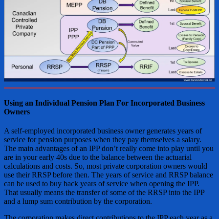
Using an Individual Pension Plan For Incorporated Business
Owners
A self-employed incorporated business owner generates years of
service for pension purposes when they pay themselves a salary.
The main advantages of an IPP don’t really come into play until you
are in your early 40s due to the balance between the actuarial
calculations and costs. So, most private corporation owners would
use their RRSP before then. The years of service and RRSP balance
can be used to buy back years of service when opening the IPP.
That usually means the transfer of some of the RRSP into the IPP
and a lump sum contribution by the corporation.
The corporation makes direct contributions to the IPP each year as a