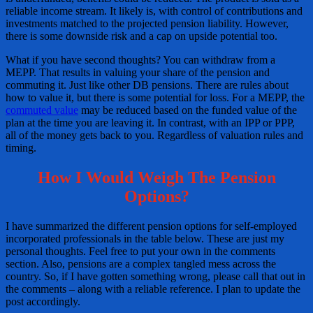
reliable income stream. It likely is, with control of contributions and
investments matched to the projected pension liability. However,
there is some downside risk and a cap on upside potential too.
What if you have second thoughts? You can withdraw from a
MEPP. That results in valuing your share of the pension and
commuting it. Just like other DB pensions. There are rules about
how to value it, but there is some potential for loss. For a MEPP, the
commuted value
may be reduced based on the funded value of the
plan at the time you are leaving it. In contrast, with an IPP or PPP,
all of the money gets back to you. Regardless of valuation rules and
timing.
How I Would Weigh The Pension
Options?
I have summarized the different pension options for self-employed
incorporated professionals in the table below. These are just my
personal thoughts. Feel free to put your own in the comments
section. Also, pensions are a complex tangled mess across the
country. So, if I have gotten something wrong, please call that out in
the comments – along with a reliable reference. I plan to update the
post accordingly.