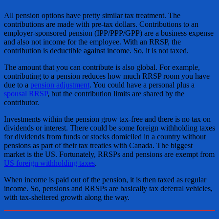
All pension options have pretty similar tax treatment. The
contributions are made with pre-tax dollars. Contributions to an
employer-sponsored pension (IPP/PPP/GPP) are a business expense
and also not income for the employee. With an RRSP, the
contribution is deductible against income. So, it is not taxed.
The amount that you can contribute is also global. For example,
contributing to a pension reduces how much RRSP room you have
due to a
pension adjustment
. You could have a personal plus a
spousal RRSP
, but the contribution limits are shared by the
contributor.
Investments within the pension grow tax-free and there is no tax on
dividends or interest. There could be some foreign withholding taxes
for dividends from funds or stocks domiciled in a country without
pensions as part of their tax treaties with Canada. The biggest
market is the US. Fortunately, RRSPs and pensions are exempt from
US foreign withholding taxes
.
When income is paid out of the pension, it is then taxed as regular
income. So, pensions and RRSPs are basically tax deferral vehicles,
with tax-sheltered growth along the way.