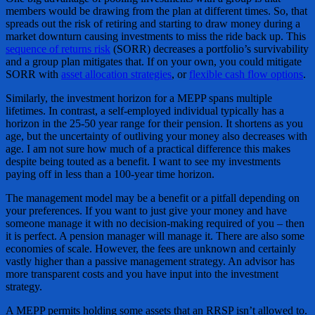
members would be drawing from the plan at different times. So, that
spreads out the risk of retiring and starting to draw money during a
market downturn causing investments to miss the ride back up. This
sequence of returns risk
(SORR) decreases a portfolio’s survivability
and a group plan mitigates that. If on your own, you could mitigate
SORR with
asset allocation
strategies
, or
flexible cash flow options
.
Similarly, the investment horizon for a MEPP spans multiple
lifetimes. In contrast, a self-employed individual typically has a
horizon in the 25-50 year range for their pension. It shortens as you
age, but the uncertainty of outliving your money also decreases with
age. I am not sure how much of a practical difference this makes
despite being touted as a benefit. I want to see my investments
paying off in less than a 100-year time horizon.
The management model may be a benefit or a pitfall depending on
your preferences. If you want to just give your money and have
someone manage it with no decision-making required of you – then
it is perfect. A pension manager will manage it. There are also some
economies of scale. However, the fees are unknown and certainly
vastly higher than a passive management strategy. An advisor has
more transparent costs and you have input into the investment
strategy.
A MEPP permits holding some assets that an RRSP isn’t allowed to.