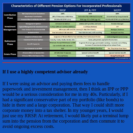
If I use a highly competent advisor already
If I were using an advisor and paying them fees to handle
paperwork and investment management, then I think an IPP or PPP
would be a serious consideration for me in my 40s. Particularly, if I
had a significant conservative part of my portfolio (like bonds) to
hide in there and a large corporation. That way I could shift more
corporate money into a tax shelter. In my younger years, I would
just use my RRSP. At retirement, I would likely put a terminal lump
sum into the pension from the corporation and then commute it to
avoid ongoing excess costs.