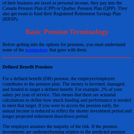
of their business are taxed as personal income, they pay into the
Canada Pension Plan (CPP) or Quebec Pension Plan (QPP). They
also get room to fund their Registered Retirement Savings Plan
(RRSP).
Basic Pension Terminology
Before getting into the options for pensions, you must understand
some of the
terminology
that goes with them.
Defined Benefit Pensions
For a defined benefit (DB) pension, the employer/employee
contributes to the pension plan. The money is invested, managed,
and funded to target a defined benefit. For example, 2% of your
salary per year of service. This means that there are actuarial
calculations to define how much funding and performance is needed
to meet that target. If you were to access the pension early, the
annual income is reduced to reflect the shorter investment period and
longer projected retirement drawdown period.
The employer assumes the majority of the risk. If the pension
investments are underperforming relative to the predicted pension