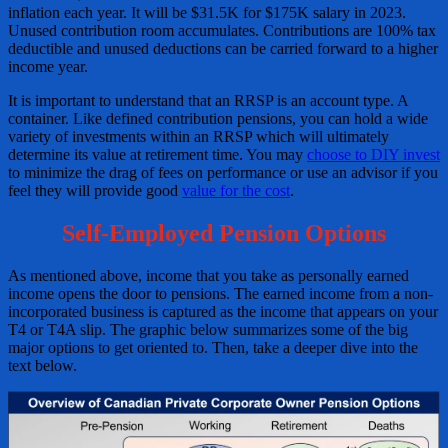
inflation each year. It will be $31.5K for $175K salary in 2023.
Unused contribution room accumulates. Contributions are 100% tax
deductible and unused deductions can be carried forward to a higher
income year.
It is important to understand that an RRSP is an account type. A
container. Like defined contribution pensions, you can hold a wide
variety of investments within an RRSP which will ultimately
determine its value at retirement time. You may
choose to DIY invest
to minimize the drag of fees on performance or use an advisor if you
feel they will provide good
value for the cost
.
Self-Employed Pension Options
As mentioned above, income that you take as personally earned
income opens the door to pensions. The earned income from a non-
incorporated business is captured as the income that appears on your
T4 or T4A slip. The graphic below summarizes some of the big
major options to get oriented to. Then, take a deeper dive into the
text below.