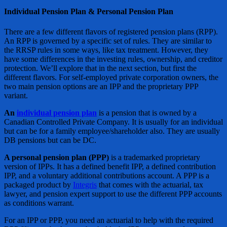
Individual Pension Plan & Personal Pension Plan
There are a few different flavors of registered pension plans (RPP).
An RPP is governed by a specific set of rules. They are similar to
the RRSP rules in some ways, like tax treatment. However, they
have some differences in the investing rules, ownership, and creditor
protection. We’ll explore that in the next section, but first the
different flavors. For self-employed private corporation owners, the
two main pension options are an IPP and the proprietary PPP
variant.
An
individual pension plan
is a pension that is owned by a
Canadian Controlled Private Company. It is usually for an individual
but can be for a family employee/shareholder also. They are usually
DB pensions but can be DC.
A personal pension plan (PPP)
is a trademarked proprietary
version of IPPs. It has a defined benefit IPP, a defined contribution
IPP, and a voluntary additional contributions account. A PPP is a
packaged product by
Integris
that comes with the actuarial, tax
lawyer, and pension expert support to use the different PPP accounts
as conditions warrant.
For an IPP or PPP, you need an actuarial to help with the required