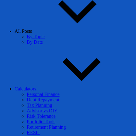
All Posts
By Topic
By Date
Calculators
Personal Finance
Debt Repayment
Tax Planning
Advisor vs DIY
Risk Tolerance
Portfolio Tools
Retirement Planning
RESPs