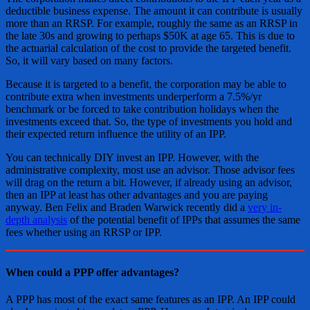
deductible business expense. The amount it can contribute is usually
more than an RRSP. For example, roughly the same as an RRSP in
the late 30s and growing to perhaps $50K at age 65. This is due to
the actuarial calculation of the cost to provide the targeted benefit.
So, it will vary based on many factors.
Because it is targeted to a benefit, the corporation may be able to
contribute extra when investments underperform a 7.5%/yr
benchmark or be forced to take contribution holidays when the
investments exceed that. So, the type of investments you hold and
their expected return influence the utility of an IPP.
You can technically DIY invest an IPP. However, with the
administrative complexity, most use an advisor. Those advisor fees
will drag on the return a bit. However, if already using an advisor,
then an IPP at least has other advantages and you are paying
anyway. Ben Felix and Braden Warwick recently did a
very in-
depth analysis
of the potential benefit of IPPs that assumes the same
fees whether using an RRSP or IPP.
When could a PPP offer advantages?
A PPP has most of the exact same features as an IPP. An IPP could