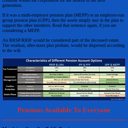
continue within the corporation for the benefit of the next
generation.
If it was a multi-employer pension plan (MEPP) or an employer-run
group pension plan (GPP), then the assets simply stay in the plan to
support the other members. Read that sentence again, if you are
considering a MEPP.
An RRSP/RRIF would be considered part of the deceased estate.
The residual, after-taxes plus probate, would be dispersed according
to the will.
Pensions Available To Everyone