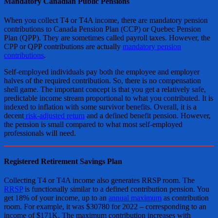
Mandatory Canadian Public Pensions
When you collect T4 or T4A income, there are mandatory pension
contributions to Canada Pension Plan (CCP) or Quebec Pension
Plan (QPP). They are sometimes called payroll taxes. However, the
CPP or QPP contributions are actually
mandatory pension
contributions
.
Self-employed individuals pay both the employee and employer
halves of the required contribution. So, there is no compensation
shell game. The important concept is that you get a relatively safe,
predictable income stream proportional to what you contributed. It is
indexed to inflation with some survivor benefits. Overall, it is a
decent
risk-adjusted return
and a defined benefit pension. However,
the pension is small compared to what most self-employed
professionals will need.
Registered Retirement Savings Plan
Collecting T4 or T4A income also generates RRSP room. The
RRSP
is functionally similar to a defined contribution pension. You
get 18% of your income, up to an
annual maximum
as contribution
room. For example, it was $30780 for 2022 – corresponding to an
income of $171K. The maximum contribution increases with