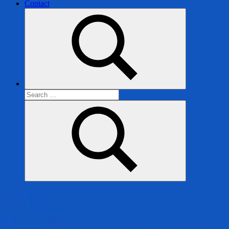
Contact
Search
for:
Search