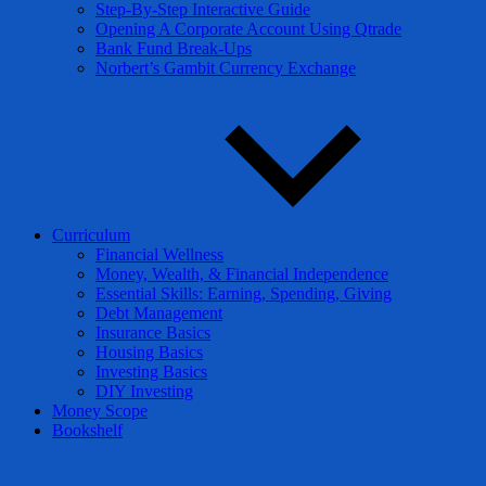
Step-By-Step Interactive Guide
Opening A Corporate Account Using Qtrade
Bank Fund Break-Ups
Norbert’s Gambit Currency Exchange
Curriculum
Financial Wellness
Money, Wealth, & Financial Independence
Essential Skills: Earning, Spending, Giving
Debt Management
Insurance Basics
Housing Basics
Investing Basics
DIY Investing
Money Scope
Bookshelf