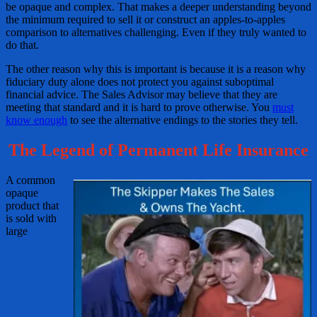
be opaque and complex. That makes a deeper understanding beyond
the minimum required to sell it or construct an apples-to-apples
comparison to alternatives challenging. Even if they truly wanted to
do that.
The other reason why this is important is because it is a reason why
fiduciary duty alone does not protect you against suboptimal
financial advice. The Sales Advisor may believe that they are
meeting that standard and it is hard to prove otherwise. You
must
know enough
to see the alternative endings to the stories they tell.
The Legend of Permanent Life Insurance
A common
opaque
product that
is sold with
large