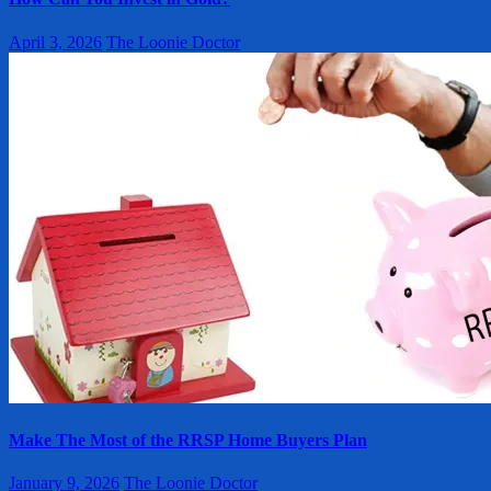
April 3, 2026
The Loonie Doctor
Make The Most of the RRSP Home Buyers Plan
January 9, 2026
The Loonie Doctor