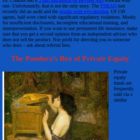
Dr. Chadha had a
5 part discussion on Beyond MD
Podcast with
one. Unfortunately, that is not the only story. The
FSRAO
just
recently did an audit and the
results were eye-opening
. Of 130
agents, half were cited with significant regulatory violations. Mostly
for insufficient disclosures, incomplete educational training, and
misrepresentation. If you want to use permanent life insurance, make
sure that you get a second opinion from an independent adviser who
does not sell the product. Nor profit for directing you to someone
who does – ask about referral fees.
The Pandora’s Box of Private Equity
Private
equity
funds are
frequently
sold via a
similar