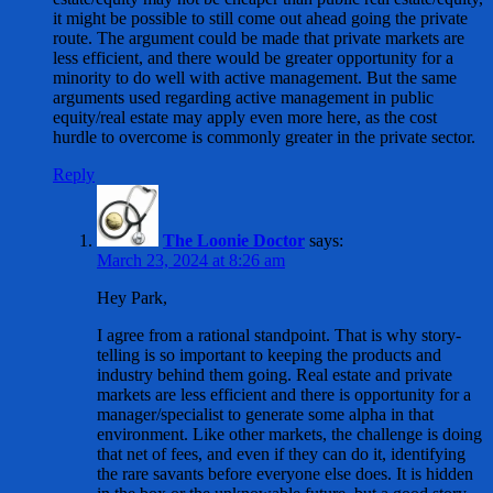
it might be possible to still come out ahead going the private
route. The argument could be made that private markets are
less efficient, and there would be greater opportunity for a
minority to do well with active management. But the same
arguments used regarding active management in public
equity/real estate may apply even more here, as the cost
hurdle to overcome is commonly greater in the private sector.
Reply
The Loonie Doctor
says:
March 23, 2024 at 8:26 am
Hey Park,
I agree from a rational standpoint. That is why story-
telling is so important to keeping the products and
industry behind them going. Real estate and private
markets are less efficient and there is opportunity for a
manager/specialist to generate some alpha in that
environment. Like other markets, the challenge is doing
that net of fees, and even if they can do it, identifying
the rare savants before everyone else does. It is hidden