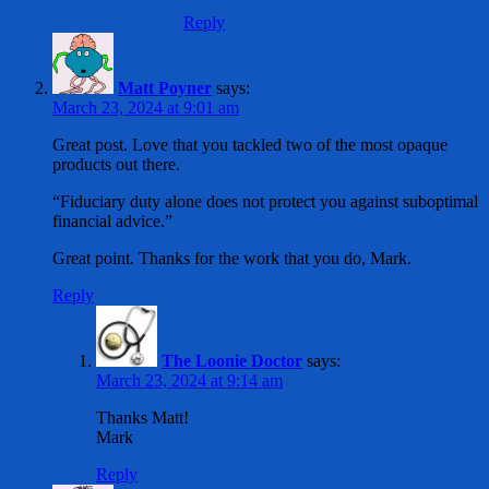
Reply
Matt Poyner
says:
March 23, 2024 at 9:01 am
Great post. Love that you tackled two of the most opaque
products out there.
“Fiduciary duty alone does not protect you against suboptimal
financial advice.”
Great point. Thanks for the work that you do, Mark.
Reply
The Loonie Doctor
says:
March 23, 2024 at 9:14 am
Thanks Matt!
Mark
Reply