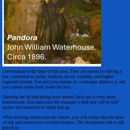
conversation to the intro of this post. They are touted for having a
low correlation to public markets, lower volatility, and higher
expected returns. You put your money in, a manager deploys it, and
you cannot easily look inside the box.
Opening the lid and taking your money back out is even more
troublesome. You must trust the manager’s skill and will be told
stories and narratives to build that up.
When looking deeper past the stories, you will realize that the laws
of risk and return have not been broken. The investment risk is still
priced in.