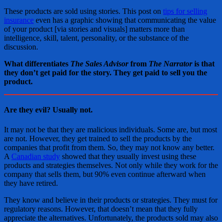
These products are sold using stories. This post on
tips for selling
insurance
even has a graphic showing that communicating the value
of your product [via stories and visuals] matters more than
intelligence, skill, talent, personality, or the substance of the
discussion.
What differentiates
The Sales Advisor
from
The Narrator
is that
they don’t get paid for the story. They get paid to sell you the
product.
Are they evil? Usually not.
It may not be that they are malicious individuals. Some are, but most
are not. However, they get trained to sell the products by the
companies that profit from them. So, they may not know any better.
A
Canadian study
showed that they usually invest using these
products and strategies themselves. Not only while they work for the
company that sells them, but 90% even continue afterward when
they have retired.
They know and believe in their products or strategies. They must for
regulatory reasons. However, that doesn’t mean that they fully
appreciate the alternatives. Unfortunately, the products sold may also