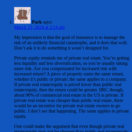
Park
says:
March 23, 2024 at 2:14 am
My impression is that the goal of insurance is to manage the
risk of an unlikely financial catastrophe, and it does that well.
Don’t ask it to do something it wasn’t designed for.
Private equity reminds me of private real estate. You’re getting
less liquidity and less diversification, so you’re usually taking
more risk. Are you compensated for increased risk with
increased return? A piece of property earns the same return,
whether it’s public or private; the same applies to a company.
If private real estate/equity is priced lower than public real
estate/equity, then the return could be greater. IIRC though,
about 90% of commercial real estate in the US is private. If
private real estate was cheaper than public real estate, there
would be an incentive for private real estate owners to go
public. I don’t see that happening. The same applies to private
equity.
One could make the argument that even though private real
estate/equity may not be cheaper than public real estate/equity,