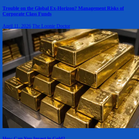
Trouble on the Global Ex-Horizon? Management Risks of
Corporate Class Funds
April 11, 2026
The Loonie Doctor
How Can You Invest in Gold?