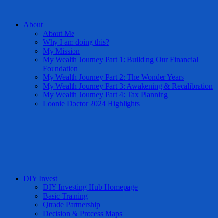
About
About Me
Why I am doing this?
My Mission
My Wealth Journey Part 1: Building Our Financial
Foundation
My Wealth Journey Part 2: The Wonder Years
My Wealth Journey Part 3: Awakening & Recalibration
My Wealth Journey Part 4: Tax Planning
Loonie Doctor 2024 Highlights
DIY Invest
DIY Investing Hub Homepage
Basic Training
Qtrade Partnership
Decision & Process Maps