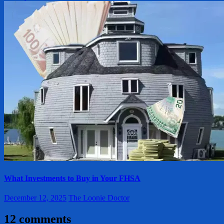
What Investments to Buy in Your FHSA
December 12, 2025
The Loonie Doctor
12 comments