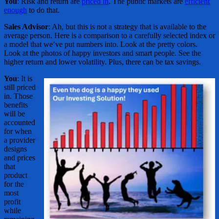
You
: Risk and return are
priced in
. The public markets are
efficient
enough
to do that.
Sales Advisor
: Ah, but this is not a strategy that is available to the
average person. Here is a comparison to a carefully selected index or
a model that we’ve put numbers into. Look at the pretty colors.
Look at the photos of happy investors and smart people. See the
higher return and lower volatility. Plus, there can be tax savings.
You
: It is
still priced
in. Those
benefits
will be
accounted
for when
a provider
designs
and prices
that
product
for the
most
profit
while