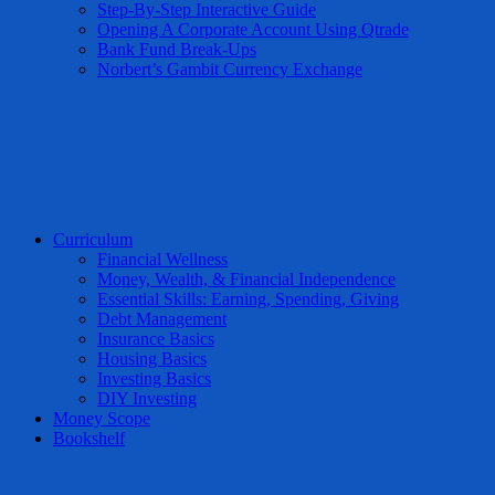
Step-By-Step Interactive Guide
Opening A Corporate Account Using Qtrade
Bank Fund Break-Ups
Norbert’s Gambit Currency Exchange
Curriculum
Financial Wellness
Money, Wealth, & Financial Independence
Essential Skills: Earning, Spending, Giving
Debt Management
Insurance Basics
Housing Basics
Investing Basics
DIY Investing
Money Scope
Bookshelf