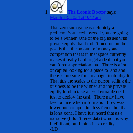
The Loonie Doctor
says:
March 23, 2024 at 9:42 am
That zero sum game is definitely a
problem. You need losers if you are going
to be a winner. One of the big issues with
private equity that I didn’t mention in the
post is that the amount of money and
competition that is in that space currently
makes it really hard to get a deal that you
can force appreciation into. There is a lot
of capital looking for a place to land and
there is pressure for a manager to deploy it.
That tips the scales to the person selling the
business to be the winner and the private
equity fund to take a less favorable deal
just to deploy the cash. There may have
been a time when information flow was
lower and competition less fierce, but that
is long gone. I have just heard that as a
narrative (I don’t have data) which is why
I left it out, but I think it is a reality.
-LD