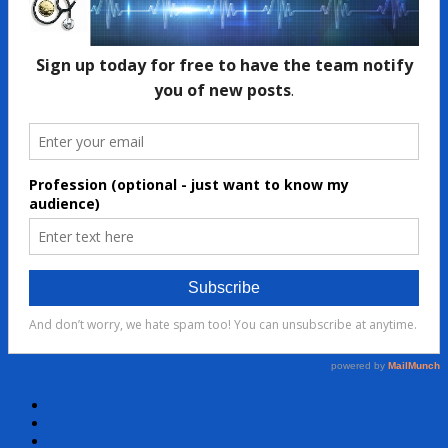
Facebook
Twitter
Email