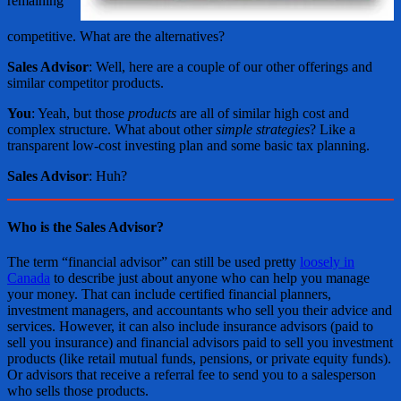
remaining
competitive. What are the alternatives?
Sales Advisor
: Well, here are a couple of our other offerings and
similar competitor products.
You
: Yeah, but those
products
are all of similar high cost and
complex structure. What about other
simple strategies
? Like a
transparent low-cost investing plan and some basic tax planning.
Sales Advisor
: Huh?
Who is the Sales Advisor?
The term “financial advisor” can still be used pretty
loosely in
Canada
to describe just about anyone who can help you manage
your money. That can include certified financial planners,
investment managers, and accountants who sell you their advice and
services. However, it can also include insurance advisors (paid to
sell you insurance) and financial advisors paid to sell you investment
products (like retail mutual funds, pensions, or private equity funds).
Or advisors that receive a referral fee to send you to a salesperson
who sells those products.