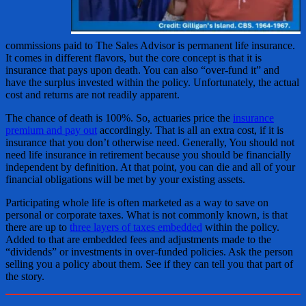
commissions paid to The Sales Advisor is permanent life insurance.
It comes in different flavors, but the core concept is that it is
insurance that pays upon death. You can also “over-fund it” and
have the surplus invested within the policy. Unfortunately, the actual
cost and returns are not readily apparent.
The chance of death is 100%. So, actuaries price the
insurance
premium and pay out
accordingly. That is all an extra cost, if it is
insurance that you don’t otherwise need. Generally, You should not
need life insurance in retirement because you should be financially
independent by definition. At that point, you can die and all of your
financial obligations will be met by your existing assets.
Participating whole life is often marketed as a way to save on
personal or corporate taxes. What is not commonly known, is that
there are up to
three layers of taxes embedded
within the policy.
Added to that are embedded fees and adjustments made to the
“dividends” or investments in over-funded policies. Ask the person
selling you a policy about them. See if they can tell you that part of
the story.