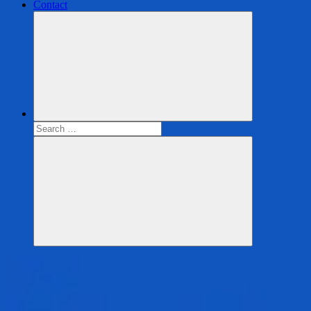
Contact
Search
for:
Search