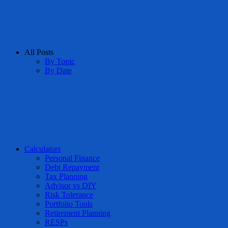
All Posts
By Topic
By Date
Calculators
Personal Finance
Debt Repayment
Tax Planning
Advisor vs DIY
Risk Tolerance
Portfolio Tools
Retirement Planning
RESPs