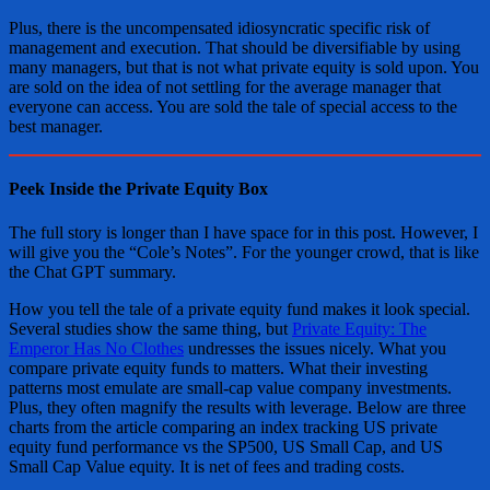
Plus, there is the uncompensated idiosyncratic specific risk of
management and execution. That should be diversifiable by using
many managers, but that is not what private equity is sold upon. You
are sold on the idea of not settling for the average manager that
everyone can access. You are sold the tale of special access to the
best manager.
Peek Inside the Private Equity Box
The full story is longer than I have space for in this post. However, I
will give you the “Cole’s Notes”. For the younger crowd, that is like
the Chat GPT summary.
How you tell the tale of a private equity fund makes it look special.
Several studies show the same thing, but
Private Equity: The
Emperor Has No Clothes
undresses the issues nicely. What you
compare private equity funds to matters. What their investing
patterns most emulate are small-cap value company investments.
Plus, they often magnify the results with leverage. Below are three
charts from the article comparing an index tracking US private
equity fund performance vs the SP500, US Small Cap, and US
Small Cap Value equity. It is net of fees and trading costs.