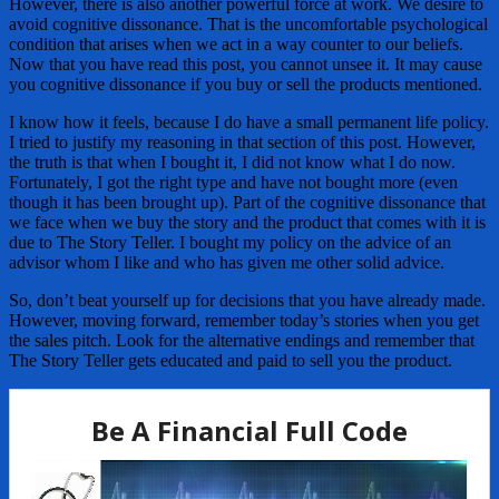
However, there is also another powerful force at work. We desire to
avoid cognitive dissonance. That is the uncomfortable psychological
condition that arises when we act in a way counter to our beliefs.
Now that you have read this post, you cannot unsee it. It may cause
you cognitive dissonance if you buy or sell the products mentioned.
I know how it feels, because I do have a small permanent life policy.
I tried to justify my reasoning in that section of this post. However,
the truth is that when I bought it, I did not know what I do now.
Fortunately, I got the right type and have not bought more (even
though it has been brought up). Part of the cognitive dissonance that
we face when we buy the story and the product that comes with it is
due to The Story Teller. I bought my policy on the advice of an
advisor whom I like and who has given me other solid advice.
So, don’t beat yourself up for decisions that you have already made.
However, moving forward, remember today’s stories when you get
the sales pitch. Look for the alternative endings and remember that
The Story Teller gets educated and paid to sell you the product.