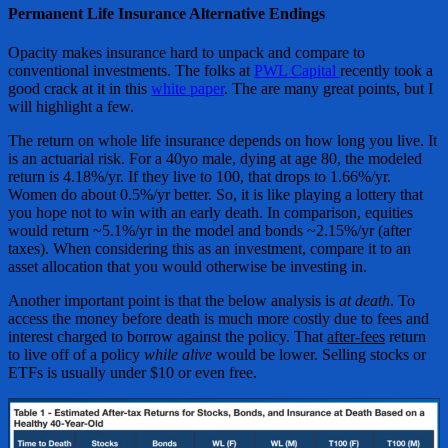
Permanent Life Insurance Alternative Endings
Opacity makes insurance hard to unpack and compare to
conventional investments. The folks at
PWL Capital
recently took a
good crack at it in this
white paper
. The are many great points, but I
will highlight a few.
The return on whole life insurance depends on how long you live. It
is an actuarial risk. For a 40yo male, dying at age 80, the modeled
return is 4.18%/yr. If they live to 100, that drops to 1.66%/yr.
Women do about 0.5%/yr better. So, it is like playing a lottery that
you hope not to win with an early death. In comparison, equities
would return ~5.1%/yr in the model and bonds ~2.15%/yr (after
taxes). When considering this as an investment, compare it to an
asset allocation that you would otherwise be investing in.
Another important point is that the below analysis is
at death
. To
access the money before death is much more costly due to fees and
interest charged to borrow against the policy. That
after-fees
return
to live off of a policy
while alive
would be lower. Selling stocks or
ETFs is usually under $10 or even free.