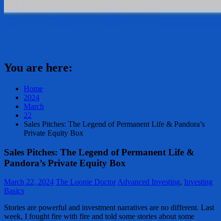
You are here:
Home
2024
March
22
Sales Pitches: The Legend of Permanent Life & Pandora’s
Private Equity Box
Sales Pitches: The Legend of Permanent Life &
Pandora’s Private Equity Box
March 22, 2024
The Loonie Doctor
Advanced Investing
,
Investing
Basics
Stories are powerful and investment narratives are no different. Last
week, I fought fire with fire and told some stories about some