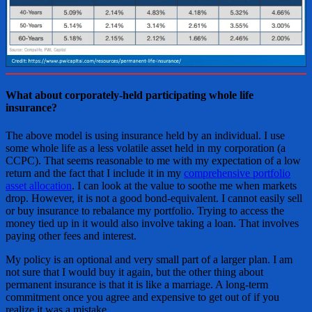
What about corporately-held participating whole life
insurance?
The above model is using insurance held by an individual. I use
some whole life as a less volatile asset held in my corporation (a
CCPC). That seems reasonable to me with my expectation of a low
return and the fact that I include it in my
comprehensive portfolio
asset allocation
. I can look at the value to soothe me when markets
drop. However, it is not a good bond-equivalent. I cannot easily sell
or buy insurance to rebalance my portfolio. Trying to access the
money tied up in it would also involve taking a loan. That involves
paying other fees and interest.
My policy is an optional and very small part of a larger plan. I am
not sure that I would buy it again, but the other thing about
permanent insurance is that it is like a marriage. A long-term
commitment once you agree and expensive to get out of if you
realize it was a mistake.