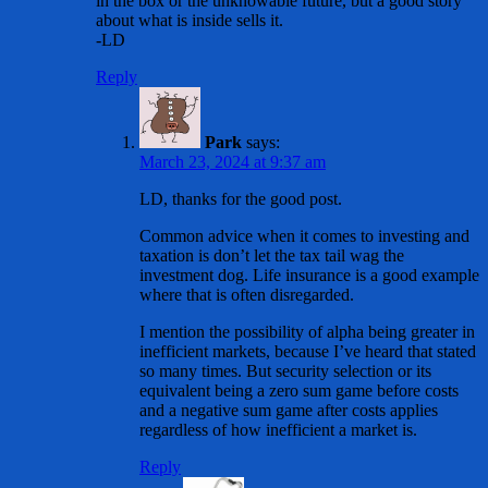
in the box or the unknowable future, but a good story
about what is inside sells it.
-LD
Reply
Park
says:
March 23, 2024 at 9:37 am
LD, thanks for the good post.
Common advice when it comes to investing and
taxation is don’t let the tax tail wag the
investment dog. Life insurance is a good example
where that is often disregarded.
I mention the possibility of alpha being greater in
inefficient markets, because I’ve heard that stated
so many times. But security selection or its
equivalent being a zero sum game before costs
and a negative sum game after costs applies
regardless of how inefficient a market is.
Reply