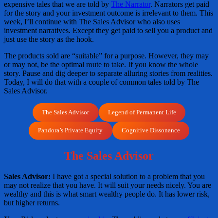
expensive tales that we are told by
The Narrator
. Narrators get paid
for the story and your investment outcome is irrelevant to them. This
week, I’ll continue with The Sales Advisor who also uses
investment narratives. Except they get paid to sell you a product and
just use the story as the hook.
The products sold are “suitable” for a purpose. However, they may
or may not, be the optimal route to take. If you know the whole
story. Pause and dig deeper to separate alluring stories from realities.
Today, I will do that with a couple of common tales told by The
Sales Advisor.
The Sales Advisor
Legend of Permanent Life
Pandora’s Private Equity
Cognitive Dissonance
The Sales Advisor
Sales Advisor:
I have got a special solution to a problem that you
may not realize that you have. It will suit your needs nicely. You are
wealthy and this is what smart wealthy people do. It has lower risk,
but higher returns.