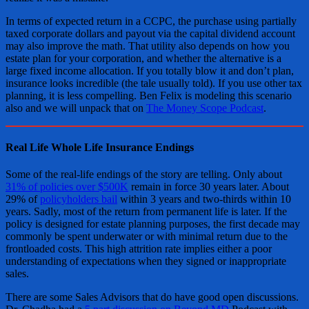
In terms of expected return in a CCPC, the purchase using partially
taxed corporate dollars and payout via the capital dividend account
may also improve the math. That utility also depends on how you
estate plan for your corporation, and whether the alternative is a
large fixed income allocation. If you totally blow it and don’t plan,
insurance looks incredible (the tale usually told). If you use other tax
planning, it is less compelling. Ben Felix is modeling this scenario
also and we will unpack that on
The Money Scope Podcast
.
Real Life Whole Life Insurance Endings
Some of the real-life endings of the story are telling. Only about
31% of policies over $500K
remain in force 30 years later. About
29% of
policyholders bail
within 3 years and two-thirds within 10
years. Sadly, most of the return from permanent life is later. If the
policy is designed for estate planning purposes, the first decade may
commonly be spent underwater or with minimal return due to the
frontloaded costs. This high attrition rate implies either a poor
understanding of expectations when they signed or inappropriate
sales.
There are some Sales Advisors that do have good open discussions.