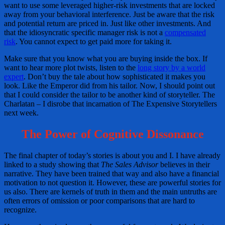
want to use some leveraged higher-risk investments that are locked
away from your behavioral interference. Just be aware that the risk
and potential return are priced in. Just like other investments. And
that the idiosyncratic specific manager risk is not a
compensated
risk
. You cannot expect to get paid more for taking it.
Make sure that you know what you are buying inside the box. If
want to hear more plot twists, listen to the
long story by a world
expert
. Don’t buy the tale about how sophisticated it makes you
look. Like the Emperor did from his tailor. Now, I should point out
that I could consider the tailor to be another kind of storyteller. The
Charlatan – I disrobe that incarnation of The Expensive Storytellers
next week.
The Power of Cognitive Dissonance
The final chapter of today’s stories is about you and I. I have already
linked to a study showing that
The Sales Advisor
believes in their
narrative. They have been trained that way and also have a financial
motivation to not question it. However, these are powerful stories for
us also. There are kernels of truth in them and the main untruths are
often errors of omission or poor comparisons that are hard to
recognize.