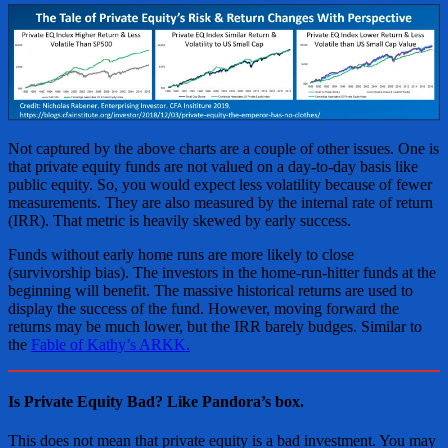
Not captured by the above charts are a couple of other issues. One is
that private equity funds are not valued on a day-to-day basis like
public equity. So, you would expect less volatility because of fewer
measurements. They are also measured by the internal rate of return
(IRR). That metric is heavily skewed by early success.
Funds without early home runs are more likely to close
(survivorship bias). The investors in the home-run-hitter funds at the
beginning will benefit. The massive historical returns are used to
display the success of the fund. However, moving forward the
returns may be much lower, but the IRR barely budges. Similar to
the
Fable of Kathy’s ARKK.
Is Private Equity Bad? Like Pandora’s box.
This does not mean that private equity is a bad investment. You may