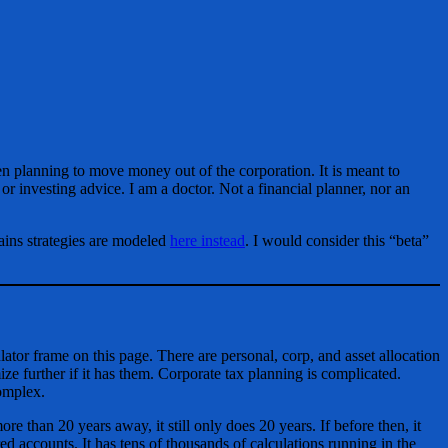
en planning to move money out of the corporation. It is meant to
 or investing advice. I am a doctor. Not a financial planner, nor an
ains strategies are modeled
here instead
. I would consider this “beta”
culator frame on this page. There are personal, corp, and asset allocation
mize further if it has them. Corporate tax planning is complicated.
complex.
re than 20 years away, it still only does 20 years. If before then, it
ed accounts. It has tens of thousands of calculations running in the