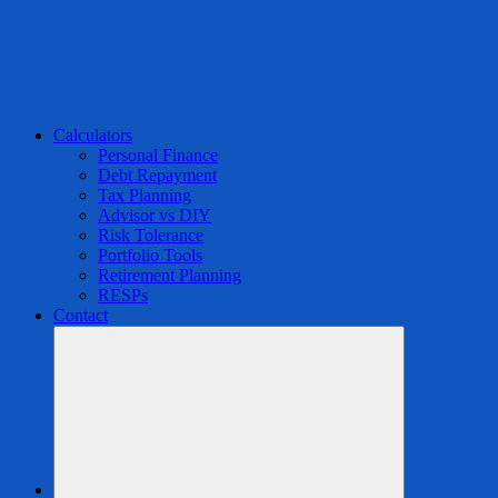
Calculators
Personal Finance
Debt Repayment
Tax Planning
Advisor vs DIY
Risk Tolerance
Portfolio Tools
Retirement Planning
RESPs
Contact