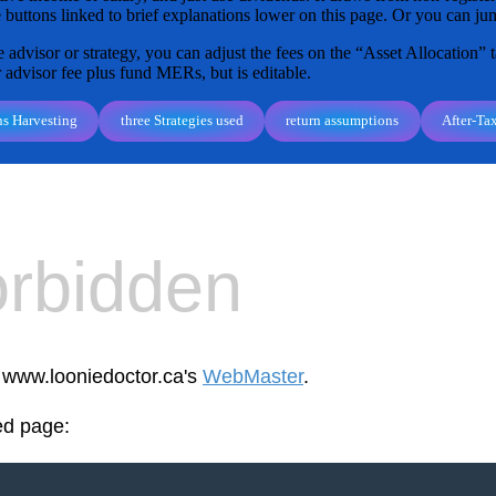
 buttons linked to brief explanations lower on this page. Or you can jum
 advisor or strategy, you can adjust the fees on the “Asset Allocation” t
r advisor fee plus fund MERs, but is editable.
ns Harvesting
three Strategies used
return assumptions
After-Ta