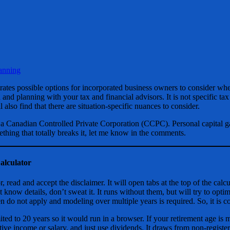
anning
strates possible options for incorporated business owners to consider wh
 and planning with your tax and financial advisors. It is not specific tax
 also find that there are situation-specific nuances to consider.
 a Canadian Controlled Private Corporation (CCPC). Personal capital g
ething that totally breaks it, let me know in the comments.
alculator
r, read and accept the disclaimer. It will open tabs at the top of the cal
t know details, don’t sweat it. It runs without them, but will try to opti
n do not apply and modeling over multiple years is required. So, it is 
ited to 20 years so it would run in a browser. If your retirement age is mo
tive income or salary, and just use dividends. It draws from non-register