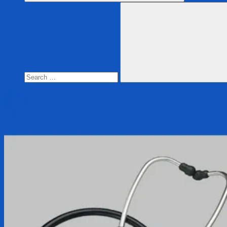
Search
for:
Search