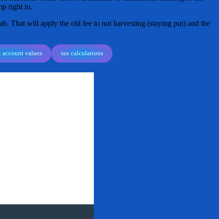
p right in.
ab. That will apply the old fee to not harvesting (staying put) and the
x account values
tax calculations