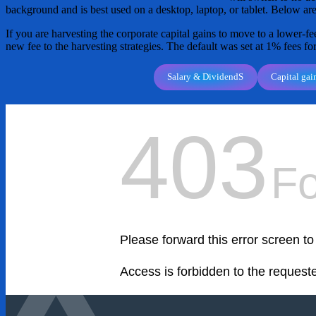
background and is best used on a desktop, laptop, or tablet. Below are
If you are harvesting the corporate capital gains to move to a lower-fee
new fee to the harvesting strategies. The default was set at 1% fees fo
Salary & DividendS
Capital gai