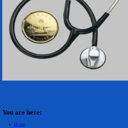
You are here:
Home