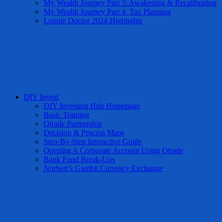
My Wealth Journey Part 3: Awakening & Recalibration
My Wealth Journey Part 4: Tax Planning
Loonie Doctor 2024 Highlights
DIY Invest
DIY Investing Hub Homepage
Basic Training
Qtrade Partnership
Decision & Process Maps
Step-By-Step Interactive Guide
Opening A Corporate Account Using Qtrade
Bank Fund Break-Ups
Norbert’s Gambit Currency Exchange