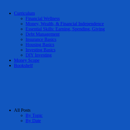
Curriculum
Financial Wellness
Money, Wealth, & Financial Independence
Essential Skills: Earning, Spending, Giving
Debt Management
Insurance Basics
Housing Basics
Investing Basics
DIY Investing
Money Scope
Bookshelf
All Posts
By Topic
By Date