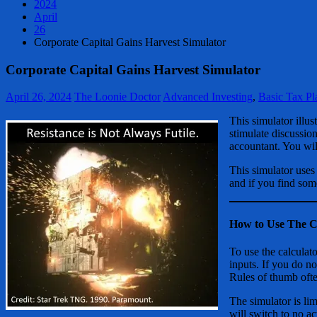
2024
April
26
Corporate Capital Gains Harvest Simulator
Corporate Capital Gains Harvest Simulator
April 26, 2024
The Loonie Doctor
Advanced Investing
,
Basic Tax Pl
This simulator illu
stimulate discussion
accountant. You will
This simulator uses
and if you find som
How to Use The C
To use the calculato
inputs. If you do no
Rules of thumb ofte
The simulator is lim
will switch to no ac