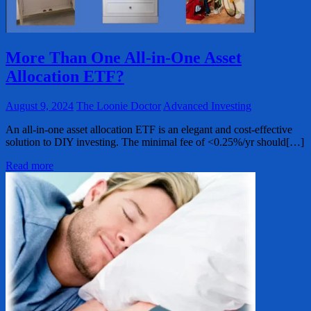
More Than One All-in-One Asset
Allocation ETF?
August 9, 2024
The Loonie Doctor
Advanced Investing
An all-in-one asset allocation ETF is an elegant and cost-effective
solution to DIY investing. The minimal fee of <0.25%/yr should[…]
Read more