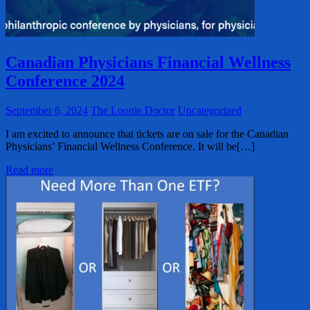
Canadian Physicians Financial Wellness
Conference 2024
September 6, 2024
The Loonie Doctor
Uncategorized
I am excited to announce that tickets are on sale for the Canadian
Physicians’ Financial Wellness Conference. It will be[…]
Read more