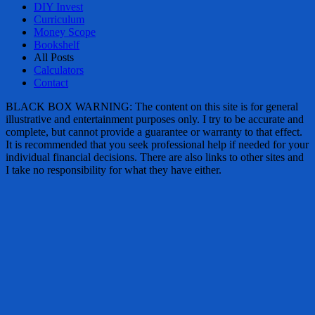
DIY Invest
Curriculum
Money Scope
Bookshelf
All Posts
Calculators
Contact
BLACK BOX WARNING: The content on this site is for general
illustrative and entertainment purposes only. I try to be accurate and
complete, but cannot provide a guarantee or warranty to that effect.
It is recommended that you seek professional help if needed for your
individual financial decisions. There are also links to other sites and
I take no responsibility for what they have either.