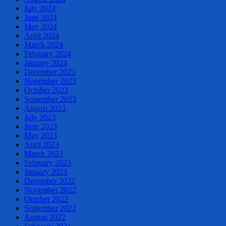
July 2024
June 2024
May 2024
April 2024
March 2024
February 2024
January 2024
December 2023
November 2023
October 2023
September 2023
August 2023
July 2023
June 2023
May 2023
April 2023
March 2023
February 2023
January 2023
December 2022
November 2022
October 2022
September 2022
August 2022