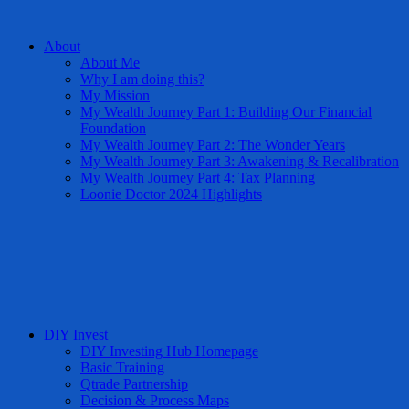
About
About Me
Why I am doing this?
My Mission
My Wealth Journey Part 1: Building Our Financial
Foundation
My Wealth Journey Part 2: The Wonder Years
My Wealth Journey Part 3: Awakening & Recalibration
My Wealth Journey Part 4: Tax Planning
Loonie Doctor 2024 Highlights
DIY Invest
DIY Investing Hub Homepage
Basic Training
Qtrade Partnership
Decision & Process Maps