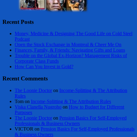
Recent Posts
Money, Medicine & Designing The Good Life on Cold Steel
Podcast
Open the Stock Exchange in Montreal & Cheer Me On
Finances, Family, & Friends: Navigating Gifts and Loans
Trouble on the Global Ex-Horizon? Management Risks of
Corporate Class Funds
How Can You Invest in Gold?
Recent Comments
The Loonie Doctor
on
Income-Splitting & The Attribution
Rules
Tom
on
Income-Splitting & The Attribution Rules
Viska Clanella Nugroho
on
How to Budget for Different
Purposes
The Loonie Doctor
on
Pension Basics For Self-Employed
Professionals & Business Owners
VICTOR
on
Pension Basics For Self-Employed Professionals
& Business Owners