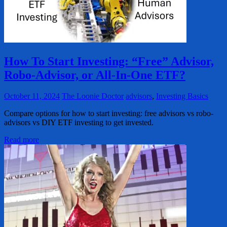
How To Start Investing: “Free” Advisor,
Robo-Advisor, or All-In-One ETF?
October 11, 2024
The Loonie Doctor
advisors
,
Investing Basics
Compare options for how to start investing: free advisors vs robo-
advisors vs DIY ETF investing to get invested.
Read more