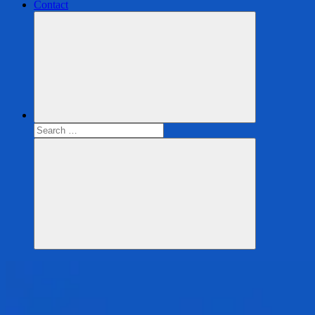
Contact
Search
for:
Search