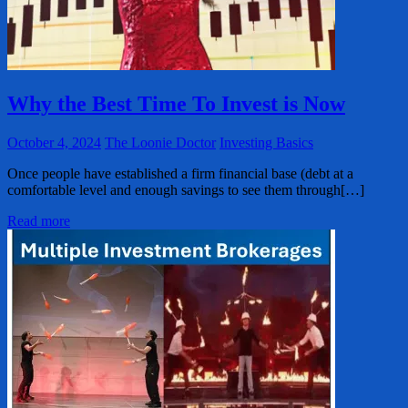
Why the Best Time To Invest is Now
October 4, 2024
The Loonie Doctor
Investing Basics
Once people have established a firm financial base (debt at a
comfortable level and enough savings to see them through[…]
Read more