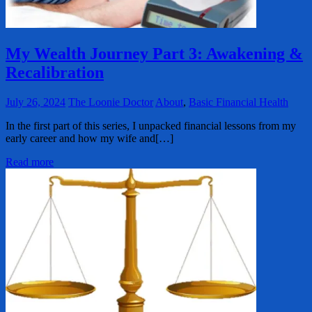
My Wealth Journey Part 3: Awakening &
Recalibration
July 26, 2024
The Loonie Doctor
About
,
Basic Financial Health
In the first part of this series, I unpacked financial lessons from my
early career and how my wife and[…]
Read more