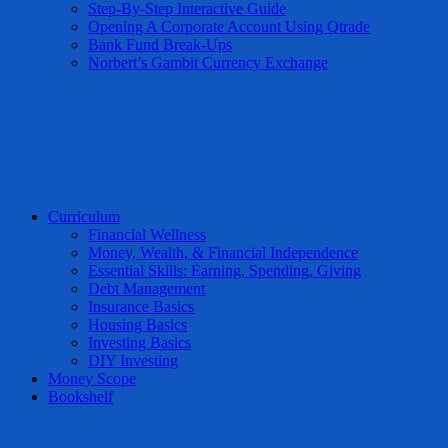
Step-By-Step Interactive Guide
Opening A Corporate Account Using Qtrade
Bank Fund Break-Ups
Norbert’s Gambit Currency Exchange
Curriculum
Financial Wellness
Money, Wealth, & Financial Independence
Essential Skills: Earning, Spending, Giving
Debt Management
Insurance Basics
Housing Basics
Investing Basics
DIY Investing
Money Scope
Bookshelf