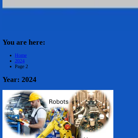
You are here:
Home
2024
Page 2
Year:
2024