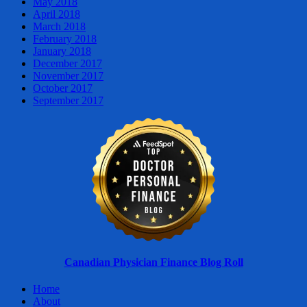
May 2018
April 2018
March 2018
February 2018
January 2018
December 2017
November 2017
October 2017
September 2017
Canadian Physician Finance Blog Roll
Home
About