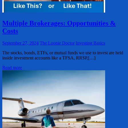
Multiple Brokerages: Opportunities &
Costs
September 27, 2024
The Loonie Doctor
Investing Basics
The stocks, bonds, ETFs, or mutual funds we use to invest are held
inside investment accounts like a TFSA, RRSP,[…]
Read more