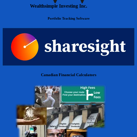
Wealthsimple Investing Inc.
Portfolio Tracking Software
Canadian Financial Calculators