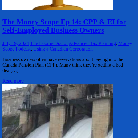
The Money Scope Ep 14: CPP & EI for
Self-Employed Business Owners
July 19, 2024
The Loonie Doctor
Advanced Tax Planning
,
Money
Scope Podcast
,
Using a Canadian Corporation
Business owners often have reservations about paying into the
Canada Pension Plan (CPP). Many think they’re getting a bad
deal[…]
Read more