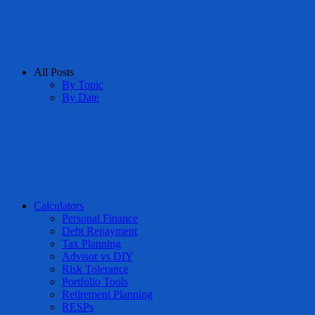
All Posts
By Topic
By Date
Calculators
Personal Finance
Debt Repayment
Tax Planning
Advisor vs DIY
Risk Tolerance
Portfolio Tools
Retirement Planning
RESPs