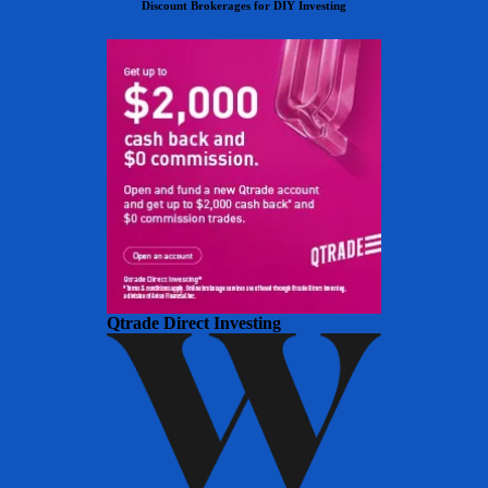
Discount Brokerages for DIY Investing
Qtrade Direct Investing