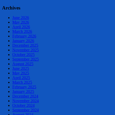
Archives
June 2026
May 2026
April 2026
March 2026
February 2026
January 2026
December 2025
November 2025
October 2025
September 2025
August 2025
June 2025
May 2025
April 2025
March 2025
February 2025
January 2025
December 2024
November 2024
October 2024
September 2024
August 2024