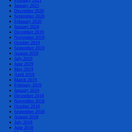
February 2021
January 2021
December 2020
September 2020
February 2020
January 2020
December 2019
November 2019
October 2019
September 2019
August 2019
July 2019
June 2019
May 2019
April 2019
March 2019
February 2019
January 2019
December 2018
November 2018
October 2018
September 2018
August 2018
July 2018
June 2018