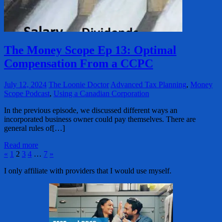
The Money Scope Ep 13: Optimal
Compensation From a CCPC
July 12, 2024
The Loonie Doctor
Advanced Tax Planning
,
Money
Scope Podcast
,
Using a Canadian Corporation
In the previous episode, we discussed different ways an
incorporated business owner could pay themselves. There are
general rules of[…]
Read more
Posts
Previous
Next
«
1
2
3
4
…
7
»
Posts
Posts
pagination
I only affiliate with providers that I would use myself.