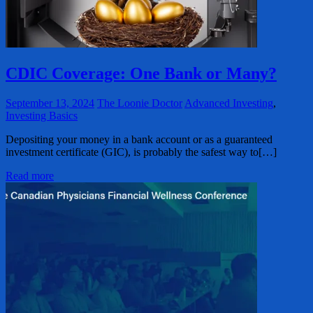
CDIC Coverage: One Bank or Many?
September 13, 2024
The Loonie Doctor
Advanced Investing
,
Investing Basics
Depositing your money in a bank account or as a guaranteed
investment certificate (GIC), is probably the safest way to[…]
Read more