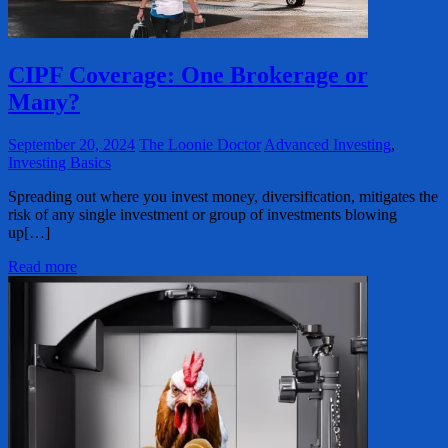
CIPF Coverage: One Brokerage or
Many?
September 20, 2024
The Loonie Doctor
Advanced Investing
,
Investing Basics
Spreading out where you invest money, diversification, mitigates the
risk of any single investment or group of investments blowing
up[…]
Read more