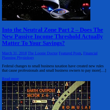
Into the Neutral Zone Part 2 – Does The
New Passive Income Threshold Actually
Matter To Your Savings?
March 31, 2018
The Loonie Doctor
Featured Posts
,
Financial
Planning Physiology
Federal changes to small business taxation have created new rules
that cause professionals and small business owners to pay more[…]
Read more