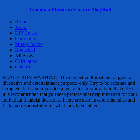
Canadian Physician Finance Blog Roll
Home
About
DIY Invest
Curriculum
Money Scope
Bookshelf
All Posts
Calculators
Contact
BLACK BOX WARNING: The content on this site is for general
illustrative and entertainment purposes only. I try to be accurate and
complete, but cannot provide a guarantee or warranty to that effect.
It is recommended that you seek professional help if needed for your
individual financial decisions. There are also links to other sites and
I take no responsibility for what they have either.