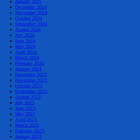
January 2025
December 2024
November 2024
October 2024
September 2024
August 2024
July 2024
June 2024
May 2024
April 2024
March 2024
February 2024
January 2024
December 2023
November 2023
October 2023
September 2023
August 2023
July 2023
June 2023
May 2023
April 2023
March 2023
February 2023
January 2023