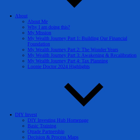
About
About Me
Why I am doing this?
My Mission
My Wealth Journey Part 1: Building Our Financial
Foundation
My Wealth Journey Part 2: The Wonder Years
My Wealth Journey Part 3: Awakening & Recalibration
My Wealth Journey Part 4: Tax Planning
Loonie Doctor 2024 Highlights
DIY Invest
DIY Investing Hub Homepage
Basic Training
Qtrade Partnership
Decision & Process Maps