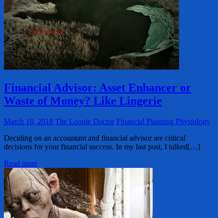
Financial Advisor: Asset Enhancer or
Waste of Money? Like Lingerie
March 18, 2018
The Loonie Doctor
Financial Planning Physiology
Deciding on an accountant and financial advisor are critical
decisions for your financial success. In my last post, I talked[…]
Read more