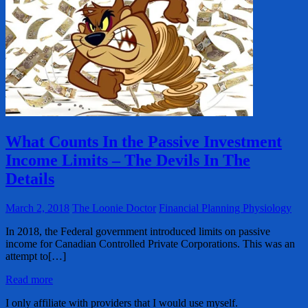
What Counts In the Passive Investment
Income Limits – The Devils In The
Details
March 2, 2018
The Loonie Doctor
Financial Planning Physiology
In 2018, the Federal government introduced limits on passive
income for Canadian Controlled Private Corporations. This was an
attempt to[…]
Read more
I only affiliate with providers that I would use myself.