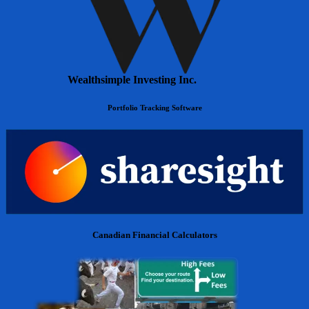
Wealthsimple Investing Inc.
Portfolio Tracking Software
Canadian Financial Calculators