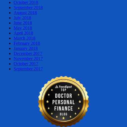
October 2018
September 2018
August 2018
July 2018
June 2018
May 2018
April 2018
March 2018
February 2018
January 2018
December 2017
November 2017
October 2017
September 2017