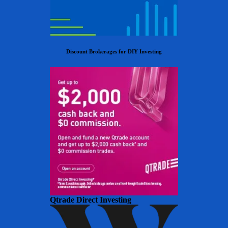
Discount Brokerages for DIY Investing
Qtrade Direct Investing