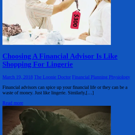
Choosing A Financial Advisor Is Like
Shopping For Lingerie
March 19, 2018
The Loonie Doctor
Financial Planning Physiology
Financial advisors can spice up your financial life or they can be a
waste of money. Just like lingerie. Similarly,[…]
Read more