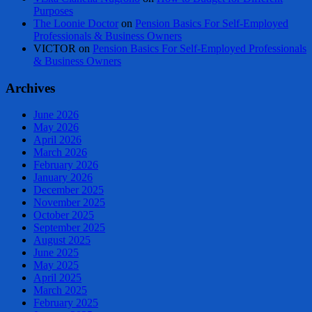
Purposes
The Loonie Doctor
on
Pension Basics For Self-Employed
Professionals & Business Owners
VICTOR
on
Pension Basics For Self-Employed Professionals
& Business Owners
Archives
June 2026
May 2026
April 2026
March 2026
February 2026
January 2026
December 2025
November 2025
October 2025
September 2025
August 2025
June 2025
May 2025
April 2025
March 2025
February 2025