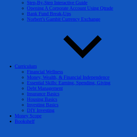
Step-By-Step Interactive Guide
Opening A Corporate Account Using Qtrade
Bank Fund Break-Ups
Norbert’s Gambit Currency Exchange
Curriculum
Financial Wellness
Money, Wealth, & Financial Independence
Essential Skills: Earning, Spending, Giving
Debt Management
Insurance Basics
Housing Basics
Investing Basics
DIY Investing
Money Scope
Bookshelf