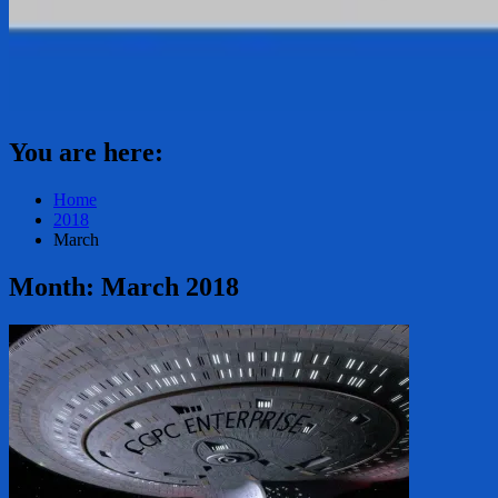
You are here:
Home
2018
March
Month:
March 2018