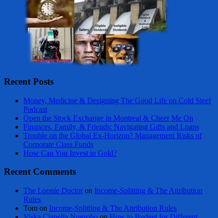
Recent Posts
Money, Medicine & Designing The Good Life on Cold Steel
Podcast
Open the Stock Exchange in Montreal & Cheer Me On
Finances, Family, & Friends: Navigating Gifts and Loans
Trouble on the Global Ex-Horizon? Management Risks of
Corporate Class Funds
How Can You Invest in Gold?
Recent Comments
The Loonie Doctor
on
Income-Splitting & The Attribution
Rules
Tom
on
Income-Splitting & The Attribution Rules
Viska Clanella Nugroho
on
How to Budget for Different