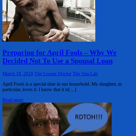
Preparing for April Fools – Why We
Decided Not To Use a Spousal Loan
March 18, 2018
The Loonie Doctor
The Sim Lab
April Fools is a special time in our household. My daughter, in
particular, loves it. I know that it is[…]
Read more