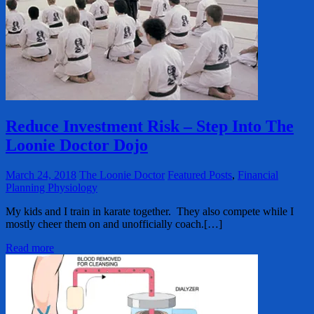
Reduce Investment Risk – Step Into The
Loonie Doctor Dojo
March 24, 2018
The Loonie Doctor
Featured Posts
,
Financial
Planning Physiology
My kids and I train in karate together. They also compete while I
mostly cheer them on and unofficially coach.[…]
Read more