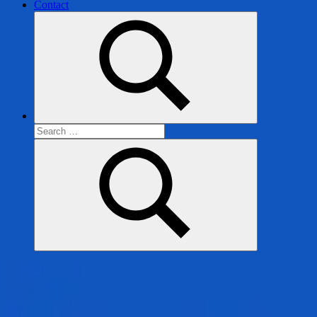
Contact
Search
for:
Search