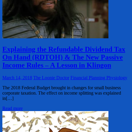
Explaining the Refundable Dividend Tax
On Hand (RDTOH) & The New Passive
Income Rules – A Lesson in Klingon
March 14, 2018
The Loonie Doctor
Financial Planning Physiology
The 2018 Federal Budget brought in changes for small business
corporate taxation. The effect on income splitting was explained
in[…]
Read more