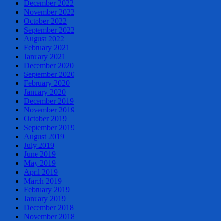
December 2022
November 2022
October 2022
September 2022
August 2022
February 2021
January 2021
December 2020
September 2020
February 2020
January 2020
December 2019
November 2019
October 2019
September 2019
August 2019
July 2019
June 2019
May 2019
April 2019
March 2019
February 2019
January 2019
December 2018
November 2018