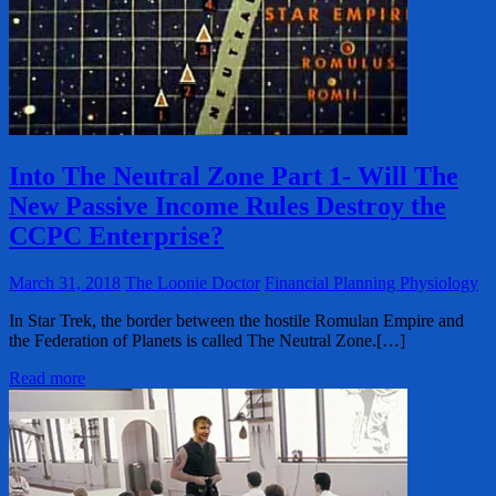
Into The Neutral Zone Part 1- Will The
New Passive Income Rules Destroy the
CCPC Enterprise?
March 31, 2018
The Loonie Doctor
Financial Planning Physiology
In Star Trek, the border between the hostile Romulan Empire and
the Federation of Planets is called The Neutral Zone.[…]
Read more