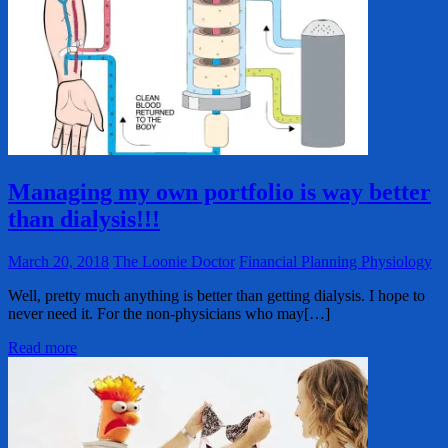
Managing my own portfolio is way better
than dialysis!!!
March 20, 2018
The Loonie Doctor
Financial Planning Physiology
Well, pretty much anything is better than getting dialysis. I hope to
never need it. For the non-physicians who may[…]
Read more