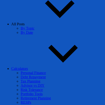
All Posts
By Topic
By Date
Calculators
Personal Finance
Debt Repayment
Tax Planning
Advisor vs DIY
Risk Tolerance
Portfolio Tools
Retirement Planning
RESPs