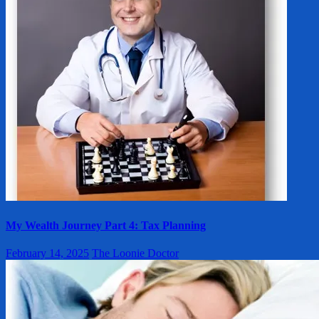
My Wealth Journey Part 4: Tax Planning
February 14, 2025
The Loonie Doctor