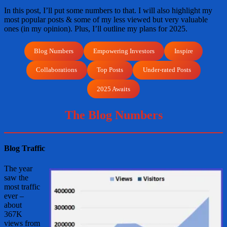
In this post, I’ll put some numbers to that. I will also highlight my
most popular posts & some of my less viewed but very valuable
ones (in my opinion). Plus, I’ll outline my plans for 2025.
Blog Numbers
Empowering Investors
Inspire
Collaborations
Top Posts
Under-rated Posts
2025 Awaits
The Blog Numbers
Blog Traffic
The year
saw the
most traffic
ever –
about
367K
views from