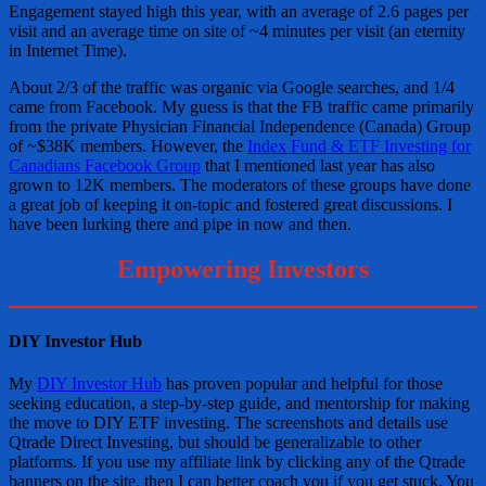
Engagement stayed high this year, with an average of 2.6 pages per
visit and an average time on site of ~4 minutes per visit (an eternity
in Internet Time).
About 2/3 of the traffic was organic via Google searches, and 1/4
came from Facebook. My guess is that the FB traffic came primarily
from the private Physician Financial Independence (Canada) Group
of ~$38K members. However, the
Index Fund & ETF Investing for
Canadians Facebook Group
that I mentioned last year has also
grown to 12K members. The moderators of these groups have done
a great job of keeping it on-topic and fostered great discussions. I
have been lurking there and pipe in now and then.
Empowering Investors
DIY Investor Hub
My
DIY Investor Hub
has proven popular and helpful for those
seeking education, a step-by-step guide, and mentorship for making
the move to DIY ETF investing. The screenshots and details use
Qtrade Direct Investing, but should be generalizable to other
platforms. If you use my affiliate link by clicking any of the Qtrade
banners on the site, then I can better coach you if you get stuck. You