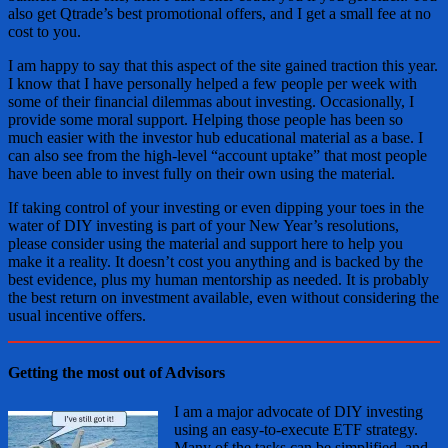
also get Qtrade’s best promotional offers, and I get a small fee at no
cost to you.
I am happy to say that this aspect of the site gained traction this year.
I know that I have personally helped a few people per week with
some of their financial dilemmas about investing. Occasionally, I
provide some moral support. Helping those people has been so
much easier with the investor hub educational material as a base. I
can also see from the high-level “account uptake” that most people
have been able to invest fully on their own using the material.
If taking control of your investing or even dipping your toes in the
water of DIY investing is part of your New Year’s resolutions,
please consider using the material and support here to help you
make it a reality. It doesn’t cost you anything and is backed by the
best evidence, plus my human mentorship as needed. It is probably
the best return on investment available, even without considering the
usual incentive offers.
Getting the most out of Advisors
I am a major advocate of DIY investing
using an easy-to-execute ETF strategy.
Many of the tasks can be simplified, and