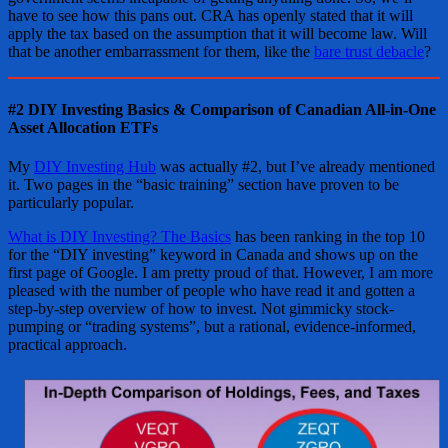
have to see how this pans out. CRA has openly stated that it will
apply the tax based on the assumption that it will become law. Will
that be another embarrassment for them, like the
bare trust debacle
?
#2 DIY Investing Basics & Comparison of Canadian All-in-One
Asset Allocation ETFs
My
DIY Investing Hub
was actually #2, but I’ve already mentioned
it. Two pages in the “basic training” section have proven to be
particularly popular.
What is DIY Investing? The Basics
has been ranking in the top 10
for the “DIY investing” keyword in Canada and shows up on the
first page of Google. I am pretty proud of that. However, I am more
pleased with the number of people who have read it and gotten a
step-by-step overview of how to invest. Not gimmicky stock-
pumping or “trading systems”, but a rational, evidence-informed,
practical approach.