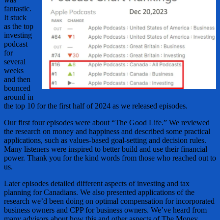
fantastic.
It stuck
as the top
investing
podcast
for
several
weeks
and then
bounced
around in
the top 10 for the first half of 2024 as we released episodes.
Our first four episodes were about “The Good Life.” We reviewed
the research on money and happiness and described some practical
applications, such as values-based goal-setting and decision rules.
Many listeners were inspired to better build and use their financial
power. Thank you for the kind words from those who reached out to
us.
Later episodes detailed different aspects of investing and tax
planning for Canadians. We also presented applications of the
research we’d been doing on optimal compensation for incorporated
business owners and CPP for business owners. We’ve heard from
many advisors about how this and other aspects of The Money