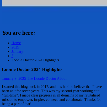
You are here:
Home
2025
January
3
Loonie Doctor 2024 Highlights
Loonie Doctor 2024 Highlights
January 3, 2025
The Loonie Doctor
About
I started this blog back in 2017, and it is hard to believe that I have
been at it for seven years. This was my second year working at it
“full-time”. I made clear progress in all domains of my revitalized
mission to empower, inspire, connect, and collaborate. Thanks for
being a part of that!