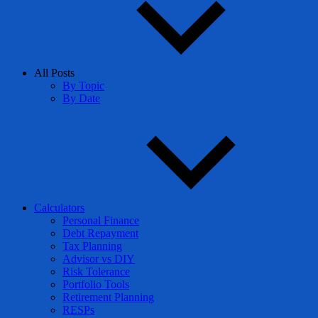
All Posts
By Topic
By Date
Calculators
Personal Finance
Debt Repayment
Tax Planning
Advisor vs DIY
Risk Tolerance
Portfolio Tools
Retirement Planning
RESPs