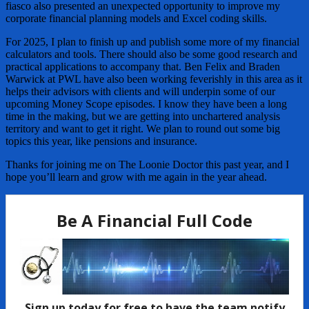
fiasco also presented an unexpected opportunity to improve my
corporate financial planning models and Excel coding skills.
For 2025, I plan to finish up and publish some more of my financial
calculators and tools. There should also be some good research and
practical applications to accompany that. Ben Felix and Braden
Warwick at PWL have also been working feverishly in this area as it
helps their advisors with clients and will underpin some of our
upcoming Money Scope episodes. I know they have been a long
time in the making, but we are getting into unchartered analysis
territory and want to get it right. We plan to round out some big
topics this year, like pensions and insurance.
Thanks for joining me on The Loonie Doctor this past year, and I
hope you’ll learn and grow with me again in the year ahead.