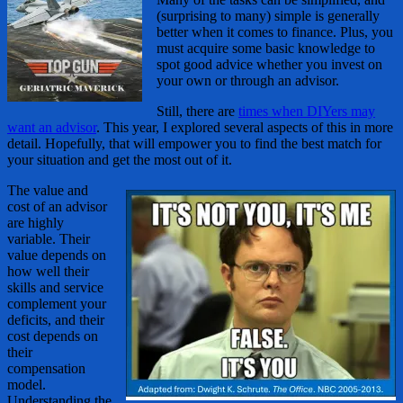
(surprising to many) simple is generally
better when it comes to finance. Plus, you
must acquire some basic knowledge to
spot good advice whether you invest on
your own or through an advisor.
Still, there are
times when DIYers may
want an advisor
. This year, I explored several aspects of this in more
detail. Hopefully, that will empower you to find the best match for
your situation and get the most out of it.
The value and
cost of an advisor
are highly
variable. Their
value depends on
how well their
skills and service
complement your
deficits, and their
cost depends on
their
compensation
model.
Understanding the