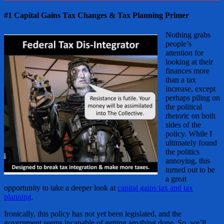
#1 Capital Gains Tax Changes & Tax Planning Primer
Nothing grabs
people’s
attention for
looking at their
finances more
than a tax
increase, except
perhaps piling on
the political
rhetoric on both
sides of the
policy. While I
ultimately found
the politics
annoying, this
turned out to be
a great
opportunity to take a deeper look at
capital gains tax and tax
planning
.
Ironically, this policy has not yet been legislated, and the
government seems incapable of getting anything done. So, we’ll