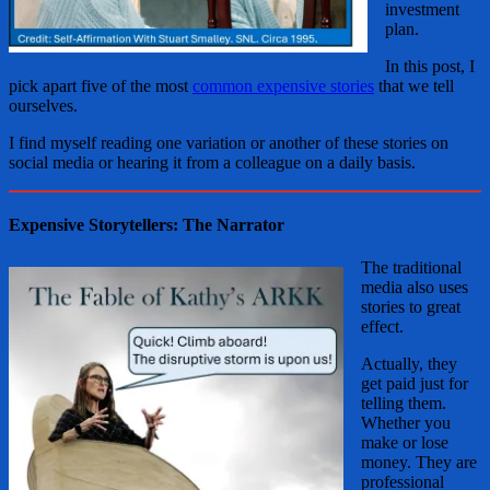
investment
plan.
In this post, I
pick apart five of the most
common expensive stories
that we tell
ourselves.
I find myself reading one variation or another of these stories on
social media or hearing it from a colleague on a daily basis.
Expensive Storytellers: The Narrator
The traditional
media also uses
stories to great
effect.
Actually, they
get paid just for
telling them.
Whether you
make or lose
money. They are
professional