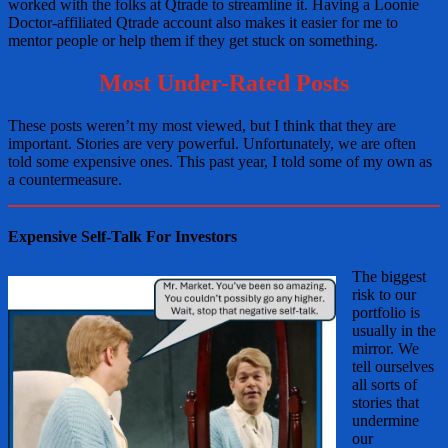
worked with the folks at Qtrade to streamline it. Having a Loonie
Doctor-affiliated Qtrade account also makes it easier for me to
mentor people or help them if they get stuck on something.
Most Under-Rated Posts
These posts weren’t my most viewed, but I think that they are
important. Stories are very powerful. Unfortunately, we are often
told some expensive ones. This past year, I told some of my own as
a countermeasure.
Expensive Self-Talk For Investors
The biggest
risk to our
portfolio is
usually in the
mirror. We
tell ourselves
all sorts of
stories that
undermine
our