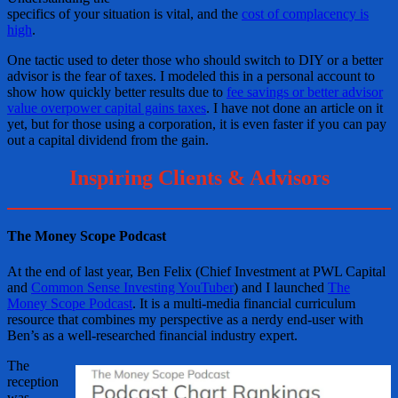
specifics of your situation is vital, and the
cost of complacency is
high
.
One tactic used to deter those who should switch to DIY or a better
advisor is the fear of taxes. I modeled this in a personal account to
show how quickly better results due to
fee savings or better advisor
value overpower capital gains taxes
. I have not done an article on it
yet, but for those using a corporation, it is even faster if you can pay
out a capital dividend from the gain.
Inspiring Clients & Advisors
The Money Scope Podcast
At the end of last year, Ben Felix (Chief Investment at PWL Capital
and
Common Sense Investing YouTuber
) and I launched
The
Money Scope Podcast
. It is a multi-media financial curriculum
resource that combines my perspective as a nerdy end-user with
Ben’s as a well-researched financial industry expert.
The
reception
was