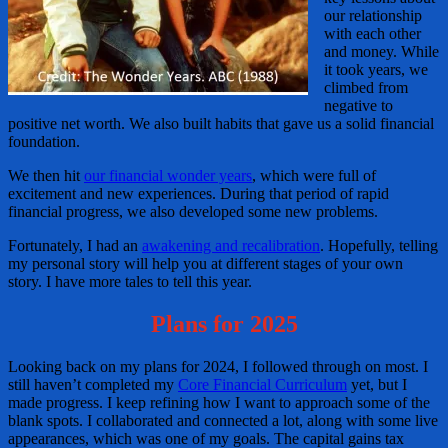
our relationship
with each other
and money. While
it took years, we
climbed from
negative to
positive net worth. We also built habits that gave us a solid financial
foundation.
We then hit
our financial wonder years
, which were full of
excitement and new experiences. During that period of rapid
financial progress, we also developed some new problems.
Fortunately, I had an
awakening and recalibration
. Hopefully, telling
my personal story will help you at different stages of your own
story. I have more tales to tell this year.
Plans for 2025
Looking back on my plans for 2024, I followed through on most. I
still haven’t completed my
Core Financial Curriculum
yet, but I
made progress. I keep refining how I want to approach some of the
blank spots. I collaborated and connected a lot, along with some live
appearances, which was one of my goals. The capital gains tax