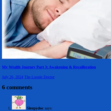
My Wealth Journey Part 3: Awakening & Recalibration
July 26, 2024
The Loonie Doctor
6 comments
Sleepydoc
says: