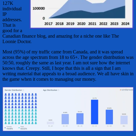
127K
individual
IP
addresses.
That is
good for a
Canadian finance blog, and amazing for a niche one like The
Loonie Doctor.
Most (95%) of my traffic came from Canada, and it was spread
across the age spectrum from 18 to 65+. The gender distribution was
50:50, roughly the same as last year. I am not sure how the internet
knows that. Creepy. Still, I hope that this is all a sign that I am
writing material that appeals to a broad audience. We all have skin in
the game when it comes to managing our money.