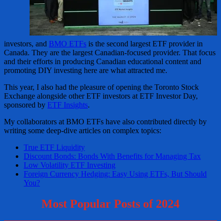
investors, and
BMO ETFs
is the second largest ETF provider in
Canada. They are the largest Canadian-focused provider. That focus
and their efforts in producing Canadian educational content and
promoting DIY investing here are what attracted me.
This year, I also had the pleasure of opening the Toronto Stock
Exchange alongside other ETF investors at ETF Investor Day,
sponsored by
ETF Insights
.
My collaborators at BMO ETFs have also contributed directly by
writing some deep-dive articles on complex topics:
True ETF Liquidity
Discount Bonds: Bonds With Benefits for Managing Tax
Low Volatility ETF Investing
Foreign Currency Hedging: Easy Using ETFs, But Should
You?
Most Popular Posts of 2024