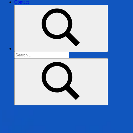
Contact
Search
for:
Search