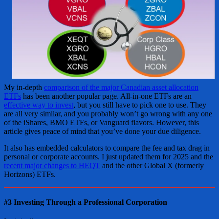
My in-depth
comparison of the major Canadian asset allocation
ETFs
has been another popular page. All-in-one ETFs are an
effective way to invest
, but you still have to pick one to use. They
are all very similar, and you probably won’t go wrong with any one
of the iShares, BMO ETFs, or Vanguard flavors. However, this
article gives peace of mind that you’ve done your due diligence.
It also has embedded calculators to compare the fee and tax drag in
personal or corporate accounts. I just updated them for 2025 and the
recent major changes to HEQT
and the other Global X (formerly
Horizons) ETFs.
#3 Investing Through a Professional Corporation