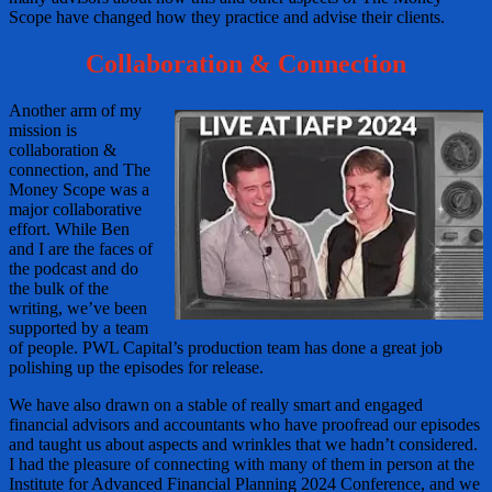
Scope have changed how they practice and advise their clients.
Collaboration & Connection
Another arm of my
mission is
collaboration &
connection, and The
Money Scope was a
major collaborative
effort. While Ben
and I are the faces of
the podcast and do
the bulk of the
writing, we’ve been
supported by a team
of people. PWL Capital’s production team has done a great job
polishing up the episodes for release.
We have also drawn on a stable of really smart and engaged
financial advisors and accountants who have proofread our episodes
and taught us about aspects and wrinkles that we hadn’t considered.
I had the pleasure of connecting with many of them in person at the
Institute for Advanced Financial Planning 2024 Conference, and we