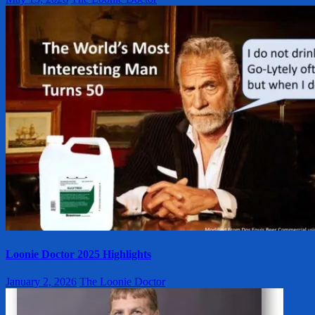
Loonie Doctor 2025 Highlights
January 2, 2026
The Loonie Doctor