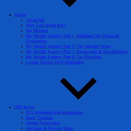
About
About Me
Why I am doing this?
My Mission
My Wealth Journey Part 1: Building Our Financial
Foundation
My Wealth Journey Part 2: The Wonder Years
My Wealth Journey Part 3: Awakening & Recalibration
My Wealth Journey Part 4: Tax Planning
Loonie Doctor 2024 Highlights
DIY Invest
DIY Investing Hub Homepage
Basic Training
Qtrade Partnership
Decision & Process Maps