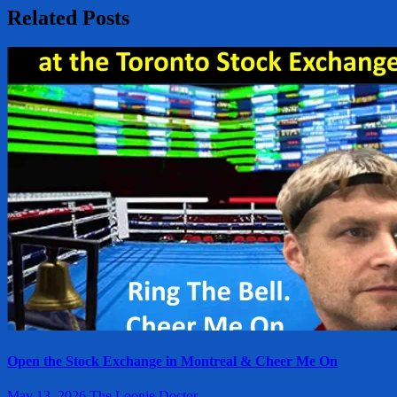
Related Posts
Open the Stock Exchange in Montreal & Cheer Me On
May 13, 2026
The Loonie Doctor