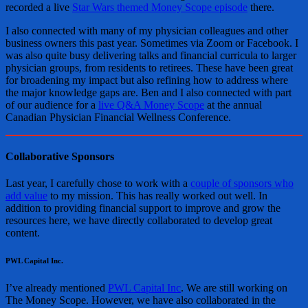
recorded a live
Star Wars themed Money Scope episode
there.
I also connected with many of my physician colleagues and other
business owners this past year. Sometimes via Zoom or Facebook. I
was also quite busy delivering talks and financial curricula to larger
physician groups, from residents to retirees. These have been great
for broadening my impact but also refining how to address where
the major knowledge gaps are. Ben and I also connected with part
of our audience for a
live Q&A Money Scope
at the annual
Canadian Physician Financial Wellness Conference.
Collaborative Sponsors
Last year, I carefully chose to work with a
couple of sponsors who
add value
to my mission. This has really worked out well. In
addition to providing financial support to improve and grow the
resources here, we have directly collaborated to develop great
content.
PWL Capital Inc.
I’ve already mentioned
PWL Capital Inc
. We are still working on
The Money Scope. However, we have also collaborated in the