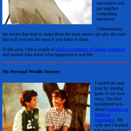
storytellers and
put together
compelling
narratives.
Unfortunately,
the stories that tend to make them the most money are also the ones
that will cost you the most if you listen to them.
In this post, I tell a couple of
modern examples of classic narratives
and present data about what happened in real life.
My Personal Wealth Journey
I started the past
year by sharing
parts of my own
story. The first
installment was
about
building our
financial
foundation
. My
wife and I learned
key lessons about