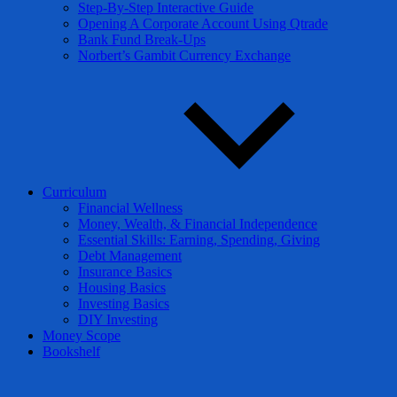
Step-By-Step Interactive Guide
Opening A Corporate Account Using Qtrade
Bank Fund Break-Ups
Norbert’s Gambit Currency Exchange
Curriculum
Financial Wellness
Money, Wealth, & Financial Independence
Essential Skills: Earning, Spending, Giving
Debt Management
Insurance Basics
Housing Basics
Investing Basics
DIY Investing
Money Scope
Bookshelf