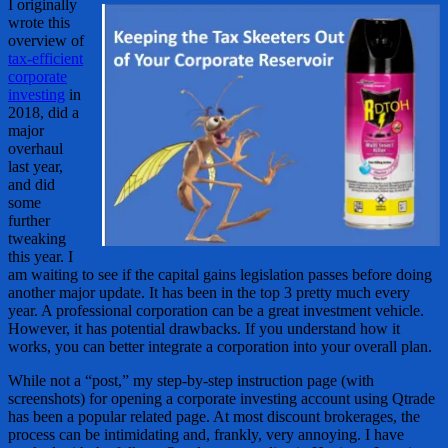
I originally
wrote this
overview of
tax-efficient
corporate
investing
in
2018, did a
major
overhaul
last year,
and did
some
further
tweaking
this year. I
am waiting to see if the capital gains legislation passes before doing
another major update. It has been in the top 3 pretty much every
year. A professional corporation can be a great investment vehicle.
However, it has potential drawbacks. If you understand how it
works, you can better integrate a corporation into your overall plan.
While not a “post,” my step-by-step instruction page (with
screenshots) for opening a corporate investing account using Qtrade
has been a popular related page. At most discount brokerages, the
process can be intimidating and, frankly, very annoying. I have