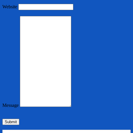
Website
Message
Submit