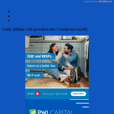
Facebook
Twitter
Email
I only affiliate with providers that I would use myself.