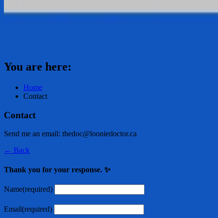
You are here:
Home
Contact
Contact
Send me an email: thedoc@looniedoctor.ca
← Back
Thank you for your response. ✨
Name
(required)
Email
(required)