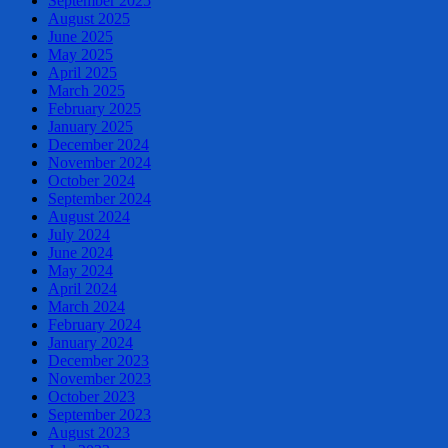
September 2025
August 2025
June 2025
May 2025
April 2025
March 2025
February 2025
January 2025
December 2024
November 2024
October 2024
September 2024
August 2024
July 2024
June 2024
May 2024
April 2024
March 2024
February 2024
January 2024
December 2023
November 2023
October 2023
September 2023
August 2023