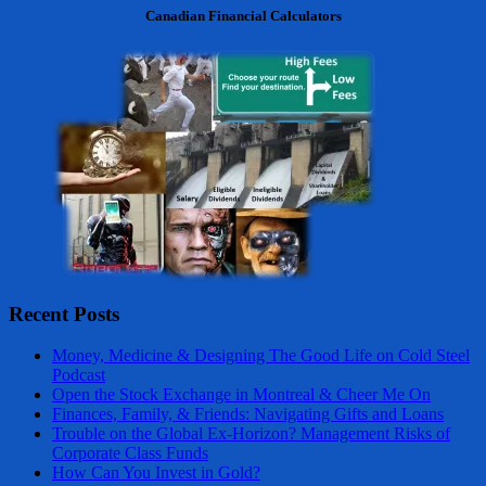
Canadian Financial Calculators
Recent Posts
Money, Medicine & Designing The Good Life on Cold Steel
Podcast
Open the Stock Exchange in Montreal & Cheer Me On
Finances, Family, & Friends: Navigating Gifts and Loans
Trouble on the Global Ex-Horizon? Management Risks of
Corporate Class Funds
How Can You Invest in Gold?