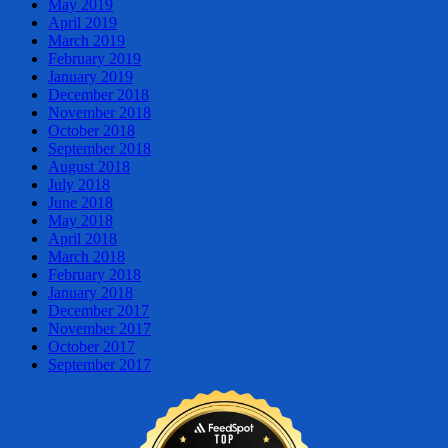
May 2019
April 2019
March 2019
February 2019
January 2019
December 2018
November 2018
October 2018
September 2018
August 2018
July 2018
June 2018
May 2018
April 2018
March 2018
February 2018
January 2018
December 2017
November 2017
October 2017
September 2017