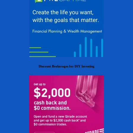
Discount Brokerages for DIY Investing