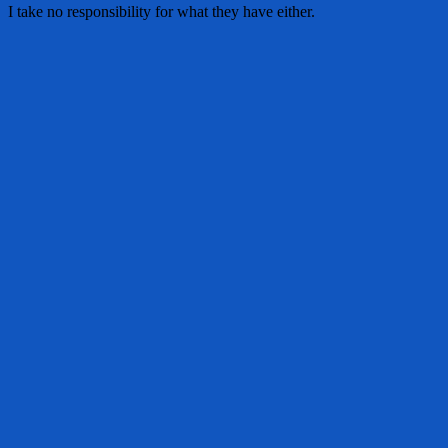
I take no responsibility for what they have either.