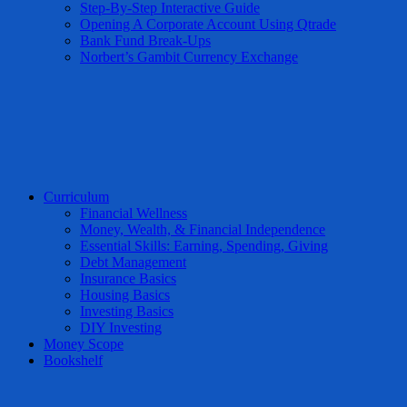
Step-By-Step Interactive Guide
Opening A Corporate Account Using Qtrade
Bank Fund Break-Ups
Norbert’s Gambit Currency Exchange
Curriculum
Financial Wellness
Money, Wealth, & Financial Independence
Essential Skills: Earning, Spending, Giving
Debt Management
Insurance Basics
Housing Basics
Investing Basics
DIY Investing
Money Scope
Bookshelf