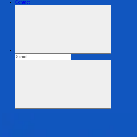
Contact
Search
for:
Search