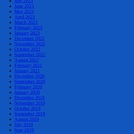
July 2023
June 2023
May 2023
April 2023
March 2023
February 2023
January 2023
December 2022
November 2022
October 2022
September 2022
August 2022
February 2021
January 2021
December 2020
September 2020
February 2020
January 2020
December 2019
November 2019
October 2019
September 2019
August 2019
July 2019
June 2019