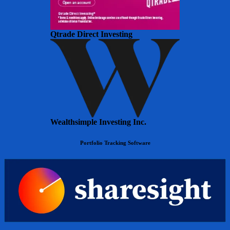
Qtrade Direct Investing
Wealthsimple Investing Inc.
Portfolio Tracking Software