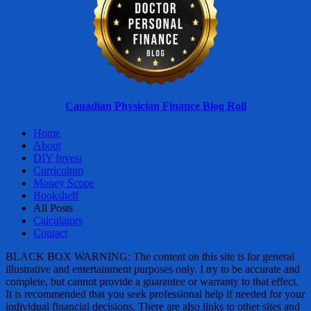
Canadian Physician Finance Blog Roll
Home
About
DIY Invest
Curriculum
Money Scope
Bookshelf
All Posts
Calculators
Contact
BLACK BOX WARNING: The content on this site is for general
illustrative and entertainment purposes only. I try to be accurate and
complete, but cannot provide a guarantee or warranty to that effect.
It is recommended that you seek professional help if needed for your
individual financial decisions. There are also links to other sites and