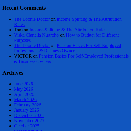
Recent Comments
The Loonie Doctor
on
Income-Splitting & The Attribution
Rules
Tom
on
Income-Splitting & The Attribution Rules
Viska Clanella Nugroho
on
How to Budget for Different
Purposes
The Loonie Doctor
on
Pension Basics For Self-Employed
Professionals & Business Owners
VICTOR
on
Pension Basics For Self-Employed Professionals
& Business Owners
Archives
June 2026
May 2026
April 2026
March 2026
February 2026
January 2026
December 2025
November 2025
October 2025