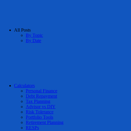
All Posts
By Topic
By Date
Calculators
Personal Finance
Debt Repayment
Tax Planning
Advisor vs DIY
Risk Tolerance
Portfolio Tools
Retirement Planning
RESPs