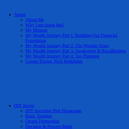
About
About Me
Why I am doing this?
My Mission
My Wealth Journey Part 1: Building Our Financial
Foundation
My Wealth Journey Part 2: The Wonder Years
My Wealth Journey Part 3: Awakening & Recalibration
My Wealth Journey Part 4: Tax Planning
Loonie Doctor 2024 Highlights
DIY Invest
DIY Investing Hub Homepage
Basic Training
Qtrade Partnership
Decision & Process Maps