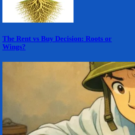
The Rent vs Buy Decision: Roots or
Wings?