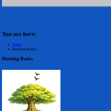
You are here:
Home
Housing Basics
Housing Basics