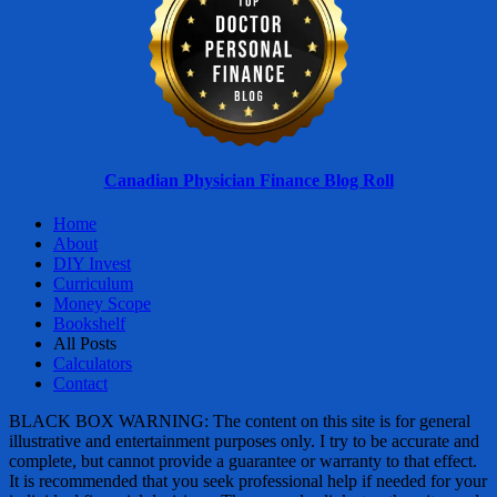
Canadian Physician Finance Blog Roll
Home
About
DIY Invest
Curriculum
Money Scope
Bookshelf
All Posts
Calculators
Contact
BLACK BOX WARNING: The content on this site is for general
illustrative and entertainment purposes only. I try to be accurate and
complete, but cannot provide a guarantee or warranty to that effect.
It is recommended that you seek professional help if needed for your