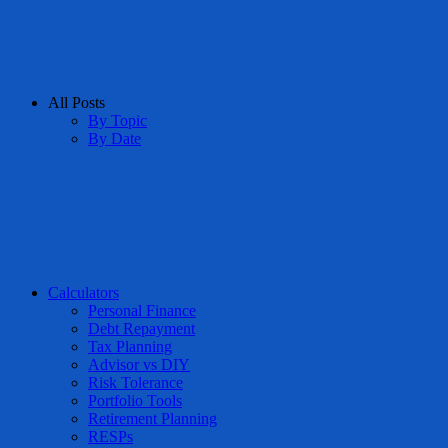
All Posts
By Topic
By Date
Calculators
Personal Finance
Debt Repayment
Tax Planning
Advisor vs DIY
Risk Tolerance
Portfolio Tools
Retirement Planning
RESPs