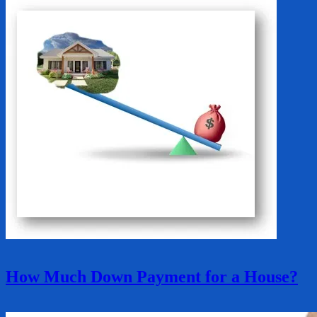
How Much Down Payment for a House?