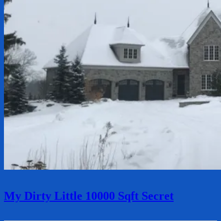
My Dirty Little 10000 Sqft Secret