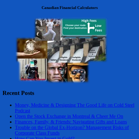
Canadian Financial Calculators
Recent Posts
Money, Medicine & Designing The Good Life on Cold Steel
Podcast
Open the Stock Exchange in Montreal & Cheer Me On
Finances, Family, & Friends: Navigating Gifts and Loans
Trouble on the Global Ex-Horizon? Management Risks of
Corporate Class Funds
How Can You Invest in Gold?