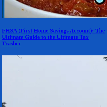
FHSA (First Home Savings Account): The
Ultimate Guide to the Ultimate Tax
Trasher