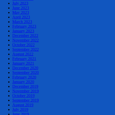
July 2023
June 2023
May 2023
April 2023
March 2023
February 2023
January 2023
December 2022
November 2022
October 2022
September 2022
August 2022
February 2021
January 2021
December 2020
September 2020
February 2020
January 2020
December 2019
November 2019
October 2019
September 2019
August 2019
July 2019
June 2019