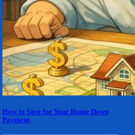
How to Save for Your Home Down
Payment