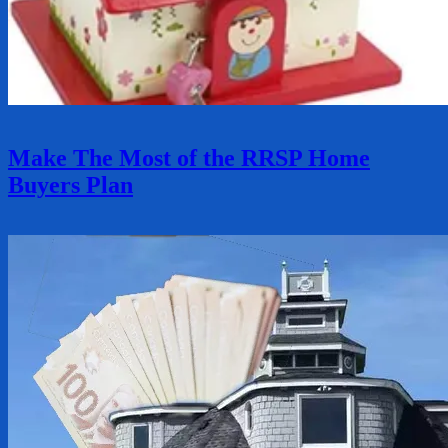
Make The Most of the RRSP Home
Buyers Plan