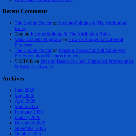
Recent Comments
The Loonie Doctor
on
Income-Splitting & The Attribution
Rules
Tom
on
Income-Splitting & The Attribution Rules
Viska Clanella Nugroho
on
How to Budget for Different
Purposes
The Loonie Doctor
on
Pension Basics For Self-Employed
Professionals & Business Owners
VICTOR
on
Pension Basics For Self-Employed Professionals
& Business Owners
Archives
June 2026
May 2026
April 2026
March 2026
February 2026
January 2026
December 2025
November 2025
October 2025