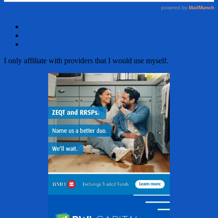
Facebook
Twitter
Email
I only affiliate with providers that I would use myself.