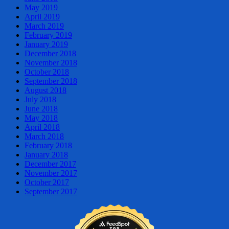
May 2019
April 2019
March 2019
February 2019
January 2019
December 2018
November 2018
October 2018
September 2018
August 2018
July 2018
June 2018
May 2018
April 2018
March 2018
February 2018
January 2018
December 2017
November 2017
October 2017
September 2017