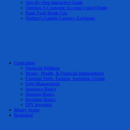
Step-By-Step Interactive Guide
Opening A Corporate Account Using Qtrade
Bank Fund Break-Ups
Norbert’s Gambit Currency Exchange
Curriculum
Financial Wellness
Money, Wealth, & Financial Independence
Essential Skills: Earning, Spending, Giving
Debt Management
Insurance Basics
Housing Basics
Investing Basics
DIY Investing
Money Scope
Bookshelf