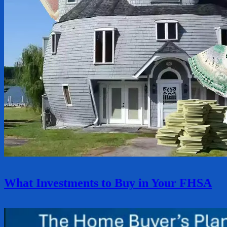
What Investments to Buy in Your FHSA