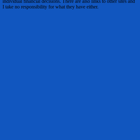
individual financial decisions. There are also links to other sites and
I take no responsibility for what they have either.