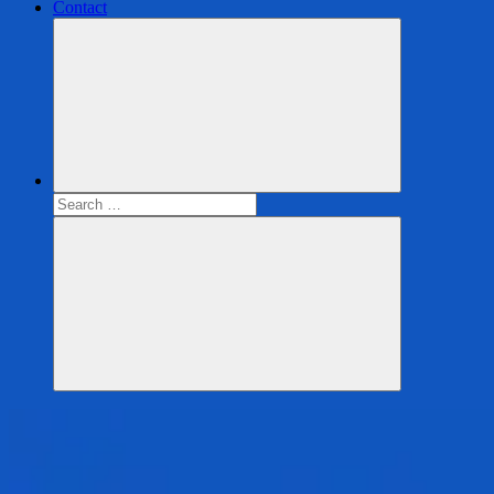
Contact
Search
for:
Search