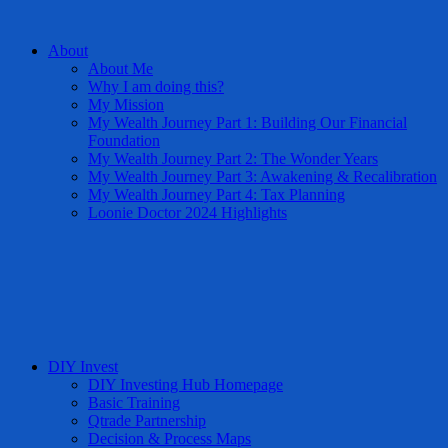
About
About Me
Why I am doing this?
My Mission
My Wealth Journey Part 1: Building Our Financial
Foundation
My Wealth Journey Part 2: The Wonder Years
My Wealth Journey Part 3: Awakening & Recalibration
My Wealth Journey Part 4: Tax Planning
Loonie Doctor 2024 Highlights
DIY Invest
DIY Investing Hub Homepage
Basic Training
Qtrade Partnership
Decision & Process Maps