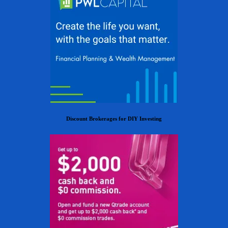
Discount Brokerages for DIY Investing