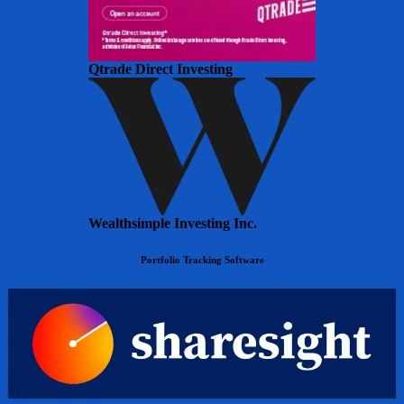
Qtrade Direct Investing
Wealthsimple Investing Inc.
Portfolio Tracking Software