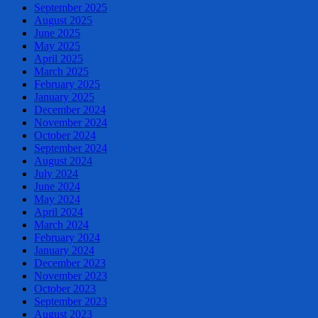
September 2025
August 2025
June 2025
May 2025
April 2025
March 2025
February 2025
January 2025
December 2024
November 2024
October 2024
September 2024
August 2024
July 2024
June 2024
May 2024
April 2024
March 2024
February 2024
January 2024
December 2023
November 2023
October 2023
September 2023
August 2023