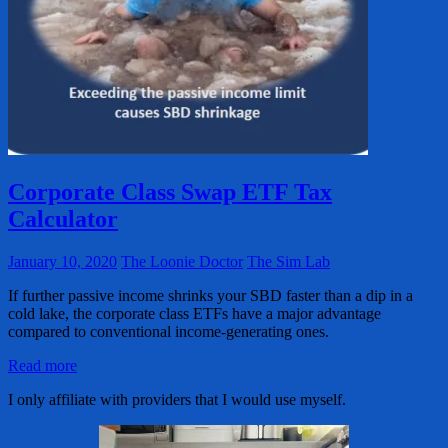
Corporate Class Swap ETF Tax
Calculator
January 10, 2020
The Loonie Doctor
The Sim Lab
If further passive income shrinks your SBD faster than a dip in a
cold lake, the corporate class ETFs have a major advantage
compared to conventional income-generating ones.
Read more
I only affiliate with providers that I would use myself.