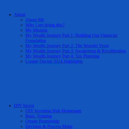
About
About Me
Why I am doing this?
My Mission
My Wealth Journey Part 1: Building Our Financial
Foundation
My Wealth Journey Part 2: The Wonder Years
My Wealth Journey Part 3: Awakening & Recalibration
My Wealth Journey Part 4: Tax Planning
Loonie Doctor 2024 Highlights
DIY Invest
DIY Investing Hub Homepage
Basic Training
Qtrade Partnership
Decision & Process Maps