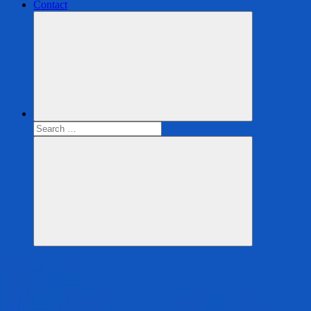
Contact
Search
for:
Search