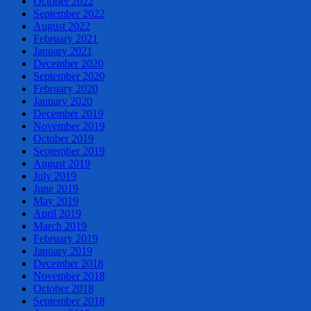
October 2022
September 2022
August 2022
February 2021
January 2021
December 2020
September 2020
February 2020
January 2020
December 2019
November 2019
October 2019
September 2019
August 2019
July 2019
June 2019
May 2019
April 2019
March 2019
February 2019
January 2019
December 2018
November 2018
October 2018
September 2018