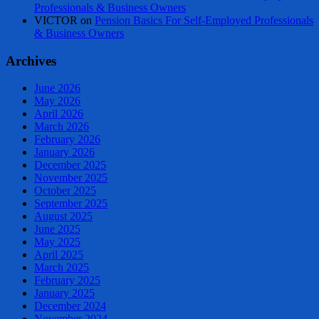
Professionals & Business Owners
VICTOR
on
Pension Basics For Self-Employed Professionals
& Business Owners
Archives
June 2026
May 2026
April 2026
March 2026
February 2026
January 2026
December 2025
November 2025
October 2025
September 2025
August 2025
June 2025
May 2025
April 2025
March 2025
February 2025
January 2025
December 2024
November 2024