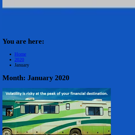
You are here:
Home
2020
January
Month:
January 2020