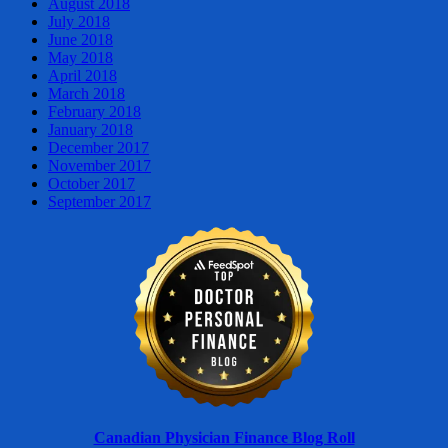
August 2018
July 2018
June 2018
May 2018
April 2018
March 2018
February 2018
January 2018
December 2017
November 2017
October 2017
September 2017
Canadian Physician Finance Blog Roll