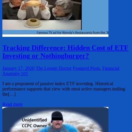
Tracking Difference: Hidden Cost of ETF
Investing or Nothingburger?
January 17, 2020
The Loonie Doctor
Featured Posts
,
Financial
Anatomy 101
I am a proponent of passive index ETF investing. Historical
performance supports that view with most active managers trailing
the[…]
Read more