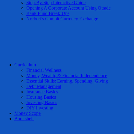
Step-By-Step Interactive Guide
Opening A Corporate Account Using Qtrade
Bank Fund Break-Ups
Norbert’s Gambit Currency Exchange
Curriculum
Financial Wellness
Money, Wealth, & Financial Independence
Essential Skills: Earning, Spending, Giving
Debt Management
Insurance Basics
Housing Basics
Investing Basics
DIY Investing
Money Scope
Bookshelf