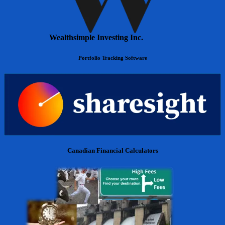
Wealthsimple Investing Inc.
Portfolio Tracking Software
Canadian Financial Calculators