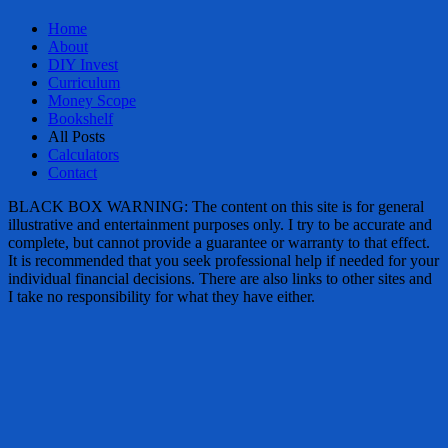
Home
About
DIY Invest
Curriculum
Money Scope
Bookshelf
All Posts
Calculators
Contact
BLACK BOX WARNING: The content on this site is for general
illustrative and entertainment purposes only. I try to be accurate and
complete, but cannot provide a guarantee or warranty to that effect.
It is recommended that you seek professional help if needed for your
individual financial decisions. There are also links to other sites and
I take no responsibility for what they have either.