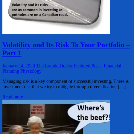
Volatility and Its Risk To Your Portfolio –
Part 1
January 24, 2020
The Loonie Doctor
Featured Posts
,
Financial
Planning Physiology
Managing risk is a key component of successful investing. There is
investment risk that we try to mitigate through diversification.[…]
Read more