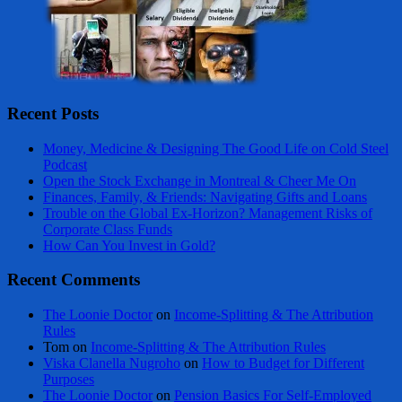
Recent Posts
Money, Medicine & Designing The Good Life on Cold Steel
Podcast
Open the Stock Exchange in Montreal & Cheer Me On
Finances, Family, & Friends: Navigating Gifts and Loans
Trouble on the Global Ex-Horizon? Management Risks of
Corporate Class Funds
How Can You Invest in Gold?
Recent Comments
The Loonie Doctor
on
Income-Splitting & The Attribution
Rules
Tom
on
Income-Splitting & The Attribution Rules
Viska Clanella Nugroho
on
How to Budget for Different
Purposes
The Loonie Doctor
on
Pension Basics For Self-Employed