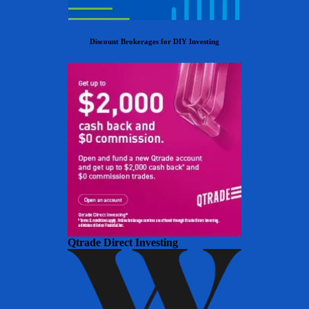
Discount Brokerages for DIY Investing
Qtrade Direct Investing