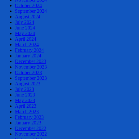
October 2024
September 2024
August 2024
July 2024
June 2024
May 2024
April 2024
March 2024
February 2024
January 2024
December 2023
November 2023
October 2023
September 2023
August 2023
July 2023
June 2023
May 2023
April 2023
March 2023
February 2023
January 2023
December 2022
November 2022