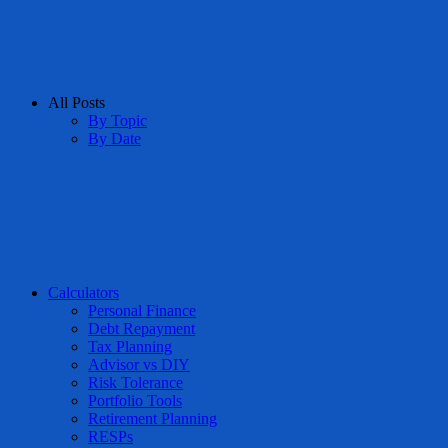
All Posts
By Topic
By Date
Calculators
Personal Finance
Debt Repayment
Tax Planning
Advisor vs DIY
Risk Tolerance
Portfolio Tools
Retirement Planning
RESPs