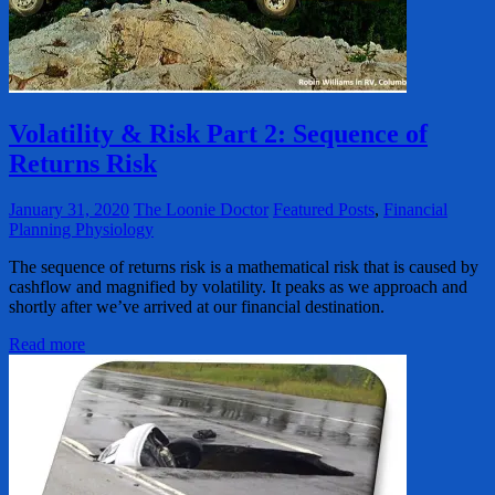
Volatility & Risk Part 2: Sequence of
Returns Risk
January 31, 2020
The Loonie Doctor
Featured Posts
,
Financial
Planning Physiology
The sequence of returns risk is a mathematical risk that is caused by
cashflow and magnified by volatility. It peaks as we approach and
shortly after we’ve arrived at our financial destination.
Read more