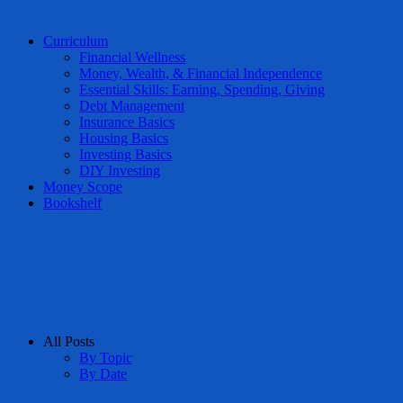
Curriculum
Financial Wellness
Money, Wealth, & Financial Independence
Essential Skills: Earning, Spending, Giving
Debt Management
Insurance Basics
Housing Basics
Investing Basics
DIY Investing
Money Scope
Bookshelf
All Posts
By Topic
By Date