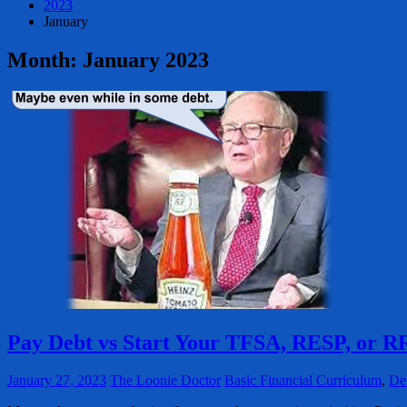
2023
January
Month:
January 2023
Pay Debt vs Start Your TFSA, RESP, or 
January 27, 2023
The Loonie Doctor
Basic Financial Curriculum
,
De