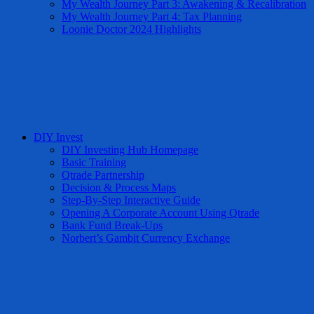
My Wealth Journey Part 3: Awakening & Recalibration
My Wealth Journey Part 4: Tax Planning
Loonie Doctor 2024 Highlights
DIY Invest
DIY Investing Hub Homepage
Basic Training
Qtrade Partnership
Decision & Process Maps
Step-By-Step Interactive Guide
Opening A Corporate Account Using Qtrade
Bank Fund Break-Ups
Norbert’s Gambit Currency Exchange