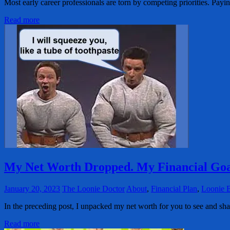
Most early career professionals are torn by competing priorities. Pay
Read more
My Net Worth Dropped. My Financial Goa
January 20, 2023
The Loonie Doctor
About
,
Financial Plan
,
Loonie 
In the preceding post, I unpacked my net worth for you to see and sh
Read more