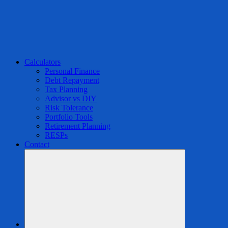
Calculators
Personal Finance
Debt Repayment
Tax Planning
Advisor vs DIY
Risk Tolerance
Portfolio Tools
Retirement Planning
RESPs
Contact