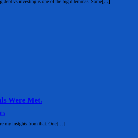
ing debt vs investing is one of the big dilemmas. Some[…]
ls Were Met.
Bin
are my insights from that. One[…]