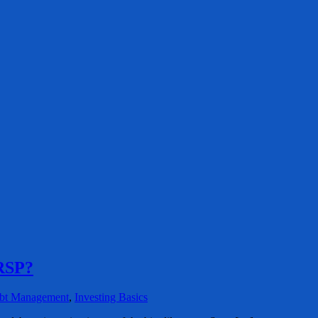
RRSP?
bt Management
,
Investing Basics