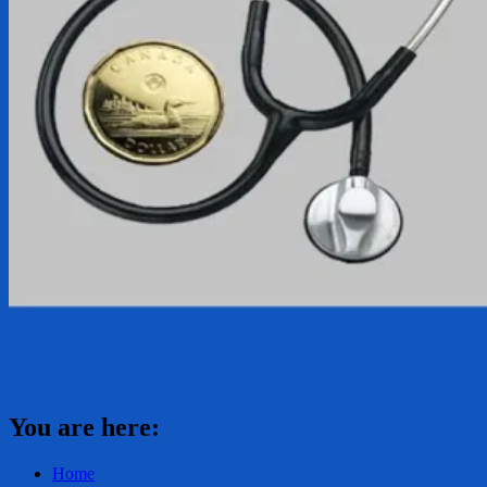
You are here:
Home