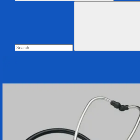
Search
for:
Search