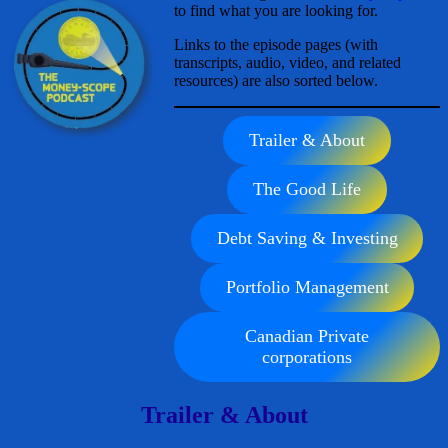
to find what you are looking for.
Links to the episode pages (with
transcripts, audio, video, and related
resources) are also sorted below.
Trailer & About
The Good Life
Debt Saving & Investing
Portfolio Management
Canadian Private
corporations
Trailer & About