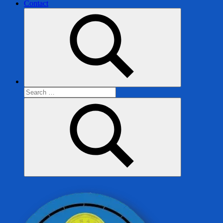
Contact
Search
for:
Search