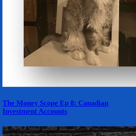
The Money Scope Ep 8: Canadian
Investment Accounts