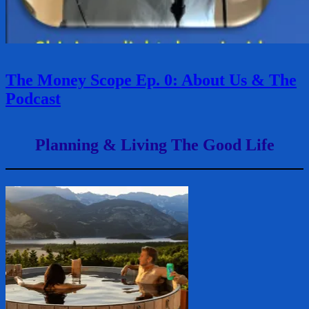
The Money Scope Ep. 0: About Us & The
Podcast
Planning & Living The Good Life