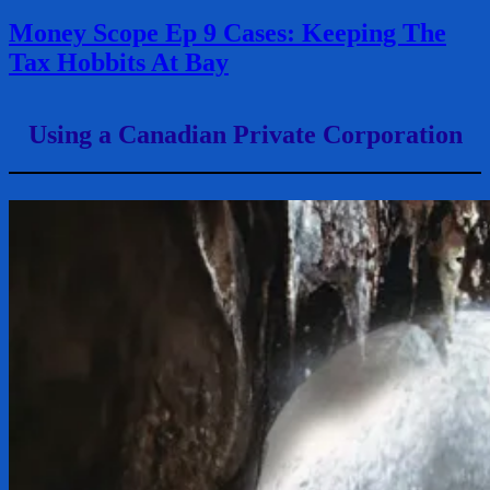
Money Scope Ep 9 Cases: Keeping The
Tax Hobbits At Bay
Using a Canadian Private Corporation