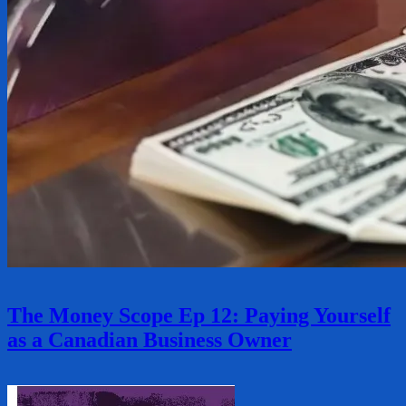
The Money Scope Ep 12: Paying Yourself
as a Canadian Business Owner