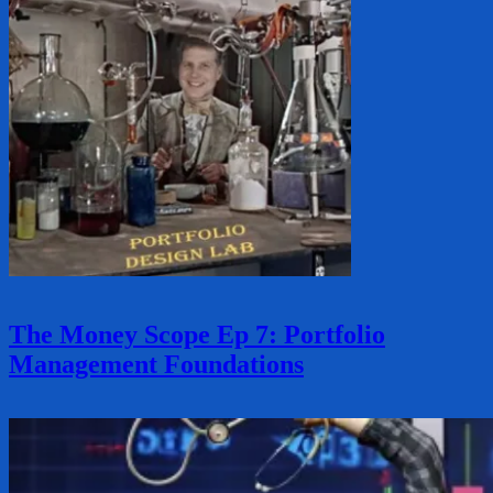
The Money Scope Ep 7: Portfolio
Management Foundations