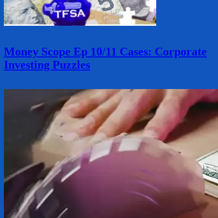
Money Scope Ep 10/11 Cases: Corporate
Investing Puzzles