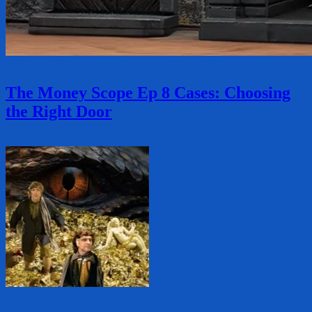
The Money Scope Ep 8 Cases: Choosing
the Right Door