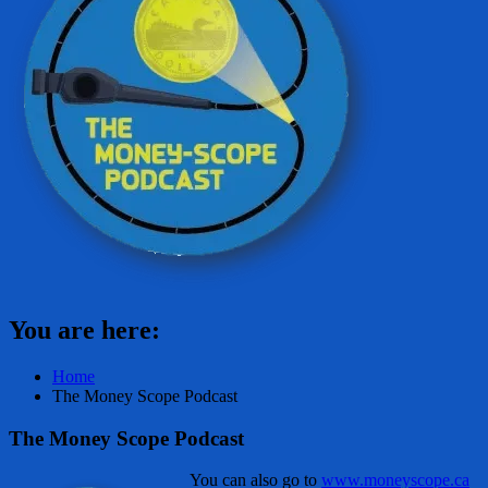
You are here:
Home
The Money Scope Podcast
The Money Scope Podcast
You can also go to
www.moneyscope.ca