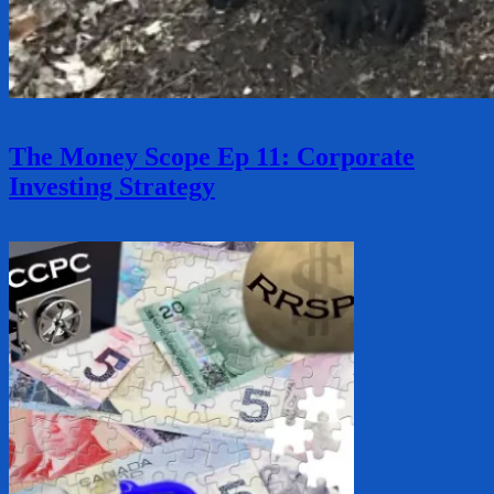
The Money Scope Ep 11: Corporate
Investing Strategy