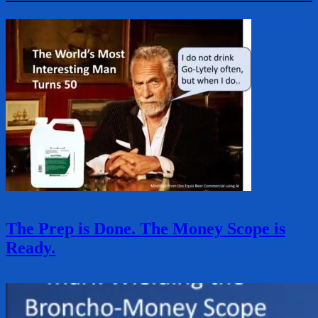
The Prep is Done. The Money Scope is
Ready.