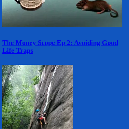
The Money Scope Ep 2: Avoiding Good
Life Traps