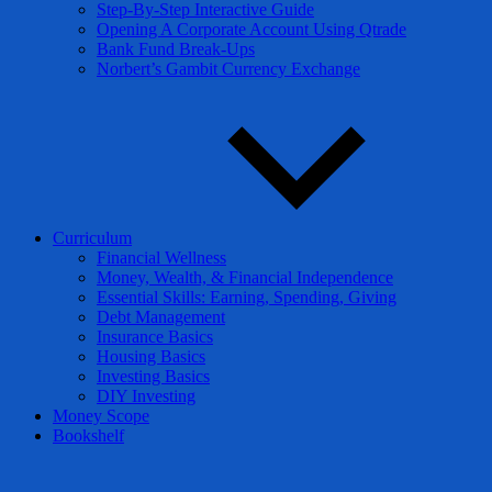
Step-By-Step Interactive Guide
Opening A Corporate Account Using Qtrade
Bank Fund Break-Ups
Norbert’s Gambit Currency Exchange
Curriculum
Financial Wellness
Money, Wealth, & Financial Independence
Essential Skills: Earning, Spending, Giving
Debt Management
Insurance Basics
Housing Basics
Investing Basics
DIY Investing
Money Scope
Bookshelf