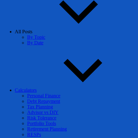
All Posts
By Topic
By Date
Calculators
Personal Finance
Debt Repayment
Tax Planning
Advisor vs DIY
Risk Tolerance
Portfolio Tools
Retirement Planning
RESPs