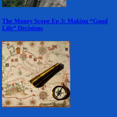
The Money Scope Ep 3: Making “Good
Life” Decisions