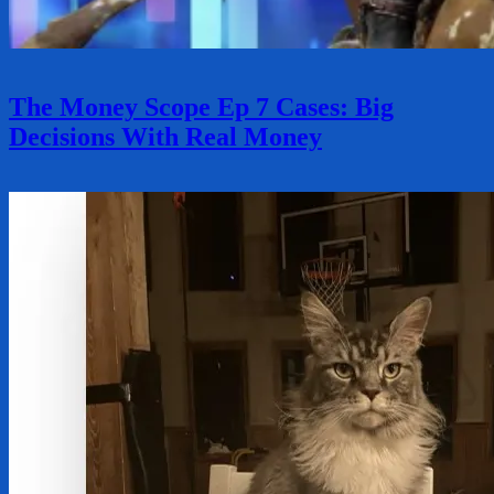
The Money Scope Ep 7 Cases: Big
Decisions With Real Money