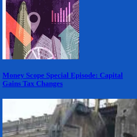
Money Scope Special Episode: Capital
Gains Tax Changes