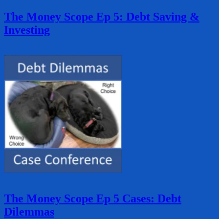
The Money Scope Ep 5: Debt Saving &
Investing
The Money Scope Ep 5 Cases: Debt
Dilemmas