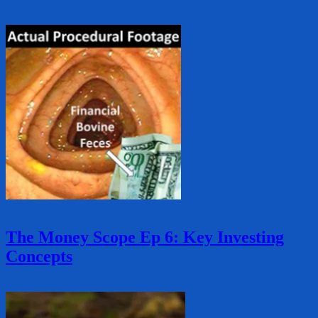
The Money Scope Ep 6: Key Investing
Concepts