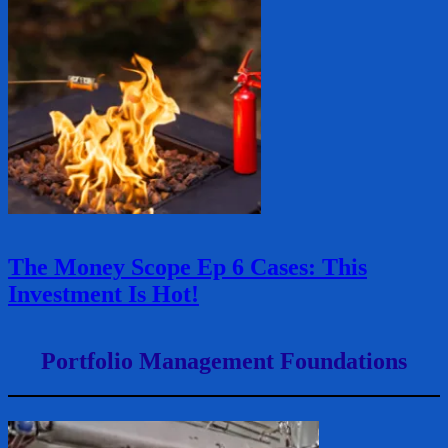
The Money Scope Ep 6 Cases: This
Investment Is Hot!
Portfolio Management Foundations