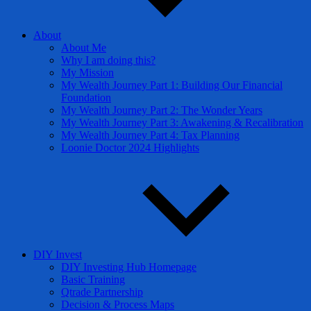
About
About Me
Why I am doing this?
My Mission
My Wealth Journey Part 1: Building Our Financial
Foundation
My Wealth Journey Part 2: The Wonder Years
My Wealth Journey Part 3: Awakening & Recalibration
My Wealth Journey Part 4: Tax Planning
Loonie Doctor 2024 Highlights
DIY Invest
DIY Investing Hub Homepage
Basic Training
Qtrade Partnership
Decision & Process Maps