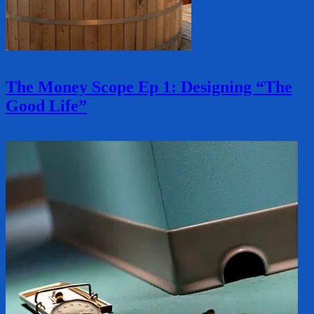
The Money Scope Ep 1: Designing “The
Good Life”