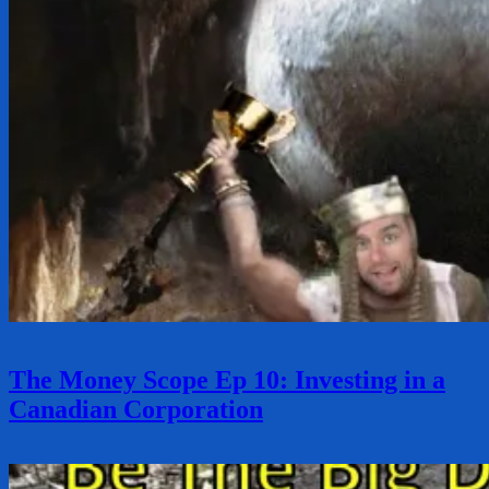
The Money Scope Ep 10: Investing in a
Canadian Corporation