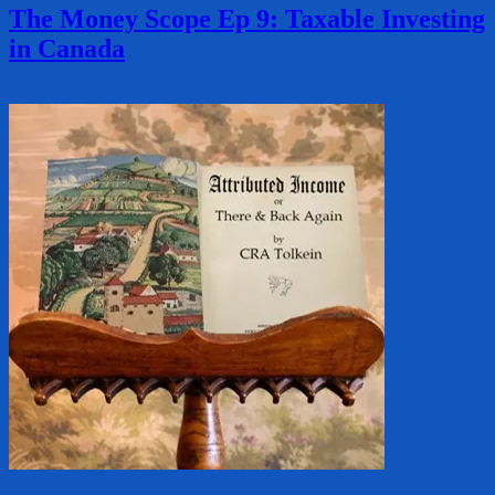
The Money Scope Ep 9: Taxable Investing
in Canada