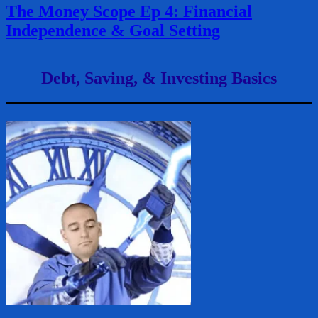
The Money Scope Ep 4: Financial
Independence & Goal Setting
Debt, Saving, & Investing Basics