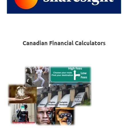
Canadian Financial Calculators