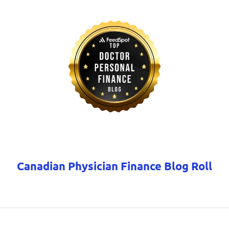
Canadian Physician Finance Blog Roll