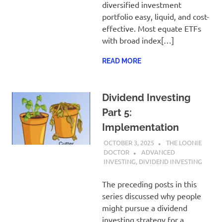
diversified investment
portfolio easy, liquid, and cost-
effective. Most equate ETFs
with broad index[…]
READ MORE
Dividend Investing
Part 5:
Implementation
OCTOBER 3, 2025
THE LOONIE
DOCTOR
ADVANCED
INVESTING
,
DIVIDEND INVESTING
The preceding posts in this
series discussed why people
might pursue a dividend
investing strategy for a