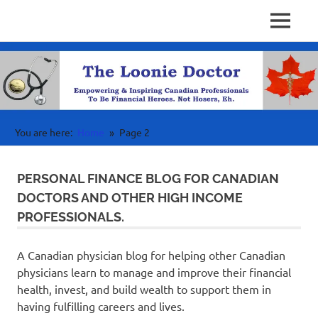
Personal
MENU
Physician
Finance
Skip
Investing
to
Finance
&
content
Wealth
Canada
For
High
Income
You are here:
Home
Page 2
Professionals
PERSONAL FINANCE BLOG FOR CANADIAN
DOCTORS AND OTHER HIGH INCOME
PROFESSIONALS.
A Canadian physician blog for helping other Canadian
physicians learn to manage and improve their financial
health, invest, and build wealth to support them in
having fulfilling careers and lives.