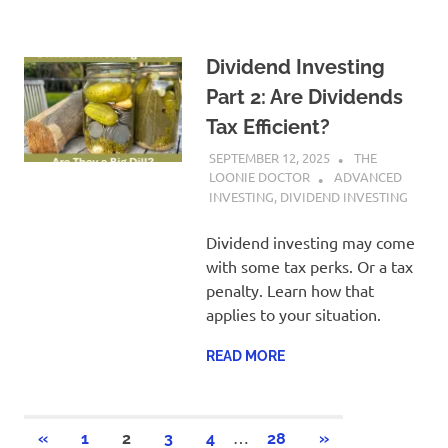
Dividend Investing
Part 2: Are Dividends
Tax Efficient?
SEPTEMBER 12, 2025
THE
LOONIE DOCTOR
ADVANCED
INVESTING
,
DIVIDEND INVESTING
Dividend investing may come
with some tax perks. Or a tax
penalty. Learn how that
applies to your situation.
READ MORE
Posts
…
PREVIOUS
NEXT
«
1
2
3
4
28
»