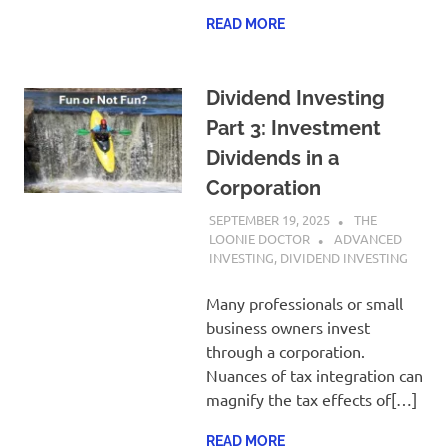
READ MORE
Dividend Investing
Part 3: Investment
Dividends in a
Corporation
SEPTEMBER 19, 2025
THE
LOONIE DOCTOR
ADVANCED
INVESTING
,
DIVIDEND INVESTING
Many professionals or small
business owners invest
through a corporation.
Nuances of tax integration can
magnify the tax effects of[…]
READ MORE