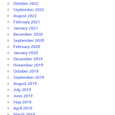
October 2022
September 2022
August 2022
February 2021
January 2021
December 2020
September 2020
February 2020
January 2020
December 2019
November 2019
October 2019
September 2019
August 2019
July 2019
June 2019
May 2019
April 2019
March 2019