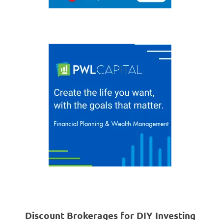
Discount Brokerages for DIY Investing