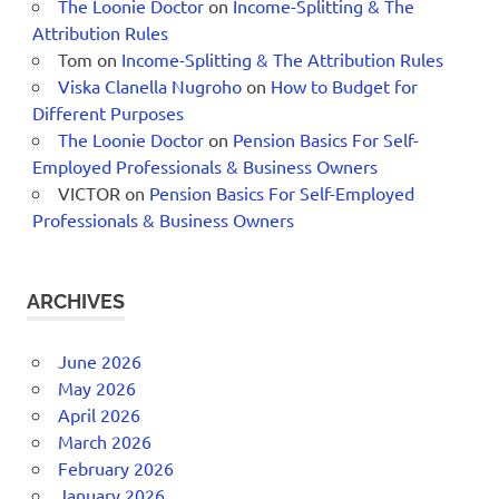
The Loonie Doctor
on
Income-Splitting & The
Attribution Rules
Tom
on
Income-Splitting & The Attribution Rules
Viska Clanella Nugroho
on
How to Budget for
Different Purposes
The Loonie Doctor
on
Pension Basics For Self-
Employed Professionals & Business Owners
VICTOR
on
Pension Basics For Self-Employed
Professionals & Business Owners
ARCHIVES
June 2026
May 2026
April 2026
March 2026
February 2026
January 2026