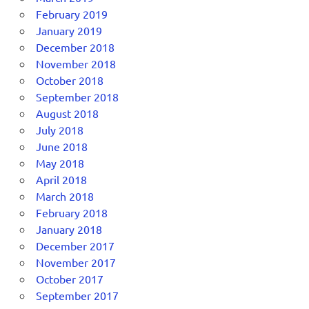
February 2019
January 2019
December 2018
November 2018
October 2018
September 2018
August 2018
July 2018
June 2018
May 2018
April 2018
March 2018
February 2018
January 2018
December 2017
November 2017
October 2017
September 2017