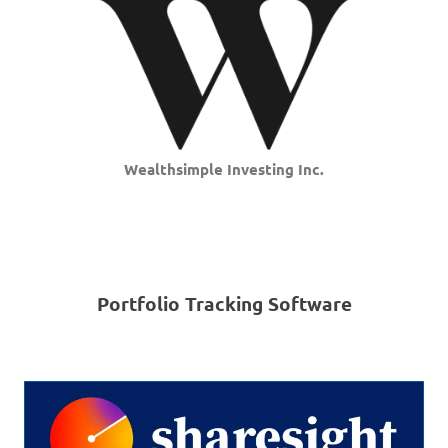
Wealthsimple Investing Inc.
Portfolio Tracking Software