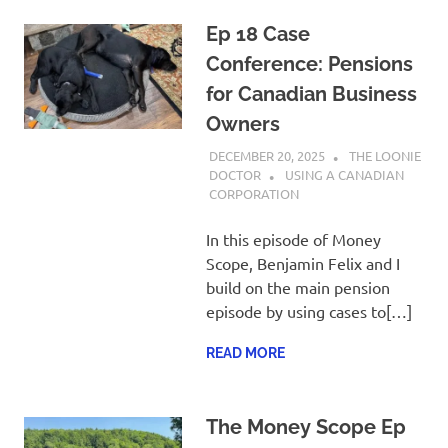
Ep 18 Case
Conference: Pensions
for Canadian Business
Owners
DECEMBER 20, 2025
THE LOONIE
DOCTOR
USING A CANADIAN
CORPORATION
In this episode of Money
Scope, Benjamin Felix and I
build on the main pension
episode by using cases to[…]
READ MORE
The Money Scope Ep