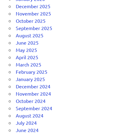
December 2025
November 2025
October 2025
September 2025
August 2025
June 2025
May 2025
April 2025
March 2025
February 2025
January 2025
December 2024
November 2024
October 2024
September 2024
August 2024
July 2024
June 2024