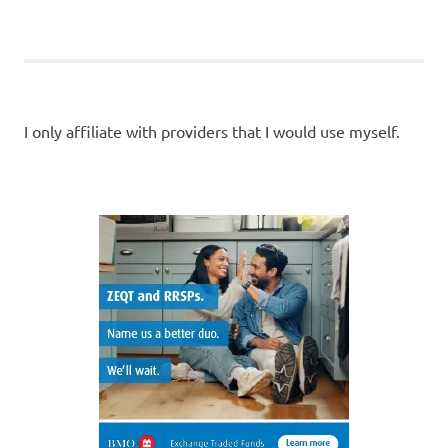
POSTS
POSTS
pagination
I only affiliate with providers that I would use myself.