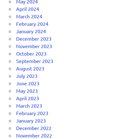
May 2024
April 2024
March 2024
February 2024
January 2024
December 2023
November 2023
October 2023
September 2023
August 2023
July 2023
June 2023
May 2023
April 2023
March 2023
February 2023
January 2023
December 2022
November 2022