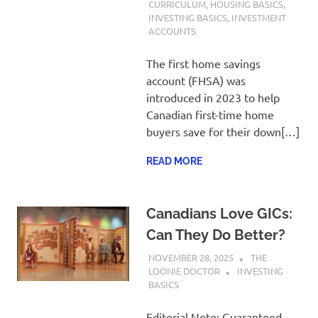
CURRICULUM
,
HOUSING BASICS
,
INVESTING BASICS
,
INVESTMENT
ACCOUNTS
The first home savings
account (FHSA) was
introduced in 2023 to help
Canadian first-time home
buyers save for their down[…]
READ MORE
Canadians Love GICs:
Can They Do Better?
NOVEMBER 28, 2025
THE
LOONIE DOCTOR
INVESTING
BASICS
Editorial Note: Guaranteed