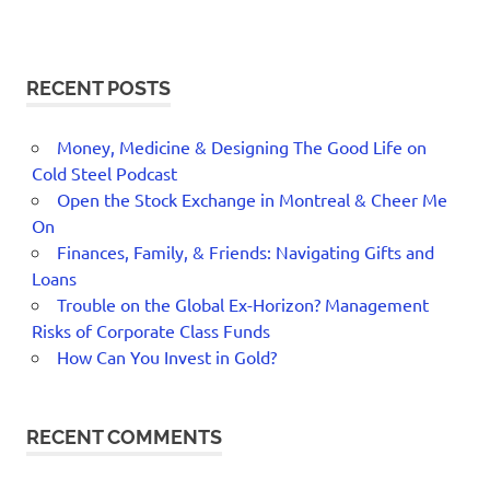
RECENT POSTS
Money, Medicine & Designing The Good Life on
Cold Steel Podcast
Open the Stock Exchange in Montreal & Cheer Me
On
Finances, Family, & Friends: Navigating Gifts and
Loans
Trouble on the Global Ex-Horizon? Management
Risks of Corporate Class Funds
How Can You Invest in Gold?
RECENT COMMENTS