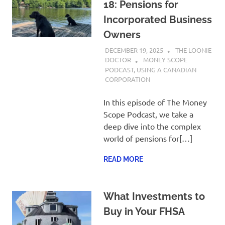
18: Pensions for
Incorporated Business
Owners
DECEMBER 19, 2025
THE LOONIE
DOCTOR
MONEY SCOPE
PODCAST
,
USING A CANADIAN
CORPORATION
In this episode of The Money
Scope Podcast, we take a
deep dive into the complex
world of pensions for[…]
READ MORE
What Investments to
Buy in Your FHSA