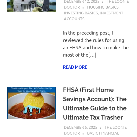
DECEMBER 12, 2025
THE LOONIE
DOCTOR
HOUSING BASICS
,
INVESTING BASICS
,
INVESTMENT
ACCOUNTS
In the preceding post, I
reviewed the rules for using
an FHSA and how to make the
most of the[…]
READ MORE
FHSA (First Home
Savings Account): The
Ultimate Guide to the
Ultimate Tax Trasher
DECEMBER 5, 2025
THE LOONIE
DOCTOR
BASIC FINANCIAL