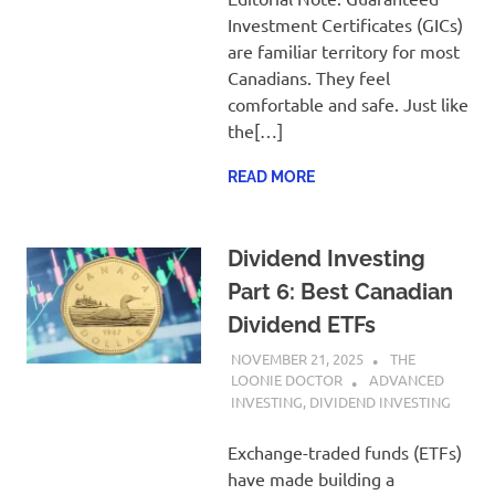
Investment Certificates (GICs)
are familiar territory for most
Canadians. They feel
comfortable and safe. Just like
the[…]
READ MORE
Dividend Investing
Part 6: Best Canadian
Dividend ETFs
NOVEMBER 21, 2025
THE
LOONIE DOCTOR
ADVANCED
INVESTING
,
DIVIDEND INVESTING
Exchange-traded funds (ETFs)
have made building a