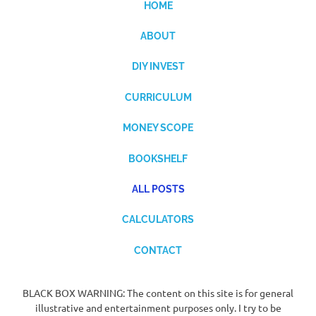
HOME
ABOUT
DIY INVEST
CURRICULUM
MONEY SCOPE
BOOKSHELF
ALL POSTS
CALCULATORS
CONTACT
BLACK BOX WARNING: The content on this site is for general
illustrative and entertainment purposes only. I try to be