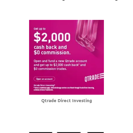
Qtrade Direct Investing