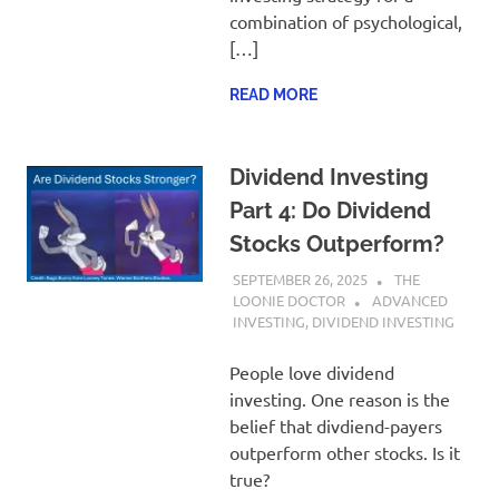
combination of psychological,
[…]
READ MORE
Dividend Investing
Part 4: Do Dividend
Stocks Outperform?
SEPTEMBER 26, 2025
THE
LOONIE DOCTOR
ADVANCED
INVESTING
,
DIVIDEND INVESTING
People love dividend
investing. One reason is the
belief that divdiend-payers
outperform other stocks. Is it
true?