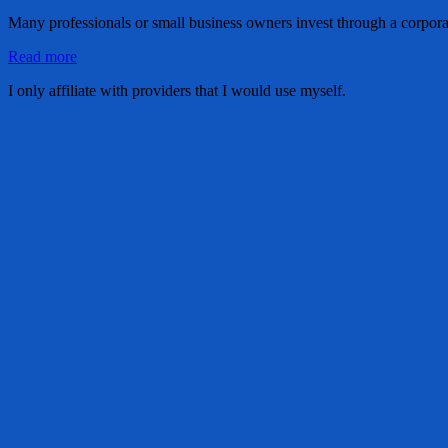
Many professionals or small business owners invest through a corpora
Read more
I only affiliate with providers that I would use myself.