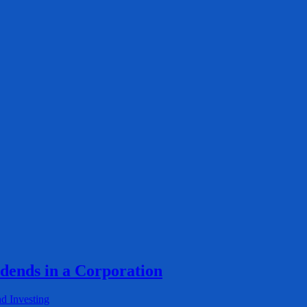
idends in a Corporation
d Investing