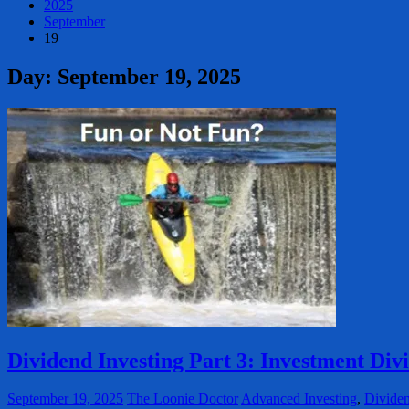
2025
September
19
Day:
September 19, 2025
Dividend Investing Part 3: Investment Div
September 19, 2025
The Loonie Doctor
Advanced Investing
,
Dividen