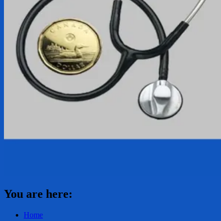
You are here:
Home