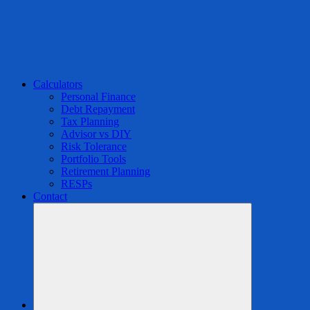
Calculators
Personal Finance
Debt Repayment
Tax Planning
Advisor vs DIY
Risk Tolerance
Portfolio Tools
Retirement Planning
RESPs
Contact