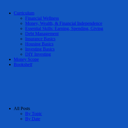
Curriculum
Financial Wellness
Money, Wealth, & Financial Independence
Essential Skills: Earning, Spending, Giving
Debt Management
Insurance Basics
Housing Basics
Investing Basics
DIY Investing
Money Scope
Bookshelf
All Posts
By Topic
By Date