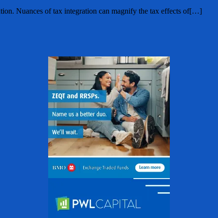
tion. Nuances of tax integration can magnify the tax effects of[…]