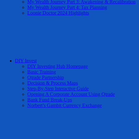
My Wealth Journey Part 3: Awakening & Recalibration
My Wealth Journey Part 4: Tax Planning
Loonie Doctor 2024 Highlights
DIY Invest
DIY Investing Hub Homepage
Basic Training
Qtrade Partnership
Decision & Process Maps
Step-By-Step Interactive Guide
Opening A Corporate Account Using Qtrade
Bank Fund Break-Ups
Norbert’s Gambit Currency Exchange