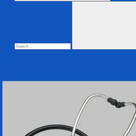
Search
for:
Search