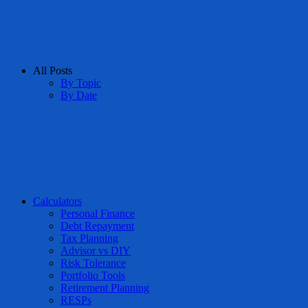
All Posts
By Topic
By Date
Calculators
Personal Finance
Debt Repayment
Tax Planning
Advisor vs DIY
Risk Tolerance
Portfolio Tools
Retirement Planning
RESPs