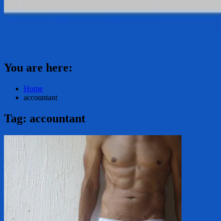
You are here:
Home
accountant
Tag:
accountant