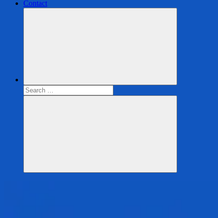
Contact
Search
for:
Search