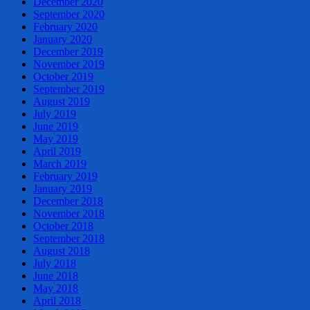
December 2020
September 2020
February 2020
January 2020
December 2019
November 2019
October 2019
September 2019
August 2019
July 2019
June 2019
May 2019
April 2019
March 2019
February 2019
January 2019
December 2018
November 2018
October 2018
September 2018
August 2018
July 2018
June 2018
May 2018
April 2018