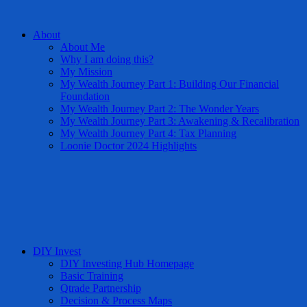
About
About Me
Why I am doing this?
My Mission
My Wealth Journey Part 1: Building Our Financial
Foundation
My Wealth Journey Part 2: The Wonder Years
My Wealth Journey Part 3: Awakening & Recalibration
My Wealth Journey Part 4: Tax Planning
Loonie Doctor 2024 Highlights
DIY Invest
DIY Investing Hub Homepage
Basic Training
Qtrade Partnership
Decision & Process Maps