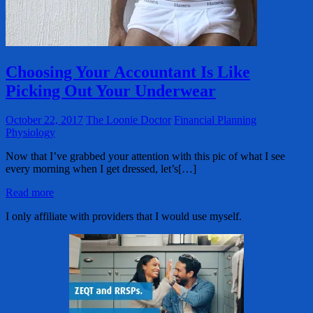
Choosing Your Accountant Is Like
Picking Out Your Underwear
October 22, 2017
The Loonie Doctor
Financial Planning
Physiology
Now that I’ve grabbed your attention with this pic of what I see
every morning when I get dressed, let’s[…]
Read more
I only affiliate with providers that I would use myself.