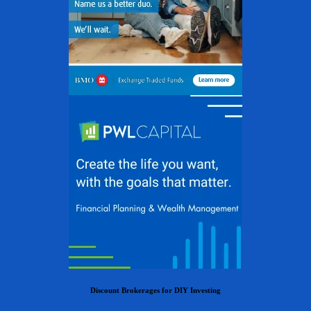
Discount Brokerages for DIY Investing