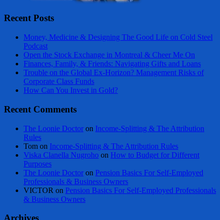
Recent Posts
Money, Medicine & Designing The Good Life on Cold Steel
Podcast
Open the Stock Exchange in Montreal & Cheer Me On
Finances, Family, & Friends: Navigating Gifts and Loans
Trouble on the Global Ex-Horizon? Management Risks of
Corporate Class Funds
How Can You Invest in Gold?
Recent Comments
The Loonie Doctor
on
Income-Splitting & The Attribution
Rules
Tom
on
Income-Splitting & The Attribution Rules
Viska Clanella Nugroho
on
How to Budget for Different
Purposes
The Loonie Doctor
on
Pension Basics For Self-Employed
Professionals & Business Owners
VICTOR
on
Pension Basics For Self-Employed Professionals
& Business Owners
Archives