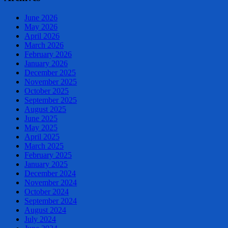
June 2026
May 2026
April 2026
March 2026
February 2026
January 2026
December 2025
November 2025
October 2025
September 2025
August 2025
June 2025
May 2025
April 2025
March 2025
February 2025
January 2025
December 2024
November 2024
October 2024
September 2024
August 2024
July 2024