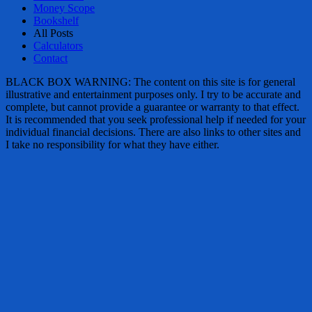
Money Scope
Bookshelf
All Posts
Calculators
Contact
BLACK BOX WARNING: The content on this site is for general
illustrative and entertainment purposes only. I try to be accurate and
complete, but cannot provide a guarantee or warranty to that effect.
It is recommended that you seek professional help if needed for your
individual financial decisions. There are also links to other sites and
I take no responsibility for what they have either.