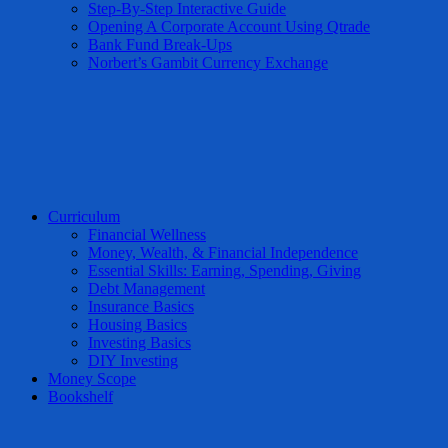
Step-By-Step Interactive Guide
Opening A Corporate Account Using Qtrade
Bank Fund Break-Ups
Norbert’s Gambit Currency Exchange
Curriculum
Financial Wellness
Money, Wealth, & Financial Independence
Essential Skills: Earning, Spending, Giving
Debt Management
Insurance Basics
Housing Basics
Investing Basics
DIY Investing
Money Scope
Bookshelf