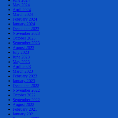
June 2024
May 2024
April 2024
March 2024
February 2024
January 2024
December 2023
November 2023
October 2023
September 2023
August 2023
July 2023
June 2023
May 2023
April 2023
March 2023
February 2023
January 2023
December 2022
November 2022
October 2022
September 2022
August 2022
February 2021
January 2021