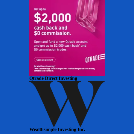
Qtrade Direct Investing
Wealthsimple Investing Inc.