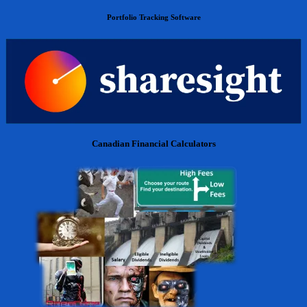
Portfolio Tracking Software
Canadian Financial Calculators