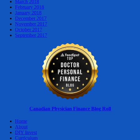
March 2018
February 2018
January 2018
December 2017
November 2017
October 2017
September 2017
Canadian Physician Finance Blog Roll
Home
About
DIY Invest
Curriculum