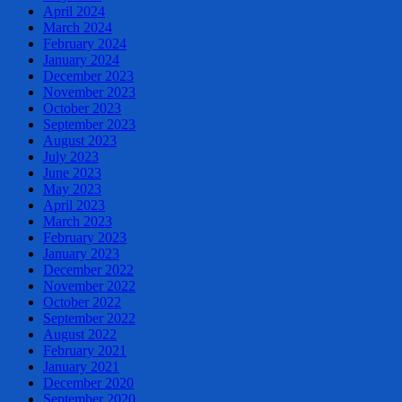
April 2024
March 2024
February 2024
January 2024
December 2023
November 2023
October 2023
September 2023
August 2023
July 2023
June 2023
May 2023
April 2023
March 2023
February 2023
January 2023
December 2022
November 2022
October 2022
September 2022
August 2022
February 2021
January 2021
December 2020
September 2020