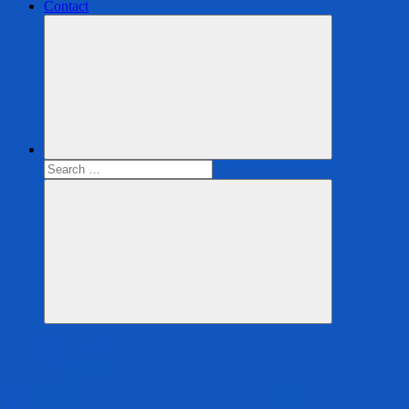
Contact
Search
for:
Search