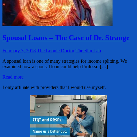
Spousal Loans – The Case of Dr. Strange
February 3, 2018
The Loonie Doctor
The Sim Lab
A spousal loan is one of many strategies for income splitting. We
examined how a spousal loan could help Professor[…]
Read more
I only affiliate with providers that I would use myself.