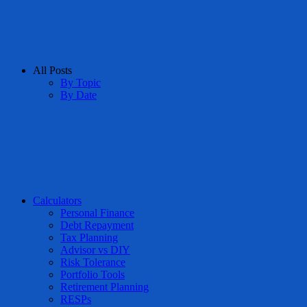
All Posts
By Topic
By Date
Calculators
Personal Finance
Debt Repayment
Tax Planning
Advisor vs DIY
Risk Tolerance
Portfolio Tools
Retirement Planning
RESPs