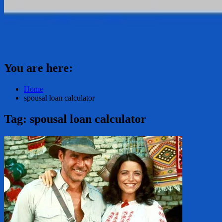
You are here:
Home
spousal loan calculator
Tag:
spousal loan calculator