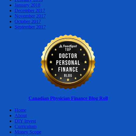
January 2018
December 2017
November 2017
October 2017
September 2017
Canadian Physician Finance Blog Roll
Home
About
DIY Invest
Curriculum
Money Scope