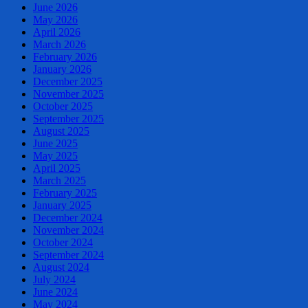
June 2026
May 2026
April 2026
March 2026
February 2026
January 2026
December 2025
November 2025
October 2025
September 2025
August 2025
June 2025
May 2025
April 2025
March 2025
February 2025
January 2025
December 2024
November 2024
October 2024
September 2024
August 2024
July 2024
June 2024
May 2024