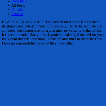
Bookshelf
All Posts
Calculators
Contact
BLACK BOX WARNING: The content on this site is for general
illustrative and entertainment purposes only. I try to be accurate and
complete, but cannot provide a guarantee or warranty to that effect.
It is recommended that you seek professional help if needed for your
individual financial decisions. There are also links to other sites and
I take no responsibility for what they have either.