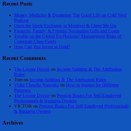
Recent Posts
Money, Medicine & Designing The Good Life on Cold Steel
Podcast
Open the Stock Exchange in Montreal & Cheer Me On
Finances, Family, & Friends: Navigating Gifts and Loans
Trouble on the Global Ex-Horizon? Management Risks of
Corporate Class Funds
How Can You Invest in Gold?
Recent Comments
The Loonie Doctor
on
Income-Splitting & The Attribution
Rules
Tom
on
Income-Splitting & The Attribution Rules
Viska Clanella Nugroho
on
How to Budget for Different
Purposes
The Loonie Doctor
on
Pension Basics For Self-Employed
Professionals & Business Owners
VICTOR
on
Pension Basics For Self-Employed Professionals
& Business Owners
Archives