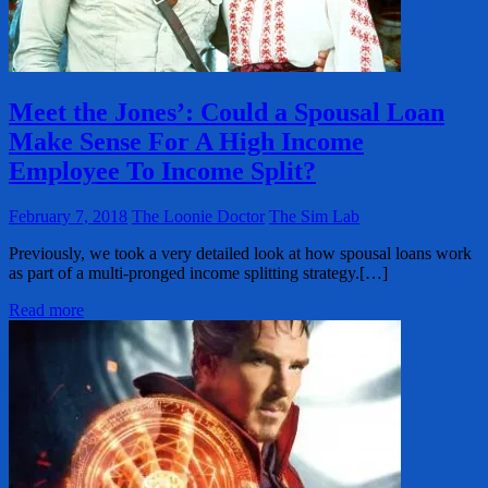
Meet the Jones’: Could a Spousal Loan
Make Sense For A High Income
Employee To Income Split?
February 7, 2018
The Loonie Doctor
The Sim Lab
Previously, we took a very detailed look at how spousal loans work
as part of a multi-pronged income splitting strategy.[…]
Read more