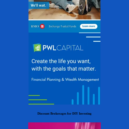
Discount Brokerages for DIY Investing