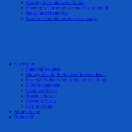
Step-By-Step Interactive Guide
Opening A Corporate Account Using Qtrade
Bank Fund Break-Ups
Norbert’s Gambit Currency Exchange
Curriculum
Financial Wellness
Money, Wealth, & Financial Independence
Essential Skills: Earning, Spending, Giving
Debt Management
Insurance Basics
Housing Basics
Investing Basics
DIY Investing
Money Scope
Bookshelf