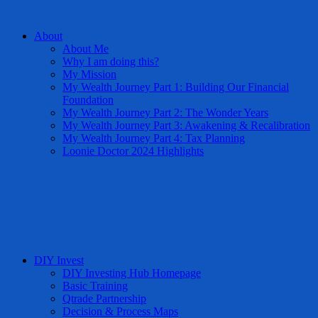
About
About Me
Why I am doing this?
My Mission
My Wealth Journey Part 1: Building Our Financial
Foundation
My Wealth Journey Part 2: The Wonder Years
My Wealth Journey Part 3: Awakening & Recalibration
My Wealth Journey Part 4: Tax Planning
Loonie Doctor 2024 Highlights
DIY Invest
DIY Investing Hub Homepage
Basic Training
Qtrade Partnership
Decision & Process Maps