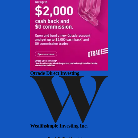
Qtrade Direct Investing
Wealthsimple Investing Inc.