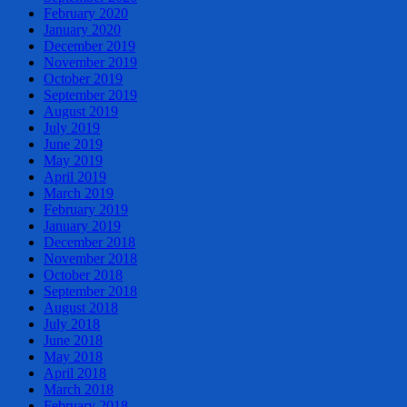
February 2020
January 2020
December 2019
November 2019
October 2019
September 2019
August 2019
July 2019
June 2019
May 2019
April 2019
March 2019
February 2019
January 2019
December 2018
November 2018
October 2018
September 2018
August 2018
July 2018
June 2018
May 2018
April 2018
March 2018
February 2018