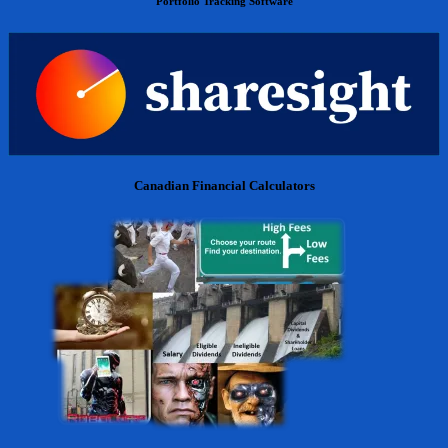
Portfolio Tracking Software
Canadian Financial Calculators