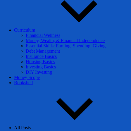
Curriculum
Financial Wellness
Money, Wealth, & Financial Independence
Essential Skills: Earning, Spending, Giving
Debt Management
Insurance Basics
Housing Basics
Investing Basics
DIY Investing
Money Scope
Bookshelf
All Posts