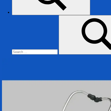
Search
for:
Search