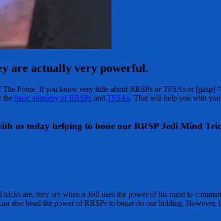
y are actually very powerful.
of The Force. If you know very little about RRSPs or TFSAs or [gasp] “d
t the
basic anatomy of RRSPs
and
TFSAs
. That will help you with you
 with us today helping to hone our RRSP Jedi Mind Tric
 tricks are, they are when a Jedi uses the power of his mind to comma
can also bend the power of RRSPs to better do our bidding. However, li