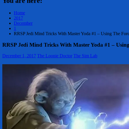
You are here:
Home
2017
December
1
RRSP Jedi Mind Tricks With Master Yoda #1 – Using The Fo
RRSP Jedi Mind Tricks With Master Yoda #1 – Usin
December 1, 2017
The Loonie Doctor
The Sim Lab