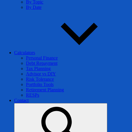
By Topic
By Date
Calculators
Personal Finance
Debt Repayment
Tax Planning
Advisor vs DIY
Risk Tolerance
Portfolio Tools
Retirement Planning
RESPs
Contact