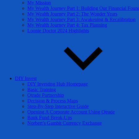
My Mission
My Wealth Journey Part 1: Building Our Financial Foun
My Wealth Journey Part 2: The Wonder Years
My Wealth Journey Part 3: Awakening & Recalibration
My Wealth Journey Part 4: Tax Planning
Loonie Doctor 2024 Highlights
DIY Invest
DIY Investing Hub Homepage
Basic Training
Qtrade Partnership
Decision & Process Maps
Step-By-Step Interactive Guide
Opening A Corporate Account Using Qtrade
Bank Fund Break-Ups
Norbert’s Gambit Currency Exchange