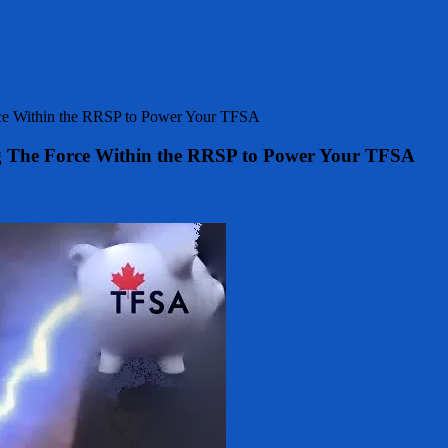
rce Within the RRSP to Power Your TFSA
g The Force Within the RRSP to Power Your TFSA