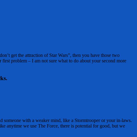
on’t get the attraction of Star Wars”, then you have those two
r first problem – I am not sure what to do about your second more
ks.
nd someone with a weaker mind, like a Stormtrooper or your in-laws.
ke anytime we use The Force, there is potential for good, but we