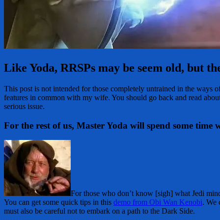
Like Yoda, RRSPs may be seem old, but the
This post is not intended for those completely untrained in the ways 
features in common with my wife. You should go back and read abou
serious issue.
For the rest of us, Master Yoda will spend some time
For those who don’t know [sigh] what Jedi mind
You can get some quick tips in this
demo from Obi Wan Kenobi
. We 
must also be careful not to embark on a path to the Dark Side.