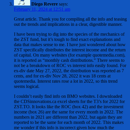
Diego Revere
says:
February 11, 2024 at 12:51 am
Great article. Thank you for compiling all the info and teasing
out the trends and implications in a clear, digestible manner.
I have been trying to dig into the species of the mechanics of
the ZST fund, but it’s tough to find exact explanations and
data that makes sense to me. I have just wondered about how
ZST specifically distributes the interest income and the return
of capital. On many websites (for example quotemedia.com),
it is reported as “monthly cash distributions.” There seems to
not be a breakdown of ROC vs interest info easily found. For
ex-div date May 27, 2022, the distribution was reported as 7
cents, and for ex-div Nov 28, 2022 it was 18 cents at
quotemedia. Interest rates rose a lot in 2022, so this trend
seems logical.
I couldn’t easily find info on BMO websites. I downloaded
the CDSinnovations.ca excel sheets for the T3’s for 2022 for
ZST.TO. It looks like the ROC (box 42) and the investment
income (box 26) are the same for every month in 2022. The
numbers in 2021 are different than 2022, but again they are
reported to be the same for each month of 2022. This makes
me wonder if this info is incorrect given how much the