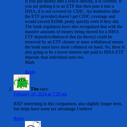
If you put money into a HISA directly, it is covered. If
you are putting it in an ETF that then puts it into a
HISA, it is not covered by CDIC. An institution (like
the ETF provider) doesn’t get CDIC coverage and
would exceed $100K pretty quickly even if they did.
The bank regulators have also recognized that with the
massive amounts of money being moved for a HISA
ETF deposit/withdrawal that (in theory) could be
removed by an ETF closure or mass withdrawal means
the bank must have more collateral on hand. So, there is
also going to be a lower interest rate paid to HISA ETF
deposits than individual ones too.
Mark
Reply
Tim
says:
February 10, 2024 at 7:29 pm
BXF interesting in this comparison, also slightly longer term,
but strips have some tax advantage I believe
Reply