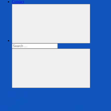
Contact
Search
for:
Search