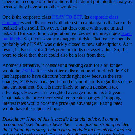
There are a couple of other options that I didn’t put into this analysis
because they have some other wrinkles.
One is the corporate class
HSAV.TO ETF
. Its
corporate class
structure
essentially converts all interest to capital gains that are only
realized when sold. However, that does come with some unusal
risks. If Horizons’ fund corporation realizes net income, it gets
taxed
punitively
. So, there is some management risk. That management is
probably why HSAV was quickly closed to new subscriptions. As it
result, it also sells at a 0.5% premium to its net asset value. So, if it
were to close then there could also be a loss from that.
Another alternative, if considering parking cash for a bit longer
would be
ZSDB
. It is a short-term discount bond fund. While ZST
just happens to have discount bonds right now because the rate
changes, ZDSB is managed to hold discount bonds regardless of the
rate environment. So, it is more likely to have a persistent tax
advantage. However, its weighted average duration is 2.6 years.
That makes the price more sensitive to rate changes. Dropping
interest rates would boost the price (an advantage). Rising rates
would have the opposite impact.
Disclaimer: None of this is specific financial advice. I cannot
recommend specific securities either – I am just illustrating an idea
that I found interesting. I am a random dude on the Internet and not