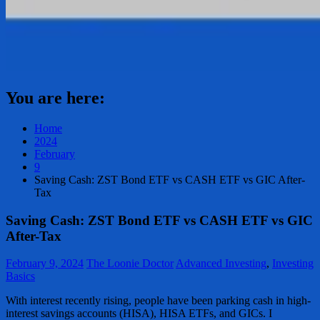
You are here:
Home
2024
February
9
Saving Cash: ZST Bond ETF vs CASH ETF vs GIC After-
Tax
Saving Cash: ZST Bond ETF vs CASH ETF vs GIC
After-Tax
February 9, 2024
The Loonie Doctor
Advanced Investing
,
Investing
Basics
With interest recently rising, people have been parking cash in high-
interest savings accounts (HISA), HISA ETFs, and GICs. I