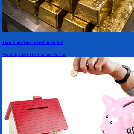
How Can You Invest in Gold?
April 3, 2026
The Loonie Doctor