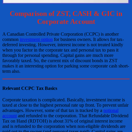
Comparison of ZST, CASH & GIC in
Corporate Account
A Canadian Controlled Private Corporation (CCPC) is another
common
investment option
for business owners. It allows for tax-
deferred investing. However, interest income is not treated kindly
when you factor in the corporate tax and personal tax to pass it
through for personal spending. Capital gains are much more
favorably taxed. So, the current mix of discount bonds in ZST
makes it an interesting option for parking some corporate cash short-
term also.
Relevant CCPC Tax Basics
Corporate taxation is complicated. Basically, investment income is
taxed at close to the highest personal rate up front. To prevent unfair
advantages. However, some of that tax is tracked by a
notional
account
and refunded to the corporation. That Refundable Dividend
Tax on Hand (RDTOH) is about 31% of original interest income
and is refunded to the corporation when non-eligible dividends are
paid out to the owner (and personal taxes paid). Capital gains are