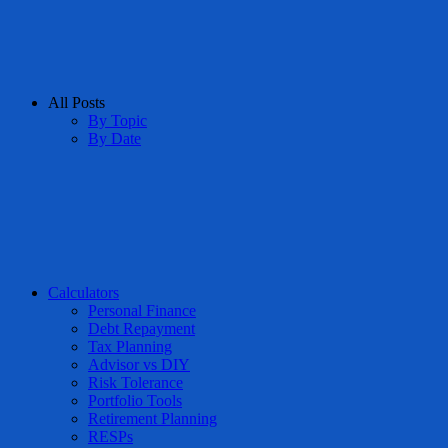
All Posts
By Topic
By Date
Calculators
Personal Finance
Debt Repayment
Tax Planning
Advisor vs DIY
Risk Tolerance
Portfolio Tools
Retirement Planning
RESPs