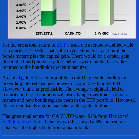
For the gross total return of
ZST
, I used the average weighted yield
to maturity of 5.38%. That is the expected interest paid until the
bonds mature plus the capital gain. There would be a capital gain
due to the bond purchase prices being lower than the face value
returned to the bondholder when it matures.
A capital gain or loss on top of that could happen depending on
prevailing interest changes between now and selling the ETF.
However, that is unpredictable. The average weighted yield to
maturity and bond coupons will also change over time as bonds
mature and new bonds replace them in the ETF portfolio. However,
the current data is a good snapshot at this point in time.
The gross total return for CASH.TO was 4.91% from Horizons’
ETF info page
. For a benchmark GIC, I used a 5% interest rate.
That was the highest rate from a major bank.