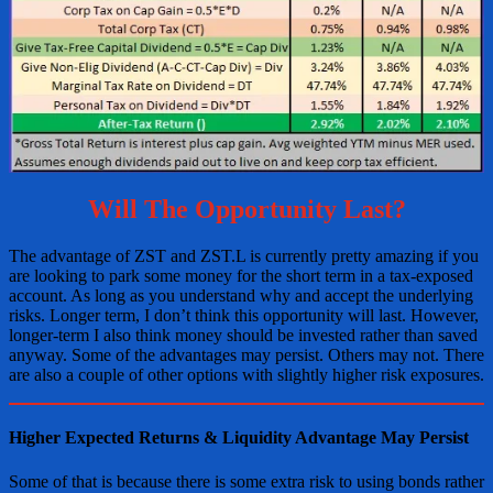
Will The Opportunity Last?
The advantage of ZST and ZST.L is currently pretty amazing if you
are looking to park some money for the short term in a tax-exposed
account. As long as you understand why and accept the underlying
risks. Longer term, I don’t think this opportunity will last. However,
longer-term I also think money should be invested rather than saved
anyway. Some of the advantages may persist. Others may not. There
are also a couple of other options with slightly higher risk exposures.
Higher Expected Returns & Liquidity Advantage May Persist
Some of that is because there is some extra risk to using bonds rather