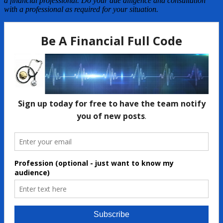
a financial professional. Do your due diligence and consultation
with a professional as required for your situation.