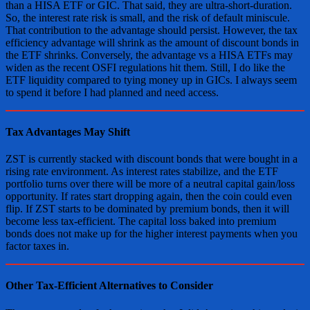
than a HISA ETF or GIC. That said, they are ultra-short-duration.
So, the interest rate risk is small, and the risk of default miniscule.
That contribution to the advantage should persist. However, the tax
efficiency advantage will shrink as the amount of discount bonds in
the ETF shrinks. Conversely, the advantage vs a HISA ETFs may
widen as the recent OSFI regulations hit them. Still, I do like the
ETF liquidity compared to tying money up in GICs. I always seem
to spend it before I had planned and need access.
Tax Advantages May Shift
ZST is currently stacked with discount bonds that were bought in a
rising rate environment. As interest rates stabilize, and the ETF
portfolio turns over there will be more of a neutral capital gain/loss
opportunity. If rates start dropping again, then the coin could even
flip. If ZST starts to be dominated by premium bonds, then it will
become less tax-efficient. The capital loss baked into premium
bonds does not make up for the higher interest payments when you
factor taxes in.
Other Tax-Efficient Alternatives to Consider