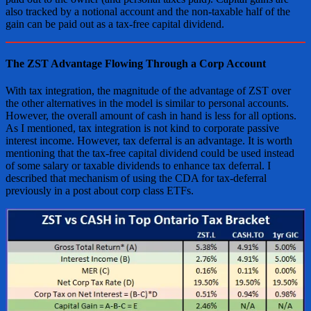
also tracked by a notional account and the non-taxable half of the
gain can be paid out as a tax-free capital dividend.
The ZST Advantage Flowing Through a Corp Account
With tax integration, the magnitude of the advantage of ZST over
the other alternatives in the model is similar to personal accounts.
However, the overall amount of cash in hand is less for all options.
As I mentioned, tax integration is not kind to corporate passive
interest income. However, tax deferral is an advantage. It is worth
mentioning that the tax-free capital dividend could be used instead
of some salary or taxable dividends to enhance tax deferral. I
described that mechanism of using the CDA for tax-deferral
previously in a post about corp class ETFs.