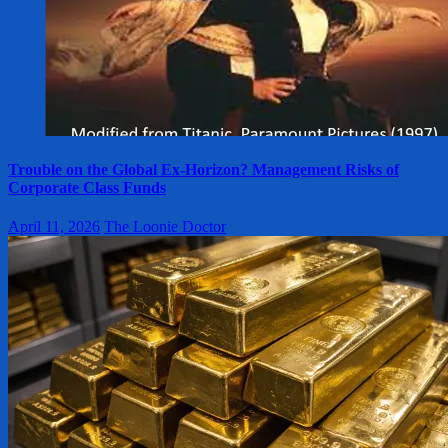
Trouble on the Global Ex-Horizon? Management Risks of
Corporate Class Funds
April 11, 2026
The Loonie Doctor