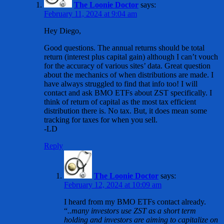
The Loonie Doctor
says:
February 11, 2024 at 9:04 am
Hey Diego,
Good questions. The annual returns should be total
return (interest plus capital gain) although I can’t vouch
for the accuracy of various sites’ data. Great question
about the mechanics of when distributions are made. I
have always struggled to find that info too! I will
contact and ask BMO ETFs about ZST specifically. I
think of return of capital as the most tax efficient
distribution there is. No tax. But, it does mean some
tracking for taxes for when you sell.
-LD
Reply
The Loonie Doctor
says:
February 12, 2024 at 10:09 am
I heard from my BMO ETFs contact already.
“
..many investors use ZST as a short term
holding and investors are aiming to capitalize on