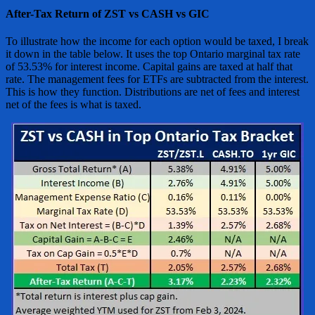
After-Tax Return of ZST vs CASH vs GIC
To illustrate how the income for each option would be taxed, I break
it down in the table below. It uses the top Ontario marginal tax rate
of 53.53% for interest income. Capital gains are taxed at half that
rate. The management fees for ETFs are subtracted from the interest.
This is how they function. Distributions are net of fees and interest
net of the fees is what is taxed.