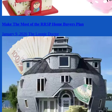
Make The Most of the RRSP Home Buyers Plan
January 9, 2026
The Loonie Doctor