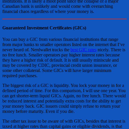
institutions. It is likely a moot point since the collapse of a major
Canadian bank is unlikely and would come with overarching
financial chaos regardless of where your money is.
Guaranteed Investment Certificates (GICs)
You can buy a GIC from various financial institutions that range
from major banks to smaller operators listed on the internet that I’ve
never heard of. Nerdwallet tracks the
best GIC rates
nicely. There is
no free lunch. Smaller operators pay higher interest rates because
they have a higher risk of default. It is still usually miniscule and
may be covered by CDIC, provincial credit union insurance, or
some other collateral. Some GICs will have larger minimum
required purchases.
The biggest risk of a GIC is liquidity. You lock your money in for a
defined period of time. For this comparison, I will use one year. You
can get shorter-term liquid GICs. Again, no free lunch. There would
be reduced interest and potentially extra costs for the ability to get
your money back. GIC issuers could simply refuse to return your
money before maturity. Even if you die.
The other tax issue to be aware of with GICs, besides that interest is
taxed at higher rates than capital gains or eligible dividends, is that