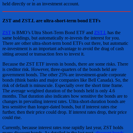
held directly or in an investment account.
ZST and ZST.L are ultra-short-term bond ETFs
ZST
is BMO’s Ultra Short-Term Bond ETF and
ZST.L
has the
same holdings, but automatically re-invests the interest for you.
There are other ultra-short-term bond ETFs out there, but automatic
re-investment is an important advantage to avoid the drag of cash
sitting around or transaction fees to invest it.
Because the ZST ETF invests in bonds, there are some risks. There
is creditor risk. However, three-quarters of the bonds held are
government bonds. The other 25% are investment-grade corporate
bonds (think banks and major companies like Bell Canada). So, the
risk of default is minuscule. Especially over the short time frame.
The average weighted duration of the bonds held is only 4.6
months. That duration also indicates how sensitive the bonds are to
changes in prevailing interest rates. Ultra-short-duration bonds are
less sensitive than longer-dated bonds, but if interest rates rise
further, then their price could drop. If interest rates drop, their price
could rise.
Currently, because interest rates rose rapidly last year, ZST holds
many discount bonds. As detailed in the last post,
discount bonds