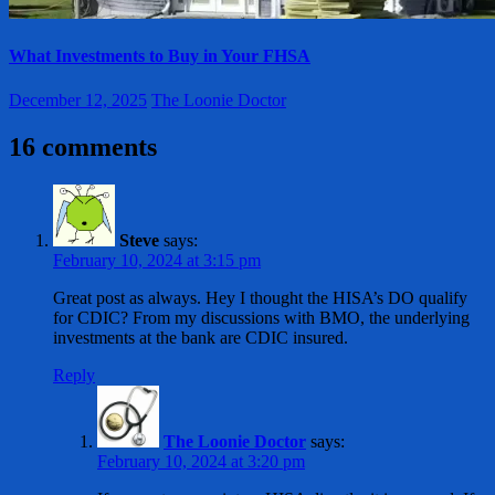
What Investments to Buy in Your FHSA
December 12, 2025
The Loonie Doctor
16 comments
Steve
says:
February 10, 2024 at 3:15 pm
Great post as always. Hey I thought the HISA’s DO qualify
for CDIC? From my discussions with BMO, the underlying
investments at the bank are CDIC insured.
Reply
The Loonie Doctor
says:
February 10, 2024 at 3:20 pm