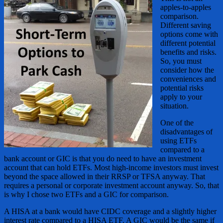
apples-to-apples
comparison.
Different saving
options come with
different potential
benefits and risks.
So, you must
consider how the
conveniences and
potential risks
apply to your
situation.
One of the
disadvantages of
using ETFs
compared to a
bank account or GIC is that you do need to have an investment
account that can hold ETFs. Most high-income investors must invest
beyond the space allowed in their RRSP or TFSA anyway. That
requires a personal or corporate investment account anyway. So, that
is why I chose two ETFs and a GIC for comparison.
A HISA at a bank would have CIDC coverage and a slightly higher
interest rate compared to a HISA ETF. A GIC would be the same if