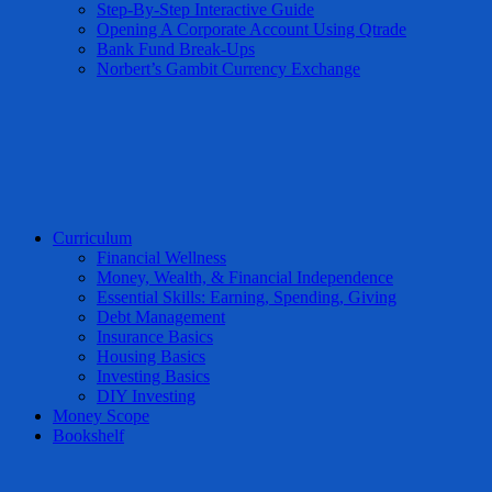
Step-By-Step Interactive Guide
Opening A Corporate Account Using Qtrade
Bank Fund Break-Ups
Norbert’s Gambit Currency Exchange
Curriculum
Financial Wellness
Money, Wealth, & Financial Independence
Essential Skills: Earning, Spending, Giving
Debt Management
Insurance Basics
Housing Basics
Investing Basics
DIY Investing
Money Scope
Bookshelf