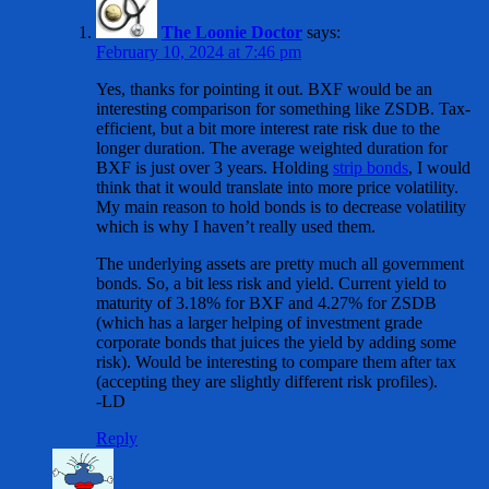
The Loonie Doctor
says:
February 10, 2024 at 7:46 pm
Yes, thanks for pointing it out. BXF would be an
interesting comparison for something like ZSDB. Tax-
efficient, but a bit more interest rate risk due to the
longer duration. The average weighted duration for
BXF is just over 3 years. Holding
strip bonds
, I would
think that it would translate into more price volatility.
My main reason to hold bonds is to decrease volatility
which is why I haven’t really used them.
The underlying assets are pretty much all government
bonds. So, a bit less risk and yield. Current yield to
maturity of 3.18% for BXF and 4.27% for ZSDB
(which has a larger helping of investment grade
corporate bonds that juices the yield by adding some
risk). Would be interesting to compare them after tax
(accepting they are slightly different risk profiles).
-LD
Reply