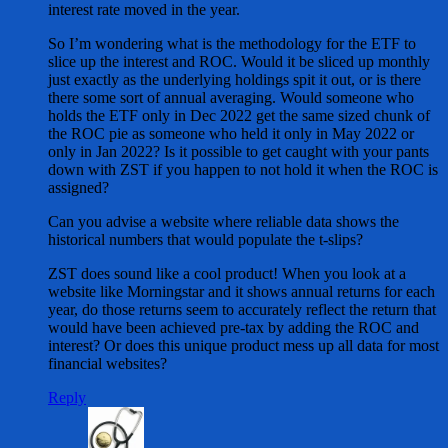
interest rate moved in the year.
So I’m wondering what is the methodology for the ETF to
slice up the interest and ROC. Would it be sliced up monthly
just exactly as the underlying holdings spit it out, or is there
there some sort of annual averaging. Would someone who
holds the ETF only in Dec 2022 get the same sized chunk of
the ROC pie as someone who held it only in May 2022 or
only in Jan 2022? Is it possible to get caught with your pants
down with ZST if you happen to not hold it when the ROC is
assigned?
Can you advise a website where reliable data shows the
historical numbers that would populate the t-slips?
ZST does sound like a cool product! When you look at a
website like Morningstar and it shows annual returns for each
year, do those returns seem to accurately reflect the return that
would have been achieved pre-tax by adding the ROC and
interest? Or does this unique product mess up all data for most
financial websites?
Reply