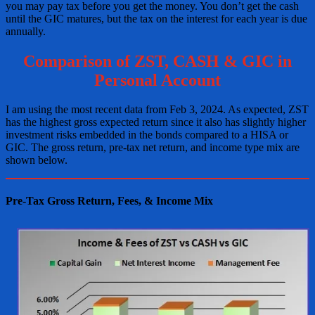
you may pay tax before you get the money. You don’t get the cash
until the GIC matures, but the tax on the interest for each year is due
annually.
Comparison of ZST, CASH & GIC in
Personal Account
I am using the most recent data from Feb 3, 2024. As expected, ZST
has the highest gross expected return since it also has slightly higher
investment risks embedded in the bonds compared to a HISA or
GIC. The gross return, pre-tax net return, and income type mix are
shown below.
Pre-Tax Gross Return, Fees, & Income Mix