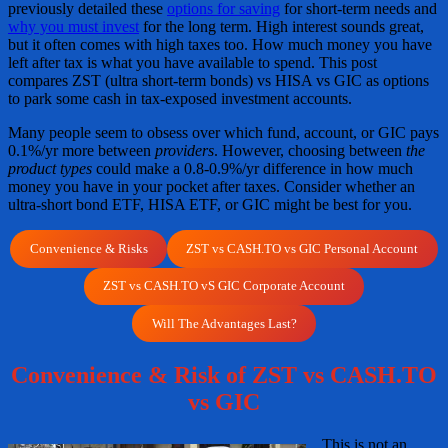
previously detailed these
options for saving
for short-term needs and
why you must invest
for the long term. High interest sounds great,
but it often comes with high taxes too. How much money you have
left after tax is what you have available to spend. This post
compares ZST (ultra short-term bonds) vs HISA vs GIC as options
to park some cash in tax-exposed investment accounts.
Many people seem to obsess over which fund, account, or GIC pays
0.1%/yr more between
providers
. However, choosing between
the
product types
could make a 0.8-0.9%/yr difference in how much
money you have in your pocket after taxes. Consider whether an
ultra-short bond ETF, HISA ETF, or GIC might be best for you.
Convenience & Risks
ZST vs CASH.TO vs GIC Personal Account
ZST vs CASH.TO vS GIC Corporate Account
Will The Advantages Last?
Convenience & Risk of ZST vs CASH.TO
vs GIC
This is not an