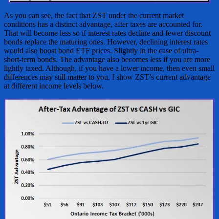
As you can see, the fact that ZST under the current market
conditions has a distinct advantage, after taxes are accounted for.
That will become less so if interest rates decline and fewer discount
bonds replace the maturing ones. However, declining interest rates
would also boost bond ETF prices. Slightly in the case of ultra-
short-term bonds. The advantage also becomes less if you are more
lightly taxed. Although, if you have a lower income, then even small
differences may still matter to you. I show ZST’s current advantage
at different income levels below.