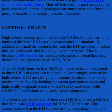
can improve tax efficiency
. More of their return is paid out as capital
gains instead of interest. Capital gains are much more tax-efficient in
personal taxable or corporate investment accounts.
CASH.TO is a HISA ETF
High-interest savings account ETFs, like CASH.TO, park cash in a
bunch of different HISAs at Canadian financial institutions. In
addition to a small management fee from the ETF provider for doing
that, the banks will offer a slightly lower interest rate. That is
because
OSFI requires
the banks to hold more collateral than they
do for regular depositors as of Jan 31, 2024.
That will likely translate to a ~0.5%/yr interest reduction compared
to direct HISA deposits as it is phased in. Interestingly, some of the
high-interest ETFs are changing in response to take a more money
market approach – like holding short-term government bonds and
high-quality corporate bonds (like ZST) to try and boost yields.
CASH.TO hasn’t done that – so is a good comparator.
The other important difference between a HISA ETF and a HISA is
that there is no
CDIC insurance
for HISA ETF deposits. The
counterpoint is that the ETF spreads risk by depositing at multiple