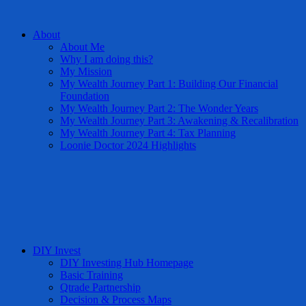
About
About Me
Why I am doing this?
My Mission
My Wealth Journey Part 1: Building Our Financial
Foundation
My Wealth Journey Part 2: The Wonder Years
My Wealth Journey Part 3: Awakening & Recalibration
My Wealth Journey Part 4: Tax Planning
Loonie Doctor 2024 Highlights
DIY Invest
DIY Investing Hub Homepage
Basic Training
Qtrade Partnership
Decision & Process Maps