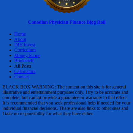
Canadian Physician Finance Blog Roll
Home
About
DIY Invest
Curriculum
Money Scope
Bookshelf
All Posts
Calculators
Contact
BLACK BOX WARNING: The content on this site is for general
illustrative and entertainment purposes only. I try to be accurate and
complete, but cannot provide a guarantee or warranty to that effect.
It is recommended that you seek professional help if needed for your
individual financial decisions. There are also links to other sites and
I take no responsibility for what they have either.