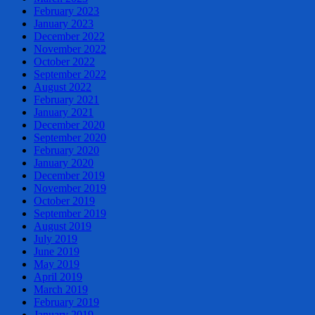
February 2023
January 2023
December 2022
November 2022
October 2022
September 2022
August 2022
February 2021
January 2021
December 2020
September 2020
February 2020
January 2020
December 2019
November 2019
October 2019
September 2019
August 2019
July 2019
June 2019
May 2019
April 2019
March 2019
February 2019
January 2019