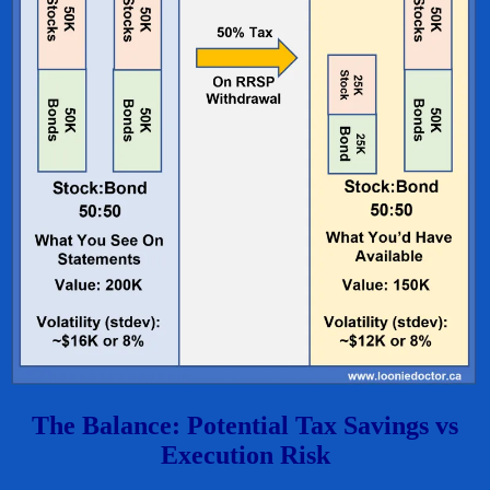
The Balance: Potential Tax Savings vs
Execution Risk