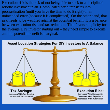
Execution risk is the risk of not being able to stick to a disciplined
robotic investment plan. Complicated often translates into
procrastination (until you have the time to do it right) or an
unintended error (because it is complicated). On the other hand, that
risk needs to be weighed against the potential benefit. It is a balance
between execution risk and tax reduction. That favors simplicity for
the average DIY investor starting out – they need simple to execute
and the potential benefit is marginal.