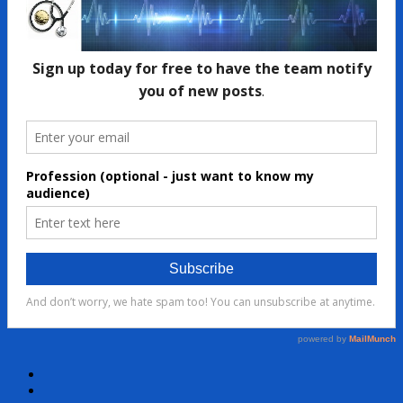
Facebook
Twitter