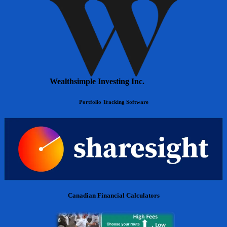
Wealthsimple Investing Inc.
Portfolio Tracking Software
Canadian Financial Calculators