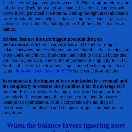
The behavioral gap averages between a 0-2%/yr drag on returns due
to buying and selling in a non-mechanical fashion. It can be much
worse if you panic sell at a bottom. Getting the right asset allocation
for your risk tolerance helps, as does a simple mechanical plan. An
advisor may also help by “talking you off of the ledge” in a down
market.
Advisor fees are the next biggest potential drag on
performance
. Whether an advisor has a net benefit or drag is a
balance between the fees charged and whether the advisor helps you
to set goals, save/invest, implement, and stick to the plan better than
you can on your own. Hence, the importance of simplicity for DIY.
Further, this is why the low-fee, simple, and effective approach of
using
all-in-one asset allocation ETFs
is the usual go-to method.
In comparison, the impact of tax optimization is very small and
the complexity to execute likely nullifies it for the average DIY
investo
r. For an investor with a high-income and large portfolio,
particularly if incorporated, there may be more benefit to asset
location tax optimization. With a corporation the tax drag of
investments is complicated and changes during accumulation and
drawdown.
When the balance favors ignoring asset