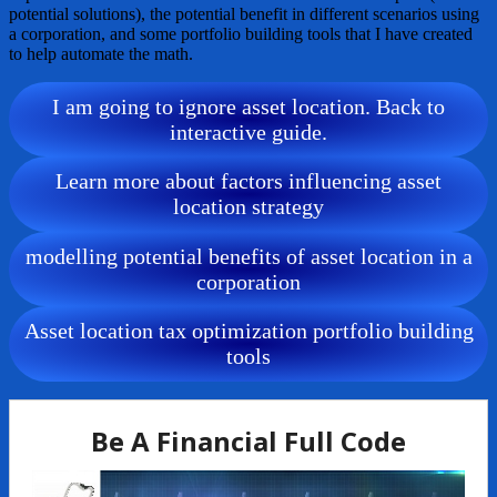
potential solutions), the potential benefit in different scenarios using
a corporation, and some portfolio building tools that I have created
to help automate the math.
I am going to ignore asset location. Back to
interactive guide.
Learn more about factors influencing asset
location strategy
modelling potential benefits of asset location in a
corporation
Asset location tax optimization portfolio building
tools