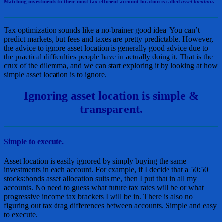
Matching investments to their most tax efficient account location is called
asset location
.
Tax optimization sounds like a no-brainer good idea. You can’t
predict markets, but fees and taxes are pretty predictable. However,
the advice to ignore asset location is generally good advice due to
the practical difficulties people have in actually doing it. That is the
crux of the dilemma, and we can start exploring it by looking at how
simple asset location is to ignore.
Ignoring asset location is simple &
transparent.
Simple to execute.
Asset location is easily ignored by simply buying the same
investments in each account. For example, if I decide that a 50:50
stocks:bonds asset allocation suits me, then I put that in all my
accounts. No need to guess what future tax rates will be or what
progressive income tax brackets I will be in. There is also no
figuring out tax drag differences between accounts. Simple and easy
to execute.