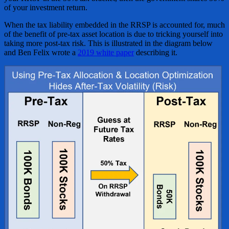
of your investment return.
When the tax liability embedded in the RRSP is accounted for, much
of the benefit of pre-tax asset location is due to tricking yourself into
taking more post-tax risk. This is illustrated in the diagram below
and Ben Felix wrote a
2019 white paper
describing it.