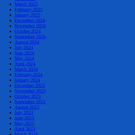
March 2025
February 2025
January 2025
December 2024
November 2024
October 2024
September 2024
August 2024
July 2024
June 2024
May 2024
April 2024
March 2024
February 2024
January 2024
December 2023
November 2023
October 2023
September 2023
August 2023
July 2023
June 2023
May 2023
April 2023
March 2023