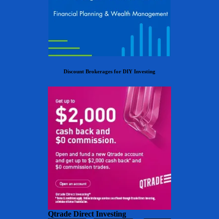
Discount Brokerages for DIY Investing
Qtrade Direct Investing