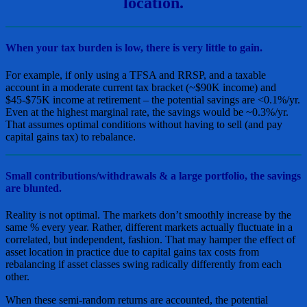
location.
When your tax burden is low, there is very little to gain.
For example, if only using a TFSA and RRSP, and a taxable
account in a moderate current tax bracket (~$90K income) and
$45-$75K income at retirement – the potential savings are <0.1%/yr.
Even at the highest marginal rate, the savings would be ~0.3%/yr.
That assumes optimal conditions without having to sell (and pay
capital gains tax) to rebalance.
Small contributions/withdrawals & a large portfolio, the savings
are blunted.
Reality is not optimal. The markets don’t smoothly increase by the
same % every year. Rather, different markets actually fluctuate in a
correlated, but independent, fashion. That may hamper the effect of
asset location in practice due to capital gains tax costs from
rebalancing if asset classes swing radically differently from each
other.
When these semi-random returns are accounted, the potential