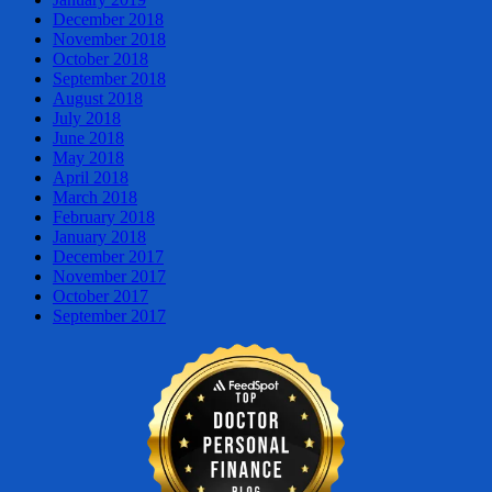
December 2018
November 2018
October 2018
September 2018
August 2018
July 2018
June 2018
May 2018
April 2018
March 2018
February 2018
January 2018
December 2017
November 2017
October 2017
September 2017