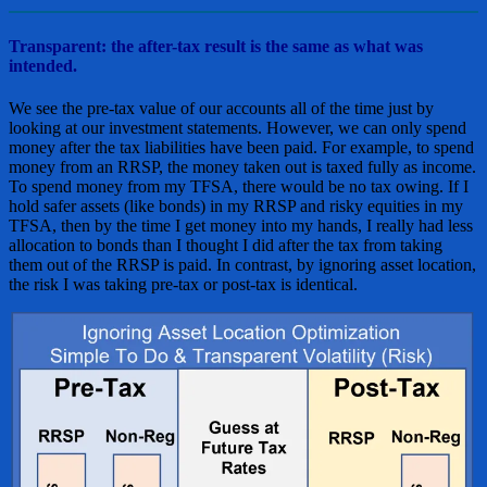
Transparent: the after-tax result is the same as what was
intended.
We see the pre-tax value of our accounts all of the time just by
looking at our investment statements. However, we can only spend
money after the tax liabilities have been paid. For example, to spend
money from an RRSP, the money taken out is taxed fully as income.
To spend money from my TFSA, there would be no tax owing. If I
hold safer assets (like bonds) in my RRSP and risky equities in my
TFSA, then by the time I get money into my hands, I really had less
allocation to bonds than I thought I did after the tax from taking
them out of the RRSP is paid. In contrast, by ignoring asset location,
the risk I was taking pre-tax or post-tax is identical.