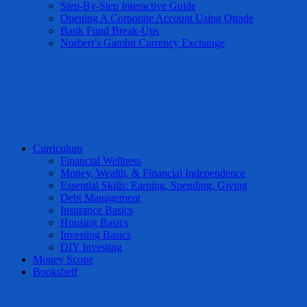
Step-By-Step Interactive Guide
Opening A Corporate Account Using Qtrade
Bank Fund Break-Ups
Norbert’s Gambit Currency Exchange
Curriculum
Financial Wellness
Money, Wealth, & Financial Independence
Essential Skills: Earning, Spending, Giving
Debt Management
Insurance Basics
Housing Basics
Investing Basics
DIY Investing
Money Scope
Bookshelf