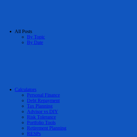
All Posts
By Topic
By Date
Calculators
Personal Finance
Debt Repayment
Tax Planning
Advisor vs DIY
Risk Tolerance
Portfolio Tools
Retirement Planning
RESPs