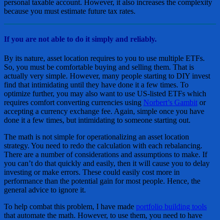
personal taxable account. However, it also increases the complexity
because you must estimate future tax rates.
If you are not able to do it simply and reliably.
By its nature, asset location requires to you to use multiple ETFs.
So, you must be comfortable buying and selling them. That is
actually very simple. However, many people starting to DIY invest
find that intimidating until they have done it a few times. To
optimize further, you may also want to use US-listed ETFs which
requires comfort converting currencies using
Norbert’s Gambit
or
accepting a currency exchange fee. Again, simple once you have
done it a few times, but intimidating to someone starting out.
The math is not simple for operationalizing an asset location
strategy. You need to redo the calculation with each rebalancing.
There are a number of considerations and assumptions to make. If
you can’t do that quickly and easily, then it will cause you to delay
investing or make errors. These could easily cost more in
performance than the potential gain for most people. Hence, the
general advice to ignore it.
To help combat this problem, I have made
portfolio building tools
that automate the math. However, to use them, you need to have