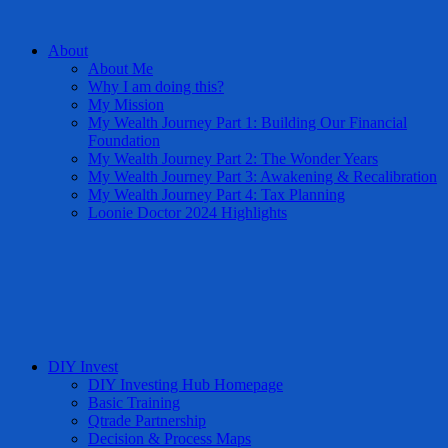
About
About Me
Why I am doing this?
My Mission
My Wealth Journey Part 1: Building Our Financial
Foundation
My Wealth Journey Part 2: The Wonder Years
My Wealth Journey Part 3: Awakening & Recalibration
My Wealth Journey Part 4: Tax Planning
Loonie Doctor 2024 Highlights
DIY Invest
DIY Investing Hub Homepage
Basic Training
Qtrade Partnership
Decision & Process Maps