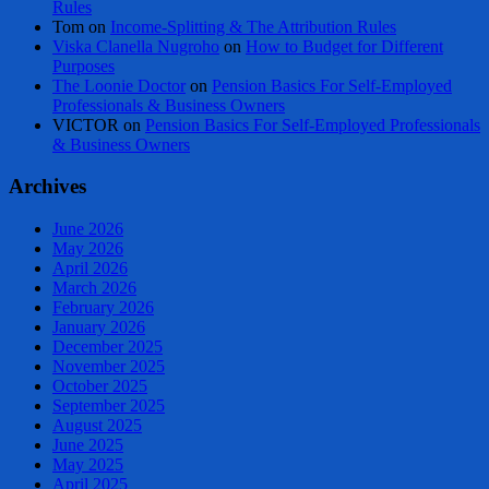
Rules
Tom
on
Income-Splitting & The Attribution Rules
Viska Clanella Nugroho
on
How to Budget for Different
Purposes
The Loonie Doctor
on
Pension Basics For Self-Employed
Professionals & Business Owners
VICTOR
on
Pension Basics For Self-Employed Professionals
& Business Owners
Archives
June 2026
May 2026
April 2026
March 2026
February 2026
January 2026
December 2025
November 2025
October 2025
September 2025
August 2025
June 2025
May 2025
April 2025