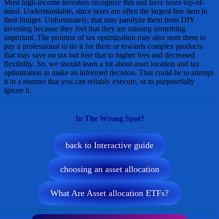
Most high-income investors recognize this and have taxes top-of-
mind. Understandable, since taxes are often the largest line item in
their budget. Unfortunately, that may paralyze them from DIY
investing because they feel that they are missing something
important. The promise of tax optimization may also steer them to
pay a professional to do it for them or towards complex products
that may save on tax but lose that to higher fees and decreased
flexibility. So, we should learn a bit about asset location and tax
optimization to make an informed decision. That could be to attempt
it in a manner that you can reliably execute, or to purposefully
ignore it.
In The Wrong Spot?
back to Interactive guide
choosing an asset allocation
What Are Asset allocation ETFs?