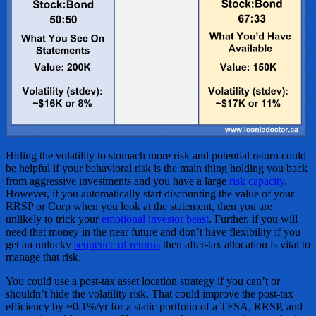
Hiding the volatility to stomach more risk and potential return could
be helpful if your behavioral risk is the main thing holding you back
from aggressive investments and you have a large
risk capacity
.
However, if you automatically start discounting the value of your
RRSP or Corp when you look at the statement, then you are
unlikely to trick your
emotional investor beast
. Further, if you will
need that money in the near future and don’t have flexibility if you
get an unlucky
sequence of returns
then after-tax allocation is vital to
manage that risk.
You could use a post-tax asset location strategy if you can’t or
shouldn’t hide the volatility risk. That could improve the post-tax
efficiency by ~0.1%/yr for a static portfolio of a TFSA, RRSP, and