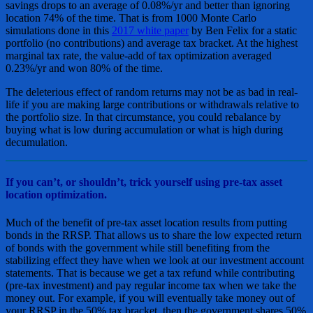
savings drops to an average of 0.08%/yr and better than ignoring
location 74% of the time. That is from 1000 Monte Carlo
simulations done in this
2017 white paper
by Ben Felix for a static
portfolio (no contributions) and average tax bracket. At the highest
marginal tax rate, the value-add of tax optimization averaged
0.23%/yr and won 80% of the time.
The deleterious effect of random returns may not be as bad in real-
life if you are making large contributions or withdrawals relative to
the portfolio size. In that circumstance, you could rebalance by
buying what is low during accumulation or what is high during
decumulation.
If you can’t, or shouldn’t, trick yourself using pre-tax asset
location optimization.
Much of the benefit of pre-tax asset location results from putting
bonds in the RRSP. That allows us to share the low expected return
of bonds with the government while still benefiting from the
stabilizing effect they have when we look at our investment account
statements. That is because we get a tax refund while contributing
(pre-tax investment) and pay regular income tax when we take the
money out. For example, if you will eventually take money out of
your RRSP in the 50% tax bracket, then the government shares 50%