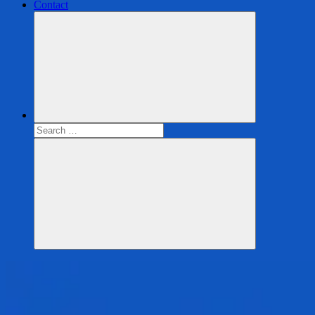
Contact
Search
for:
Search