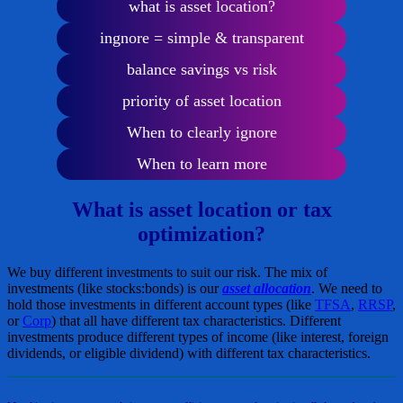
what is asset location?
ingnore = simple & transparent
balance savings vs risk
priority of asset location
When to clearly ignore
When to learn more
What is asset location or tax
optimization?
We buy different investments to suit our risk. The mix of
investments (like stocks:bonds) is our
asset allocation
. We need to
hold those investments in different account types (like
TFSA
,
RRSP
,
or
Corp
) that all have different tax characteristics. Different
investments produce different types of income (like interest, foreign
dividends, or eligible dividend) with different tax characteristics.