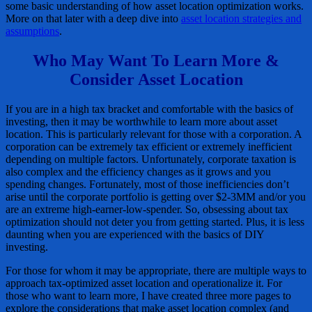
some basic understanding of how asset location optimization works.
More on that later with a deep dive into
asset location strategies and
assumptions
.
Who May Want To Learn More &
Consider Asset Location
If you are in a high tax bracket and comfortable with the basics of
investing, then it may be worthwhile to learn more about asset
location. This is particularly relevant for those with a corporation. A
corporation can be extremely tax efficient or extremely inefficient
depending on multiple factors. Unfortunately, corporate taxation is
also complex and the efficiency changes as it grows and you
spending changes. Fortunately, most of those inefficiencies don’t
arise until the corporate portfolio is getting over $2-3MM and/or you
are an extreme high-earner-low-spender. So, obsessing about tax
optimization should not deter you from getting started. Plus, it is less
daunting when you are experienced with the basics of DIY
investing.
For those for whom it may be appropriate, there are multiple ways to
approach tax-optimized asset location and operationalize it. For
those who want to learn more, I have created three more pages to
explore the considerations that make asset location complex (and