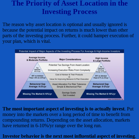
The Priority of Asset Location in the
Investing Process
The reason why asset location is optional and usually ignored is
because the potential impact on returns is much lower than other
parts of the investing process. Further, it could hamper execution of
your plan, which is vital.
The most important aspect of investing is to actually invest
. Put
money into the markets over a long period of time to benefit from
compounding returns. Depending on the asset allocation, markets
have returned in 6-10%/yr range over the long run.
Investor behavior is the next most influential aspect of investing
.