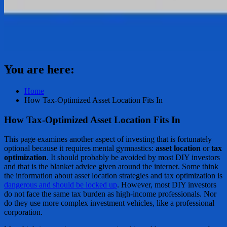
You are here:
Home
How Tax-Optimized Asset Location Fits In
How Tax-Optimized Asset Location Fits In
This page examines another aspect of investing that is fortunately
optional because it requires mental gymnastics:
asset location
or
tax
optimization
. It should probably be avoided by most DIY investors
and that is the blanket advice given around the internet. Some think
the information about asset location strategies and tax optimization is
dangerous and should be locked up
. However, most DIY investors
do not face the same tax burden as high-income professionals. Nor
do they use more complex investment vehicles, like a professional
corporation.