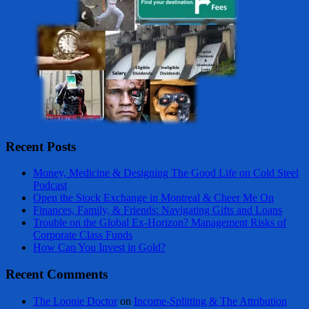
Recent Posts
Money, Medicine & Designing The Good Life on Cold Steel
Podcast
Open the Stock Exchange in Montreal & Cheer Me On
Finances, Family, & Friends: Navigating Gifts and Loans
Trouble on the Global Ex-Horizon? Management Risks of
Corporate Class Funds
How Can You Invest in Gold?
Recent Comments
The Loonie Doctor
on
Income-Splitting & The Attribution