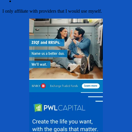
Email
I only affiliate with providers that I would use myself.