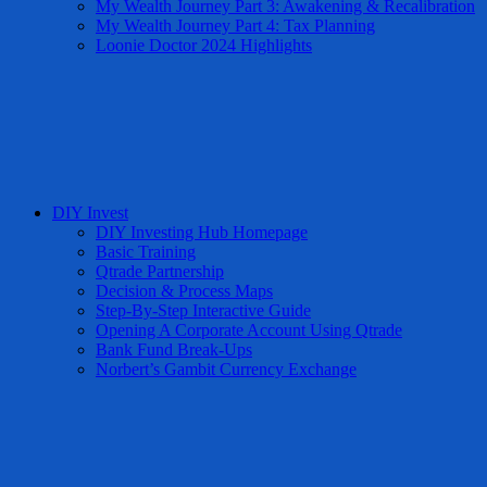
My Wealth Journey Part 3: Awakening & Recalibration
My Wealth Journey Part 4: Tax Planning
Loonie Doctor 2024 Highlights
DIY Invest
DIY Investing Hub Homepage
Basic Training
Qtrade Partnership
Decision & Process Maps
Step-By-Step Interactive Guide
Opening A Corporate Account Using Qtrade
Bank Fund Break-Ups
Norbert’s Gambit Currency Exchange