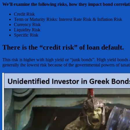
We’ll examine the following risks, how they impact bond correlati
Credit Risk
Term or Maturity Risks: Interest Rate Risk & Inflation Risk
Currency Risk
Liquidity Risk
Specific Risk
There is the “credit risk” of loan default.
This risk is higher with high yield or “junk bonds”. High yield bonds a
generally the lowest risk because of the governmental powers of taxati