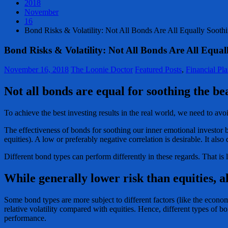
2018
November
16
Bond Risks & Volatility: Not All Bonds Are All Equally Sooth
Bond Risks & Volatility: Not All Bonds Are All Equal
November 16, 2018
The Loonie Doctor
Featured Posts
,
Financial Pl
Not all bonds are equal for soothing the bea
To achieve the best investing results in the real world, we need to avo
The effectiveness of bonds for soothing our inner emotional investor
equities). A low or preferably negative correlation is desirable. It also
Different bond types can perform differently in these regards. That is l
While generally lower risk than equities, a
Some bond types are more subject to different factors (like the econom
relative volatility compared with equities. Hence, different types of 
performance.