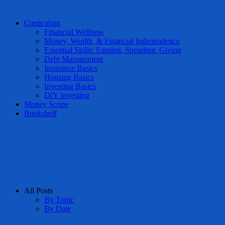
Curriculum
Financial Wellness
Money, Wealth, & Financial Independence
Essential Skills: Earning, Spending, Giving
Debt Management
Insurance Basics
Housing Basics
Investing Basics
DIY Investing
Money Scope
Bookshelf
All Posts
By Topic
By Date