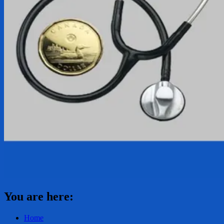
You are here:
Home