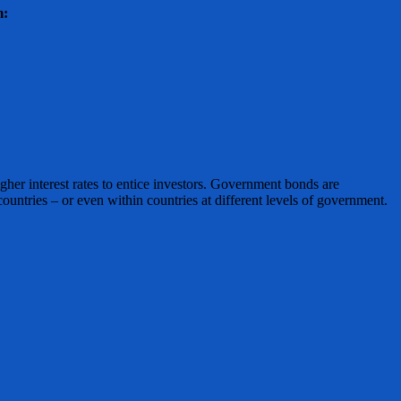
m:
igher interest rates to entice investors. Government bonds are
ountries – or even within countries at different levels of government.