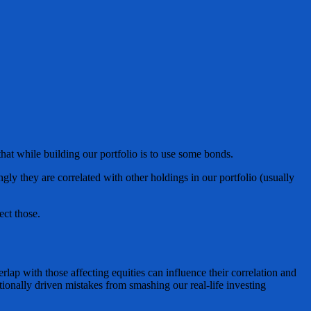
at while building our portfolio is to use some bonds.
ngly they are correlated with other holdings in our portfolio (usually
ect those.
lap with those affecting equities can influence their correlation and
tionally driven mistakes from smashing our real-life investing