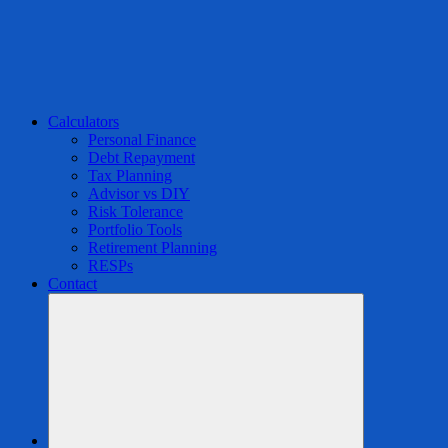
Calculators
Personal Finance
Debt Repayment
Tax Planning
Advisor vs DIY
Risk Tolerance
Portfolio Tools
Retirement Planning
RESPs
Contact