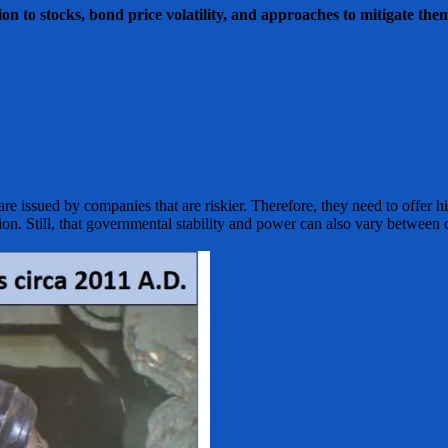
on to stocks, bond price volatility, and approaches to mitigate the
re issued by companies that are riskier. Therefore, they need to offer h
on. Still, that governmental stability and power can also vary between c