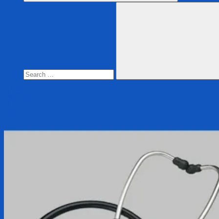
Search
for:
Search