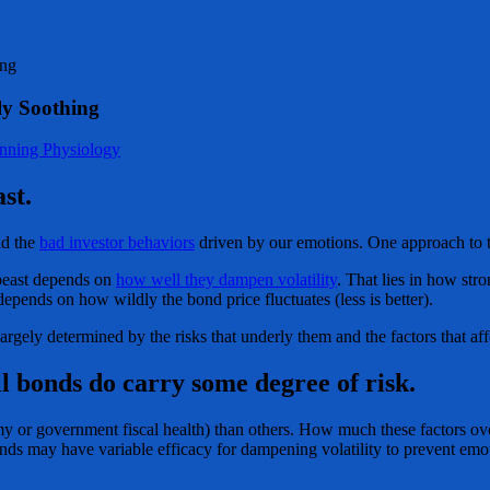
ing
ly Soothing
anning Physiology
st.
id the
bad investor behaviors
driven by our emotions. One approach to th
 beast depends on
how well they dampen volatility
. That lies in how stro
 depends on how wildly the bond price fluctuates (less is better).
argely determined by the risks that underly them and the factors that aff
ll bonds do carry some degree of risk.
y or government fiscal health) than others. How much these factors over
bonds may have variable efficacy for dampening volatility to prevent emo