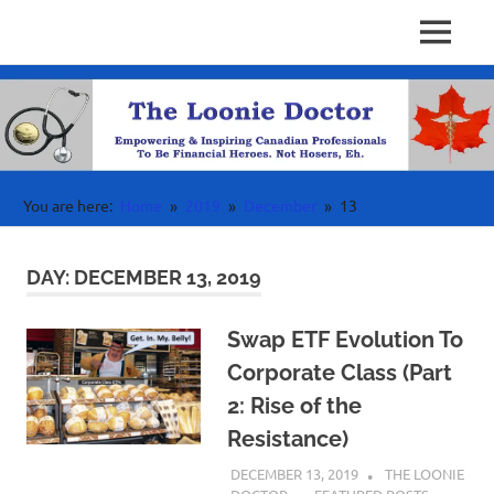
Personal
MENU
Physician
Finance
Skip
Investing
to
Finance
&
content
Wealth
Canada
For
High
Income
You are here:
Home
2019
December
13
Professionals
DAY:
DECEMBER 13, 2019
Swap ETF Evolution To
Corporate Class (Part
2: Rise of the
Resistance)
DECEMBER 13, 2019
THE LOONIE