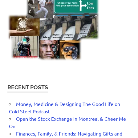
RECENT POSTS
Money, Medicine & Designing The Good Life on
Cold Steel Podcast
Open the Stock Exchange in Montreal & Cheer Me
On
Finances, Family, & Friends: Navigating Gifts and