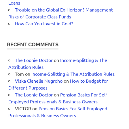
Loans
Trouble on the Global Ex-Horizon? Management
Risks of Corporate Class Funds
How Can You Invest in Gold?
RECENT COMMENTS
The Loonie Doctor
on
Income-Splitting & The
Attribution Rules
Tom
on
Income-Splitting & The Attribution Rules
Viska Clanella Nugroho
on
How to Budget for
Different Purposes
The Loonie Doctor
on
Pension Basics For Self-
Employed Professionals & Business Owners
VICTOR
on
Pension Basics For Self-Employed
Professionals & Business Owners