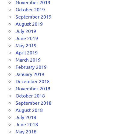
November 2019
October 2019
September 2019
August 2019
July 2019
June 2019
May 2019
April 2019
March 2019
February 2019
January 2019
December 2018
November 2018
October 2018
September 2018
August 2018
July 2018
June 2018
May 2018