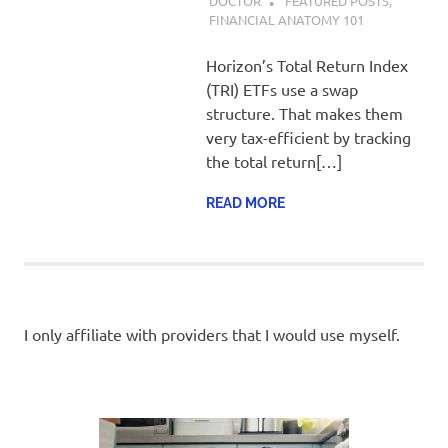
DOCTOR
FEATURED POSTS
,
FINANCIAL ANATOMY 101
Horizon’s Total Return Index
(TRI) ETFs use a swap
structure. That makes them
very tax-efficient by tracking
the total return[…]
READ MORE
I only affiliate with providers that I would use myself.