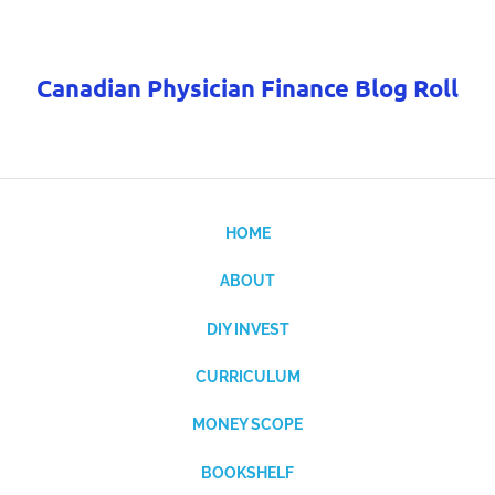
Canadian Physician Finance Blog Roll
HOME
ABOUT
DIY INVEST
CURRICULUM
MONEY SCOPE
BOOKSHELF