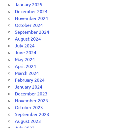
January 2025
December 2024
November 2024
October 2024
September 2024
August 2024
July 2024
June 2024
May 2024
April 2024
March 2024
February 2024
January 2024
December 2023
November 2023
October 2023
September 2023
August 2023
July 2023