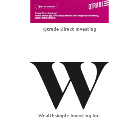
Qtrade Direct Investing
Wealthsimple Investing Inc.