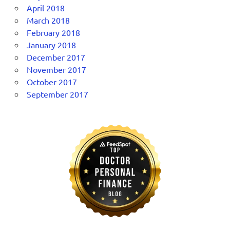
April 2018
March 2018
February 2018
January 2018
December 2017
November 2017
October 2017
September 2017