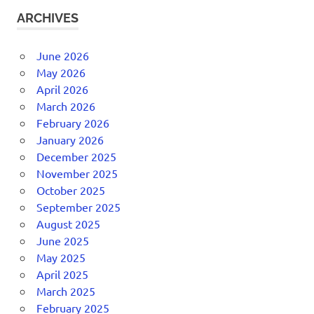
ARCHIVES
June 2026
May 2026
April 2026
March 2026
February 2026
January 2026
December 2025
November 2025
October 2025
September 2025
August 2025
June 2025
May 2025
April 2025
March 2025
February 2025