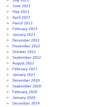
June 2023
May 2023
April 2023
March 2023
February 2023
January 2023
December 2022
November 2022
October 2022
September 2022
August 2022
February 2021
January 2021
December 2020
September 2020
February 2020
January 2020
December 2019