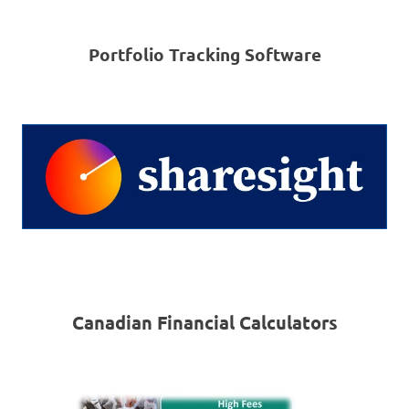
Portfolio Tracking Software
Canadian Financial Calculators