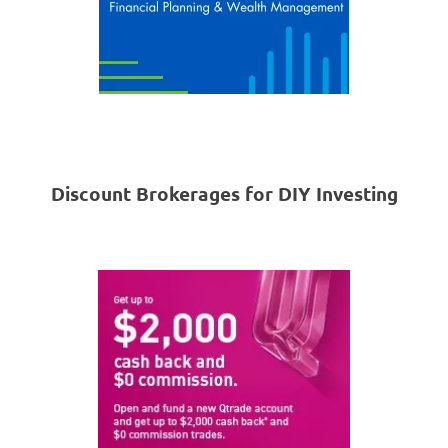
Discount Brokerages for DIY Investing