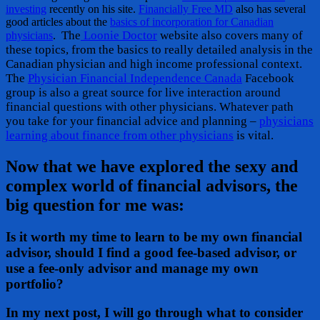
investing
recently on his site.
Financially Free MD
also has several
good articles about the
basics of incorporation for Canadian
The
Loonie Doctor
website also covers many of
physicians
.
these topics, from the basics to really detailed analysis in the
Canadian physician and high income professional context.
The
Physician Financial Independence Canada
Facebook
group is also a great source for live interaction around
financial questions with other physicians. Whatever path
you take for your financial advice and planning –
physicians
learning about finance from other physicians
is vital.
Now that we have explored the sexy and
complex world of financial advisors, the
big question for me was:
Is it worth my time to learn to be my own financial
advisor, should I find a good fee-based advisor, or
use a fee-only advisor and manage my own
portfolio?
In my next post, I will go through what to consider