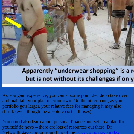
As you gain experience, you can at some point decide to take over
and maintain your plan on your own. On the other hand, as your
portfolio gets larger, your relative fees for managing it may also
shrink (even though the absolute cost still rises).
You could also learn about personal finance and set up a plan for
yourself de novo – there are lots of resources out there. Dr.
Networth gave a good round-up of the
basics of passive index