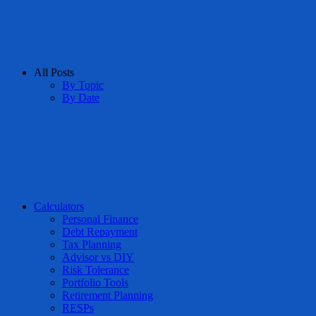
All Posts
By Topic
By Date
Calculators
Personal Finance
Debt Repayment
Tax Planning
Advisor vs DIY
Risk Tolerance
Portfolio Tools
Retirement Planning
RESPs