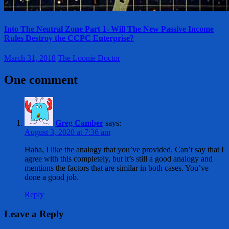
Into The Neutral Zone Part 1- Will The New Passive Income
Rules Destroy the CCPC Enterprise?
March 31, 2018
The Loonie Doctor
One comment
Greg Camber
says:
August 3, 2020 at 7:36 am
Haha, I like the analogy that you’ve provided. Can’t say that I
agree with this completely, but it’s still a good analogy and
mentions the factors that are similar in both cases. You’ve
done a good job.
Reply
Leave a Reply