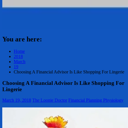
You are here:
Home
2018
March
19
Choosing A Financial Advisor Is Like Shopping For Lingerie
Choosing A Financial Advisor Is Like Shopping For
Lingerie
March 19, 2018
The Loonie Doctor
Financial Planning Physiology