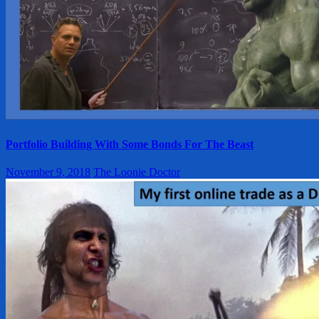
Portfolio Building With Some Bonds For The Beast
November 9, 2018
The Loonie Doctor