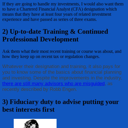
If they are going to handle my investments, I would also want them
to have a Chartered Financial Analyst (CFA) designation which
means that they have at least four years of related investment
experience and have passed as series of three exams.
2) Up-to-date Training & Continued
Professional Development
Ask them what their most recent training or course was about, and
how they keep up on recent tax or regulation changes.
Whatever their designation and training, it also pays for
you to know some of the basics about financial planning
and investing. Despite the improvements in the industry,
there are still many advisors who are misguided
, as
recently described by Robb Engen.
3) Fiduciary duty to advise putting your
best interests first