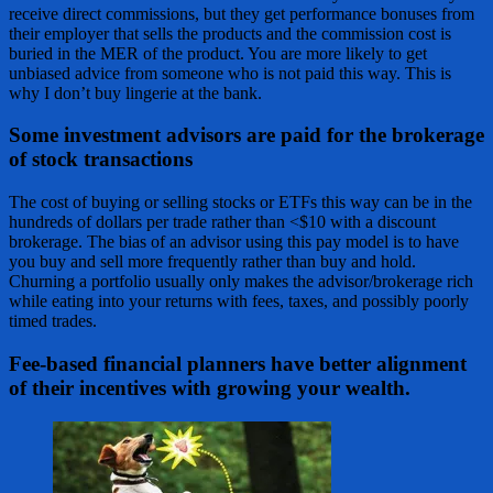
receive direct commissions, but they get performance bonuses from
their employer that sells the products and the commission cost is
buried in the MER of the product. You are more likely to get
unbiased advice from someone who is not paid this way. This is
why I don’t buy lingerie at the bank.
Some investment advisors are paid for the brokerage
of stock transactions
The cost of buying or selling stocks or ETFs this way can be in the
hundreds of dollars per trade rather than <$10 with a discount
brokerage. The bias of an advisor using this pay model is to have
you buy and sell more frequently rather than buy and hold.
Churning a portfolio usually only makes the advisor/brokerage rich
while eating into your returns with fees, taxes, and possibly poorly
timed trades.
Fee-based financial planners have better alignment
of their incentives with growing your wealth.