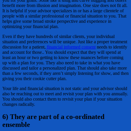
you for your goals. Some like it snug and curve hugging and others
benefit more from illusion and imagination. One size does not fit all.
It is helpful if your advisor specializes in or has a large clientele of
people with a similar professional or financial situation to you. That
helps give some broad stroke perspective and experience in
optimizing your financial plan.
Even if they have hundreds of similar clients, your individual
situation and preferences will be unique. Just like a proper treatment
discussion for a patient,
financial informed consent
needs to identify
and account for those.. You should expect that they will spend at
least an hour or two getting to know these nuances before coming
up with a plan for you. They also need to take in what you have
discussed and tailor a personalized plan. That should also take more
than a few seconds, if they aren’t simply listening for show, and then
giving you their cookie cutter plan.
Your life and financial situation is not static and your advisor should
also be reaching out to meet and revisit your plan with you annually.
You should also contact them to revisit your plan if your situation
changes radically.
6) They are part of a co-ordinated
ensemble