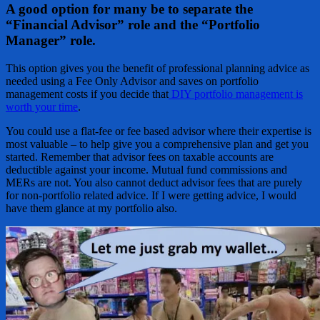
A good option for many be to separate the
“Financial Advisor” role and the “Portfolio
Manager” role.
This option gives you the benefit of professional planning advice as
needed using a Fee Only Advisor and saves on portfolio
management costs if you decide that
DIY portfolio management is
worth your time
.
You could use a flat-fee or fee based advisor where their expertise is
most valuable – to help give you a comprehensive plan and get you
started. Remember that advisor fees on taxable accounts are
deductible against your income. Mutual fund commissions and
MERs are not. You also cannot deduct advisor fees that are purely
for non-portfolio related advice. If I were getting advice, I would
have them glance at my portfolio also.