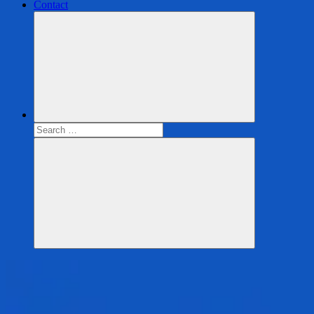
Contact
Search
for:
Search