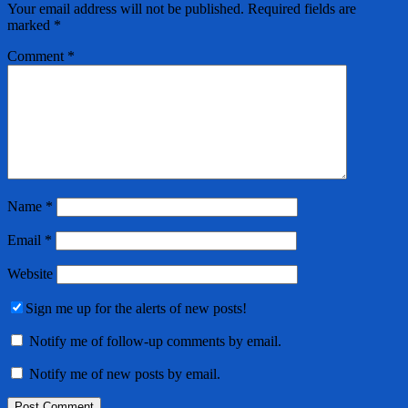
Your email address will not be published.
Required fields are
marked
*
Comment
*
Name
*
Email
*
Website
Sign me up for the alerts of new posts!
Notify me of follow-up comments by email.
Notify me of new posts by email.