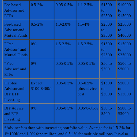
Fee-based
0.5-2%
0.05-0.5%
1.1-2.5%
$1500
$10000
Advisor and
to
to
ETFs
$2500
$15000
Fee-based
0.5-2%
1.0-2.0%
1.5-4%
$2500
$25000
Advisor and
to
to
Mutual Funds
$3500
$40000
“
Free
0%
1.5-2.5%
1.5-2.5%
$1500
$15000
Advisor” and
to
to
Mutual Funds
$2500
$25000
“
Free
0%
0.05-0.5%
0.05-0.5%
$50 to
$500 to
Advisor” and
$500
$5000
ETFs
Flat-fee
Expect
0.05-0.5%
0.5-0.5%
$1500
$5000
Advisor and
$100-$400/h
plus advice
to
to
DIY ETF
cost
$5000
$15000
Investing
DIY Advice
0%
0.05-0.5%
0.05%-0.5%
$50 to
$500 to
and ETF
$500
$5000
Investing
*Advisor fees drop with increasing portfolio value. Average fee is 1.5-2% for
st
1
100K and 1.0% for a million, and 0.5-1% for multiple millions. It is also