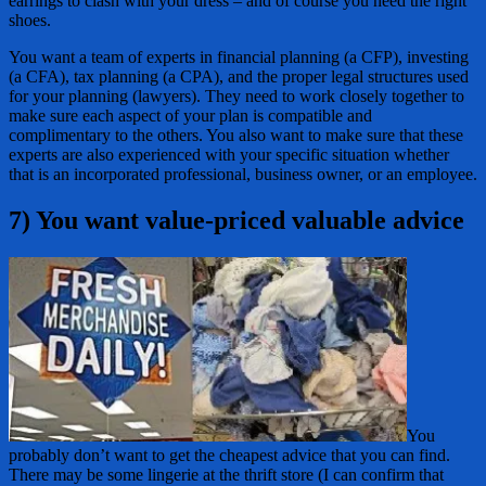
earrings to clash with your dress – and of course you need the right
shoes.
You want a team of experts in financial planning (a CFP), investing
(a CFA), tax planning (a CPA), and the proper legal structures used
for your planning (lawyers). They need to work closely together to
make sure each aspect of your plan is compatible and
complimentary to the others. You also want to make sure that these
experts are also experienced with your specific situation whether
that is an incorporated professional, business owner, or an employee.
7) You want value-priced valuable advice
You
probably don’t want to get the cheapest advice that you can find.
There may be some lingerie at the thrift store (I can confirm that