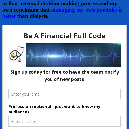
in that personal decision making process and my
own conclusion that
managing my own portfolio is
better
than dialysis.