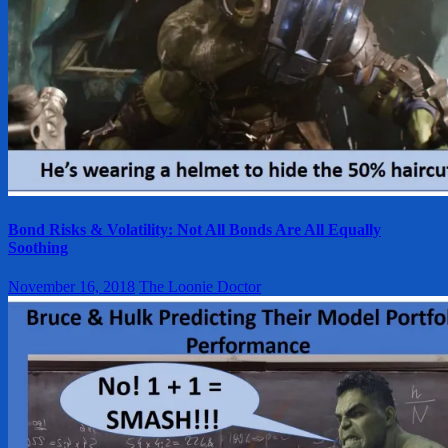
Bond Risks & Volatility: Not All Bonds Are All Equally
Soothing
November 16, 2018
The Loonie Doctor