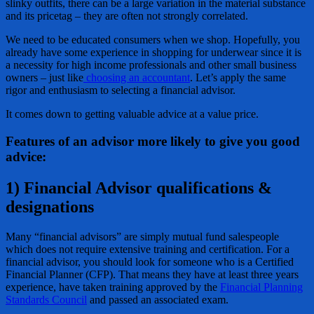
slinky outfits, there can be a large variation in the material substance
and its pricetag – they are often not strongly correlated.
We need to be educated consumers when we shop. Hopefully, you
already have some experience in shopping for underwear since it is
a necessity for high income professionals and other small business
owners – just like
choosing an accountant
. Let’s apply the same
rigor and enthusiasm to selecting a financial advisor.
It comes down to getting valuable advice at a value price.
Features of an advisor more likely to give you good
advice:
1) Financial Advisor qualifications &
designations
Many “financial advisors” are simply mutual fund salespeople
which does not require extensive training and certification. For a
financial advisor, you should look for someone who is a Certified
Financial Planner (CFP). That means they have at least three years
experience, have taken training approved by the
Financial Planning
Standards Council
and passed an associated exam.