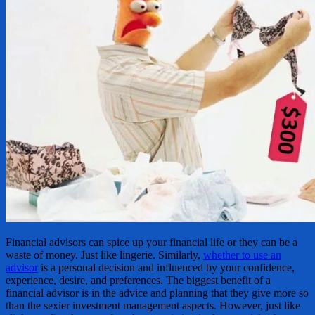
Financial advisors can spice up your financial life or they can be a
waste of money. Just like lingerie. Similarly,
whether to use an
advisor
is a personal decision and influenced by your confidence,
experience, desire, and preferences. The biggest benefit of a
financial advisor is in the advice and planning that they give more so
than the sexier investment management aspects. However, just like