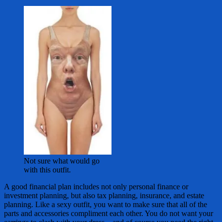
Not sure what would go
with this outfit.
A good financial plan includes not only personal finance or
investment planning, but also tax planning, insurance, and estate
planning. Like a sexy outfit, you want to make sure that all of the
parts and accessories compliment each other. You do not want your