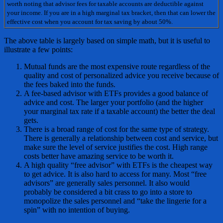
worth noting that advisor fees for taxable accounts are deductible against
your income. If you are in a high marginal tax bracket, then that can lower the
effective cost when you account for tax saving by about 50%.
The above table is largely based on simple math, but it is useful to
illustrate a few points:
Mutual funds are the most expensive route regardless of the
quality and cost of personalized advice you receive because of
the fees baked into the funds.
A fee-based advisor with ETFs provides a good balance of
advice and cost. The larger your portfolio (and the higher
your marginal tax rate if a taxable account) the better the deal
gets.
There is a broad range of cost for the same type of strategy.
There is generally a relationship between cost and service, but
make sure the level of service justifies the cost. High range
costs better have amazing service to be worth it.
A high quality “free advisor” with ETFs is the cheapest way
to get advice. It is also hard to access for many. Most “free
advisors” are generally sales personnel. It also would
probably be considered a bit crass to go into a store to
monopolize the sales personnel and “take the lingerie for a
spin” with no intention of buying.