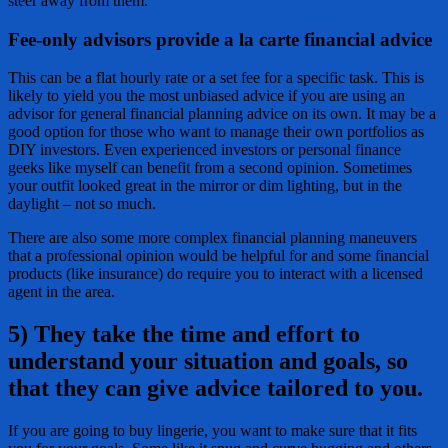
steer away from them.
Fee-only advisors provide a la carte financial advice
This can be a flat hourly rate or a set fee for a specific task. This is
likely to yield you the most unbiased advice if you are using an
advisor for general financial planning advice on its own. It may be a
good option for those who want to manage their own portfolios as
DIY investors. Even experienced investors or personal finance
geeks like myself can benefit from a second opinion. Sometimes
your outfit looked great in the mirror or dim lighting, but in the
daylight – not so much.
There are also some more complex financial planning maneuvers
that a professional opinion would be helpful for and some financial
products (like insurance) do require you to interact with a licensed
agent in the area.
5) They take the time and effort to
understand your situation and goals, so
that they can give advice tailored to you.
If you are going to buy lingerie, you want to make sure that it fits