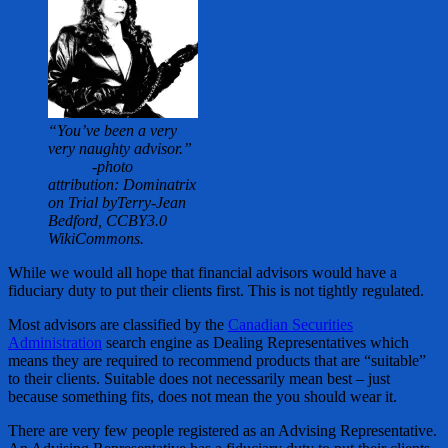
“You’ve been a very
very naughty advisor.”
-photo
attribution: Dominatrix
on Trial byTerry-Jean
Bedford, CCBY3.0
WikiCommons.
While we would all hope that financial advisors would have a
fiduciary duty to put their clients first. This is not tightly regulated.
Most advisors are classified by the
Canadian Securities
Administration
search engine as Dealing Representatives which
means they are required to recommend products that are “suitable”
to their clients. Suitable does not necessarily mean best – just
because something fits, does not mean the you should wear it.
There are very few people registered as an Advising Representative.