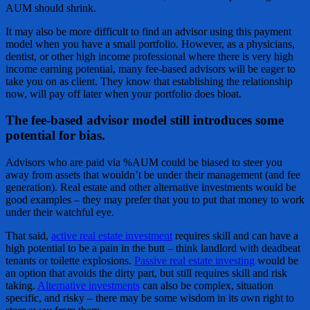
AUM should shrink.
It may also be more difficult to find an advisor using this payment
model when you have a small portfolio. However, as a physicians,
dentist, or other high income professional where there is very high
income earning potential, many fee-based advisors will be eager to
take you on as client. They know that establishing the relationship
now, will pay off later when your portfolio does bloat.
The fee-based advisor model still introduces some
potential for bias.
Advisors who are paid via %AUM could be biased to steer you
away from assets that wouldn’t be under their management (and fee
generation). Real estate and other alternative investments would be
good examples – they may prefer that you to put that money to work
under their watchful eye.
That said,
active real estate investment
requires skill and can have a
high potential to be a pain in the butt – think landlord with deadbeat
tenants or toilette explosions.
Passive real estate investing
would be
an option that avoids the dirty part, but still requires skill and risk
taking.
Alternative investments
can also be complex, situation
specific, and risky – there may be some wisdom in its own right to