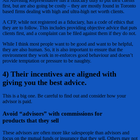
An Advising Representative has a fiduciary duty to put their clients
first, but are also going be costly – they are mostly found in Toronto
based firms dealing with high and ultra-high net worth clients.
A CFP, while not registered as a fiduciary, has a code of ethics that
they are to follow. This includes providing objective advice that puts
clients first, and a complaint can be filed against them if they do not.
While I think most people want to be good and want to be helpful,
they are also human. So, it is also important to ensure that the
environment they work in re-enforces good behaviour and doesn’t
provide temptation or pressure to be naughty.
4) Their incentives are aligned with
giving you the best advice
.
This is a big one. Be careful to find out and consider how your
advisor is paid.
Avoid “advisors” with commissions for
products
that they sell
These advisors are often more like salespeople than advisors and
focus on the mutual funds or insurance that they sell. Others may not