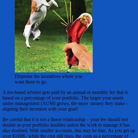
Dispense the incentives where you
want them to go.
A fee-based advisor gets paid by an annual or monthly fee that is
based on a percentage of your portfolio. The larger your assets
under management (AUM) grows, the more money they make –
aligning their incentive with your goal!
Be careful that it is not a linear relationship – your fee should not
double as your portfolio doubles unless the work to manage it has
also doubled. With smaller accounts, this may be true. As you get up
over $100K, while the cost still rises, the costs as a percentage of