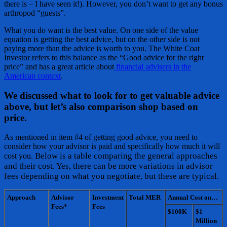
there is – I have seen it!). However, you don’t want to get any bonus
arthropod “guests”.
What you do want is the best value. On one side of the value
equation is getting the best advice, but on the other side is not
paying more than the advice is worth to you. The White Coat
Investor refers to this balance as the “Good advice for the right
price” and has a great article about
financial advisers in the
American context
.
We discussed what to look for to get valuable advice
above, but let’s also comparison shop based on
price.
As mentioned in item #4 of getting good advice, you need to
consider how your advisor is paid and specifically how much it will
Below is a table comparing the general approaches
cost you.
and their cost. Yes, there can be more variations in advisor
fees depending on what you negotiate, but these are typical.
Approach
Advisor
Investment
Total MER
Annual Cost on…
Fees*
Fees
$100K
$1
Million