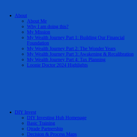
About
About Me
Why I am doing this?
My Mission
My Wealth Journey Part 1: Building Our Financial
Foundation
My Wealth Journey Part 2: The Wonder Years
My Wealth Journey Part 3: Awakening & Recalibration
My Wealth Journey Part 4: Tax Planning
Loonie Doctor 2024 Highlights
DIY Invest
DIY Investing Hub Homepage
Basic Training
Qtrade Partnership
Decision & Process Maps