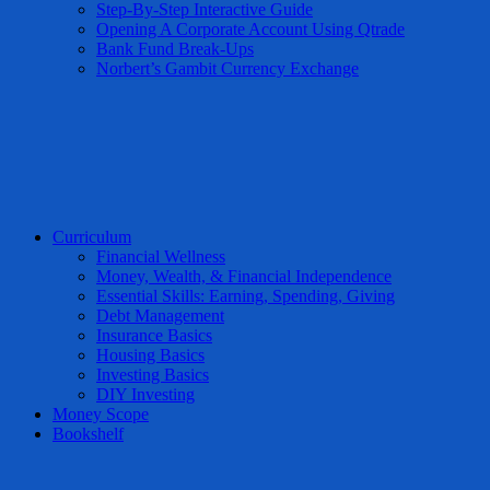
Step-By-Step Interactive Guide
Opening A Corporate Account Using Qtrade
Bank Fund Break-Ups
Norbert’s Gambit Currency Exchange
Curriculum
Financial Wellness
Money, Wealth, & Financial Independence
Essential Skills: Earning, Spending, Giving
Debt Management
Insurance Basics
Housing Basics
Investing Basics
DIY Investing
Money Scope
Bookshelf