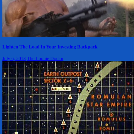
Lighten The Load In Your Investing Backpack
July 6, 2018
The Loonie Doctor